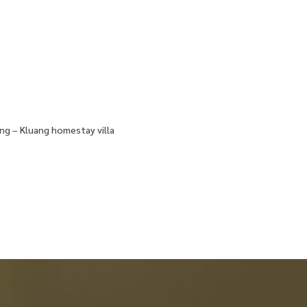
ng – Kluang homestay villa