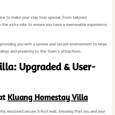
ice to make your stay truly special. From tailored
o the extra mile to ensure you have a memorable experience.
, providing you with a serene and secure environment to relax.
ings and proximity to the town’s attractions.
lla: Upgraded & User-
at
Kluang Homestay Villa
iority, enclosed secure 5-foot wall. Ensuring that you and your