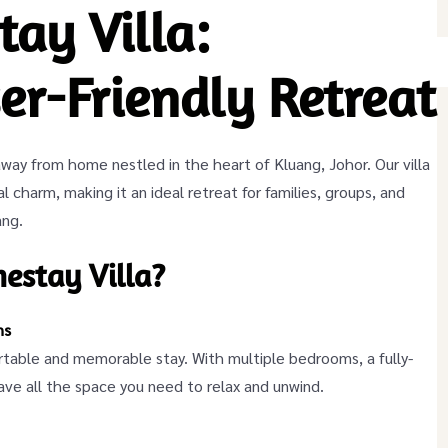
ay Villa:
er-Friendly Retreat
ay from home nestled in the heart of Kluang, Johor. Our villa
l charm, making it an ideal retreat for families, groups, and
ang.
stay Villa?
ns
ortable and memorable stay. With multiple bedrooms, a fully-
have all the space you need to relax and unwind.