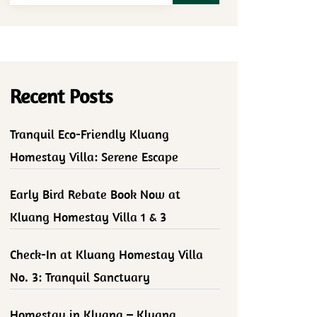
Recent Posts
Tranquil Eco-Friendly Kluang
Homestay Villa: Serene Escape
Early Bird Rebate Book Now at
Kluang Homestay Villa 1 & 3
Check-In at Kluang Homestay Villa
No. 3: Tranquil Sanctuary
Homestay in Kluang – Kluang