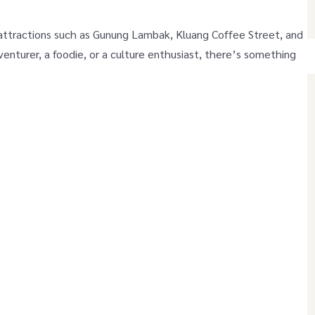
 attractions such as Gunung Lambak, Kluang Coffee Street, and
enturer, a foodie, or a culture enthusiast, there’s something