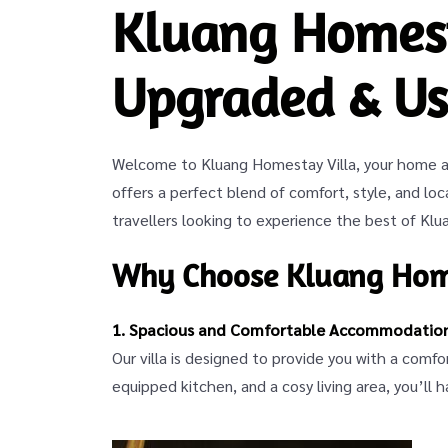
Kluang Homest
Upgraded & Us
Welcome to Kluang Homestay Villa, your home aw
offers a perfect blend of comfort, style, and loca
travellers looking to experience the best of Klu
Why Choose Kluang Home
1. Spacious and Comfortable Accommodatio
Our villa is designed to provide you with a comf
equipped kitchen, and a cosy living area, you’ll 