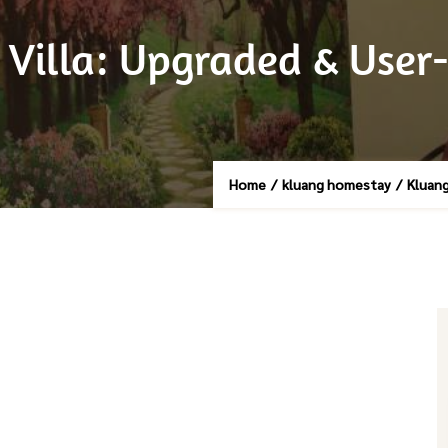
illa: Upgraded & User-
Home
/
kluang homestay
/
Kluang