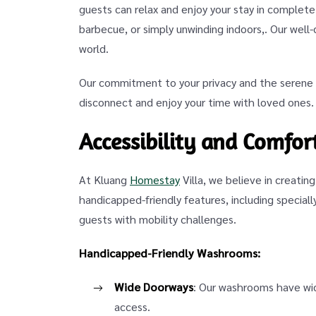
guests can relax and enjoy your stay in complete
barbecue, or simply unwinding indoors,. Our well
world.
Our commitment to your privacy and the serene e
disconnect and enjoy your time with loved ones.
Accessibility and Comfort
At Kluang
Homestay
Villa, we believe in creatin
handicapped-friendly features, including specia
guests with mobility challenges.
Handicapped-Friendly Washrooms:
Wide Doorways
: Our washrooms have wi
access.