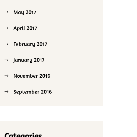
May 2017
April 2017
February 2017
January 2017
November 2016
September 2016
Categories