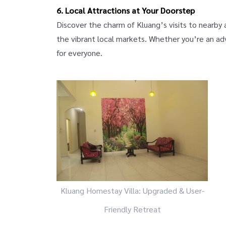
6. Local Attractions at Your Doorstep
Discover the charm of Kluang’s visits to nearby
the vibrant local markets. Whether you’re an adv
for everyone.
Kluang Homestay Villa: Upgraded & User-
Friendly Retreat