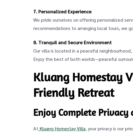
7. Personalized Experience
We pride ourselves on offering personalized serv
recommendations to arranging local tours, we g
8. Tranquil and Secure Environment
Our villa is located in a peaceful neighbourhood
Enjoy the best of both worlds—peaceful surround
Kluang Homestay Vi
Friendly Retreat
Enjoy Complete Privacy 
At
Kluang Homestay Villa
, your privacy is our pr