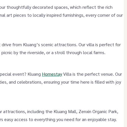
ur thoughtfully decorated spaces, which reflect the rich
al art pieces to locally inspired furnishings, every corner of our
t drive from Kluang’s scenic attractions. Our villa is perfect for
 picnic by the riverside, or a stroll through local farms.
 special event? Kluang
Homestay
Villa is the perfect venue. Our
ies, and celebrations, ensuring your time here is filled with joy
 attractions, including the Kluang Mall, Zenxin Organic Park,
ers easy access to everything you need for an enjoyable stay.