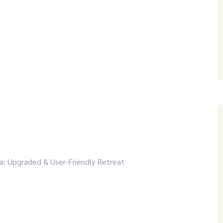
a: Upgraded & User-Friendly Retreat