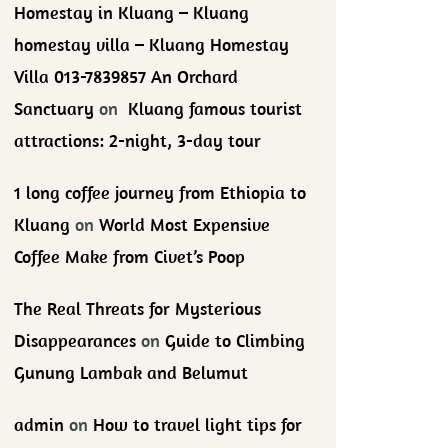
Homestay in Kluang – Kluang
homestay villa – Kluang Homestay
Villa 013-7839857 An Orchard
Sanctuary
on
Kluang famous tourist
attractions: 2-night, 3-day tour
1 long coffee journey from Ethiopia to
Kluang
on
World Most Expensive
Coffee Make from Civet’s Poop
The Real Threats for Mysterious
Disappearances
on
Guide to Climbing
Gunung Lambak and Belumut
admin
on
How to travel light tips for