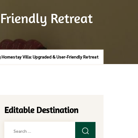
Friendly Retreat
 Homestay Villa: Upgraded & User-Friendly Retreat
Editable Destination
Search
for: