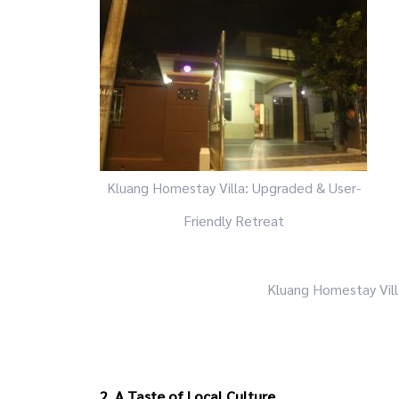
Kluang Homestay Villa: Upgraded & User-
Friendly Retreat
Kluang Homestay Vill
2. A Taste of Local Culture