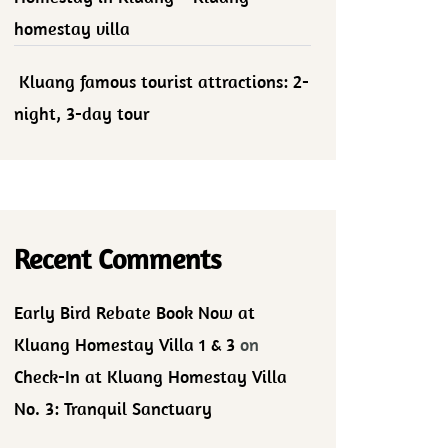
homestay villa
Kluang famous tourist attractions: 2-
night, 3-day tour
Recent Comments
Early Bird Rebate Book Now at
Kluang Homestay Villa 1 & 3
on
Check-In at Kluang Homestay Villa
No. 3: Tranquil Sanctuary