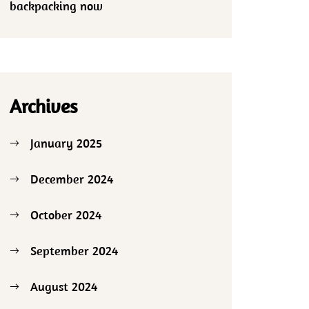
backpacking now
Archives
January 2025
December 2024
October 2024
September 2024
August 2024