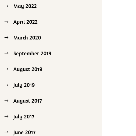
May 2022
April 2022
March 2020
September 2019
August 2019
July 2019
August 2017
July 2017
June 2017