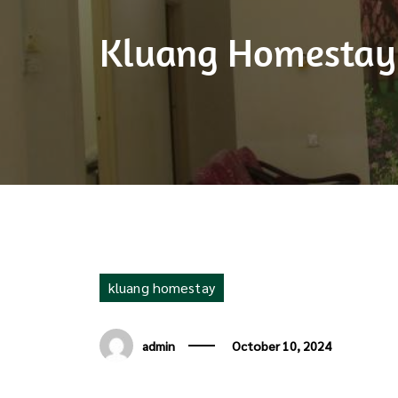
Kluang Homestay V
kluang homestay
admin
October 10, 2024