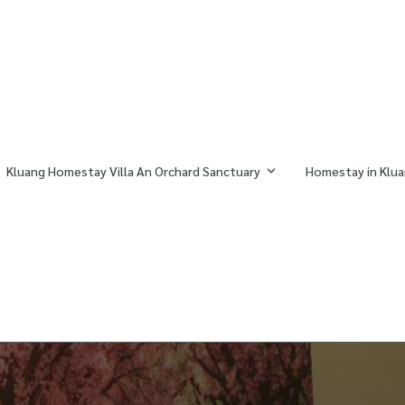
Kluang Homestay Villa An Orchard Sanctuary
Homestay in Klua