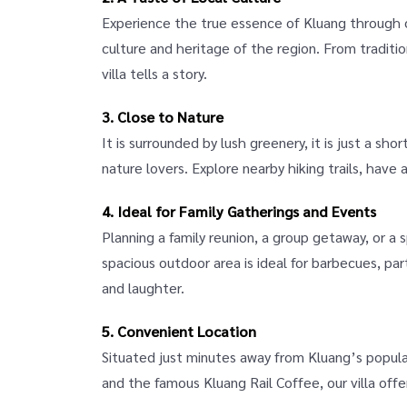
Experience the true essence of Kluang through o
culture and heritage of the region. From tradition
villa tells a story.
3. Close to Nature
It is surrounded by lush greenery, it is just a shor
nature lovers. Explore nearby hiking trails, have a
4. Ideal for Family Gatherings and Events
Planning a family reunion, a group getaway, or a
spacious outdoor area is ideal for barbecues, part
and laughter.
5. Convenient Location
Situated just minutes away from Kluang’s popular
and the famous Kluang Rail Coffee, our villa off