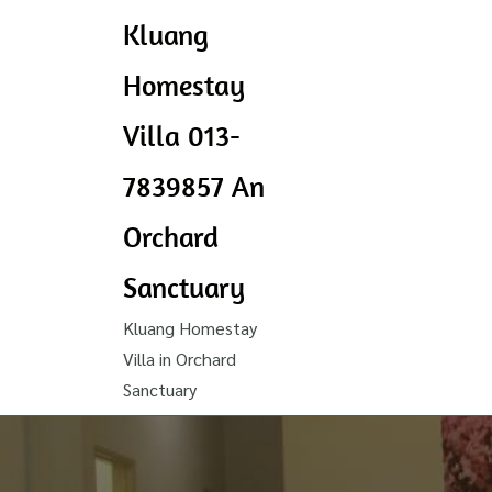
Kluang
Homestay
Villa 013-
7839857 An
Orchard
Sanctuary
Kluang Homestay
Villa in Orchard
Sanctuary