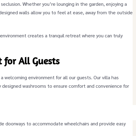
 seclusion. Whether you’re lounging in the garden, enjoying a
-designed walls allow you to feel at ease, away from the outside
nvironment creates a tranquil retreat where you can truly
 for All Guests
g a welcoming environment for all our guests. Our villa has
lly designed washrooms to ensure comfort and convenience for
de doorways to accommodate wheelchairs and provide easy