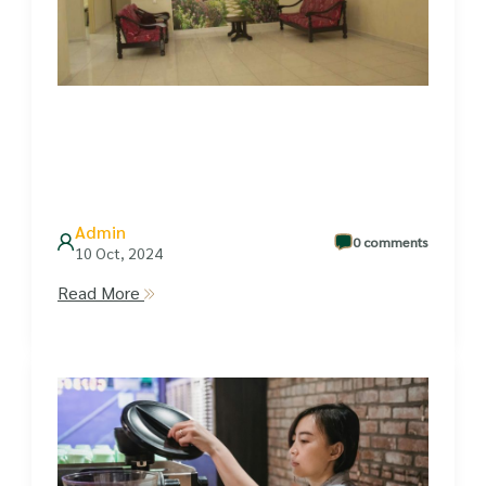
Admin
0 comments
10 Oct, 2024
Read More