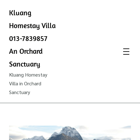
Kluang
Homestay Villa
013-7839857
An Orchard
Sanctuary
Kluang Homestay
Villa in Orchard
Sanctuary