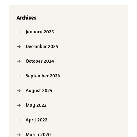
Archives
January 2025
December 2024
October 2024
September 2024
August 2024
May 2022
April 2022
March 2020