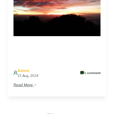
Admin
1 comment
21 Aug, 2024
Read More
Posts