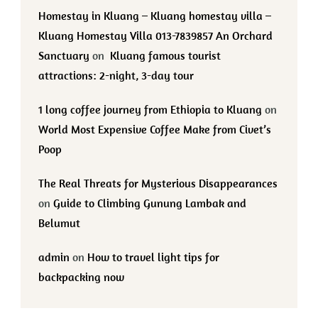
Homestay in Kluang – Kluang homestay villa –
Kluang Homestay Villa 013-7839857 An Orchard
Sanctuary
on
Kluang famous tourist
attractions: 2-night, 3-day tour
1 long coffee journey from Ethiopia to Kluang
on
World Most Expensive Coffee Make from Civet’s
Poop
The Real Threats for Mysterious Disappearances
on
Guide to Climbing Gunung Lambak and
Belumut
admin
on
How to travel light tips for
backpacking now