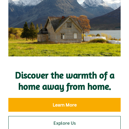
Discover the warmth of a
home away from home.
Learn More
Explore Us