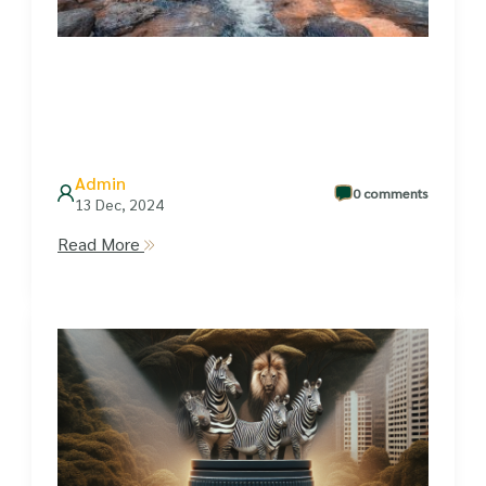
Admin
0 comments
13 Dec, 2024
Read More