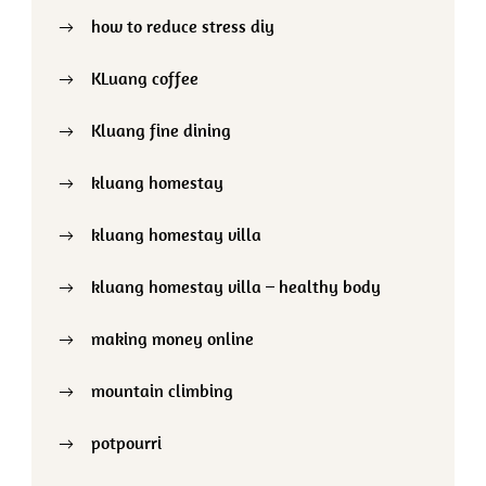
how to reduce stress diy
KLuang coffee
Kluang fine dining
kluang homestay
kluang homestay villa
kluang homestay villa – healthy body
making money online
mountain climbing
potpourri