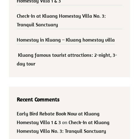
Homestay Villa 1 & 3
Check-In at Kluang Homestay Villa No. 3:
Tranquil Sanctuary
Homestay in Kluang – Kluang homestay villa
Kluang famous tourist attractions: 2-night, 3-
day tour
Recent Comments
Early Bird Rebate Book Now at Kluang
Homestay Villa 1 & 3
on
Check-In at Kluang
Homestay Villa No. 3: Tranquil Sanctuary