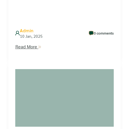
Admin
0 comments
10 Jan, 2025
Read More