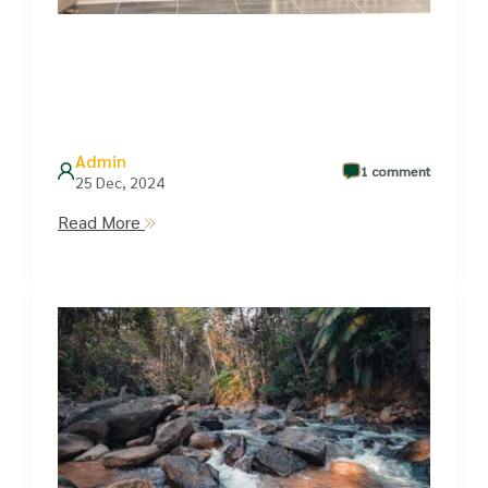
Admin
1 comment
25 Dec, 2024
Read More