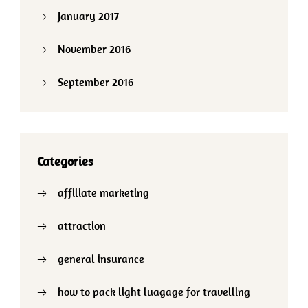
January 2017
November 2016
September 2016
Categories
affiliate marketing
attraction
general insurance
how to pack light luagage for travelling