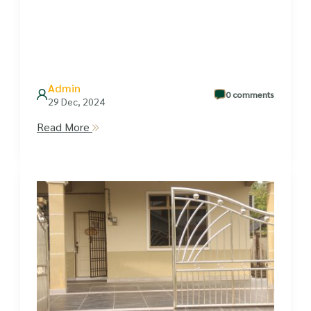
Admin
0 comments
29 Dec, 2024
Read More