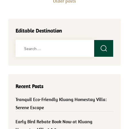
Older posts
navigation
Editable Destination
Search
for:
Recent Posts
Tranquil Eco-Friendly Kluang Homestay Villa:
Serene Escape
Early Bird Rebate Book Now at Kluang