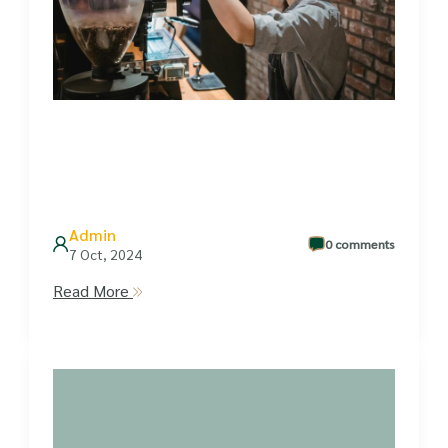
Admin
0 comments
7 Oct, 2024
Read More