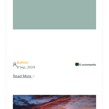
Admin
0 comments
8 Sep, 2024
Read More