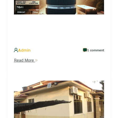
Admin
1 comment
Read More