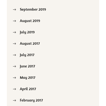
September 2019
August 2019
July 2019
August 2017
July 2017
June 2017
May 2017
April 2017
February 2017