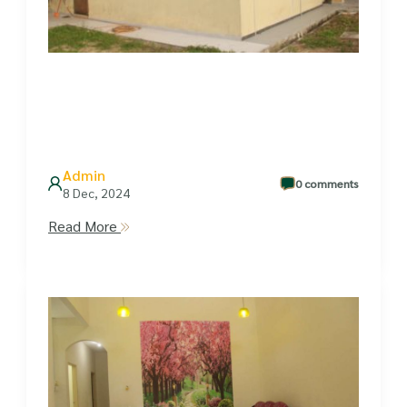
Admin
0 comments
8 Dec, 2024
Read More