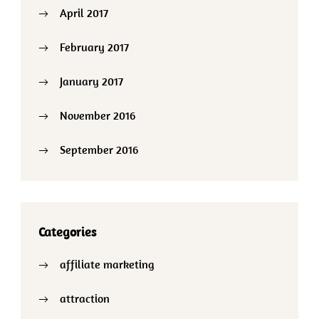
April 2017
February 2017
January 2017
November 2016
September 2016
Categories
affiliate marketing
attraction