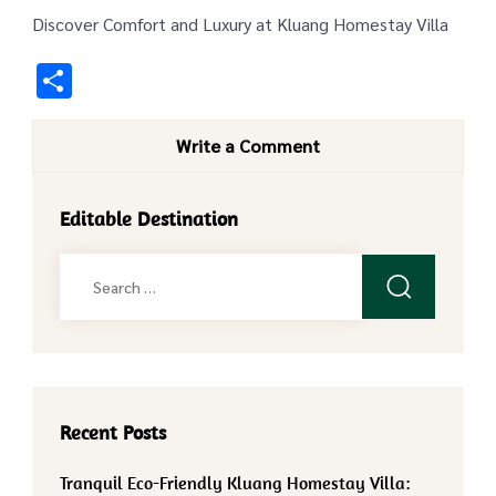
Discover Comfort and Luxury at Kluang Homestay Villa
Share
Write a Comment
Editable Destination
Search
for:
Recent Posts
Tranquil Eco-Friendly Kluang Homestay Villa: