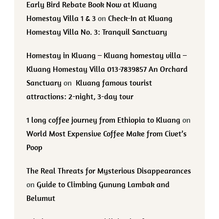
Early Bird Rebate Book Now at Kluang
Homestay Villa 1 & 3
on
Check-In at Kluang
Homestay Villa No. 3: Tranquil Sanctuary
Homestay in Kluang – Kluang homestay villa –
Kluang Homestay Villa 013-7839857 An Orchard
Sanctuary
on
Kluang famous tourist
attractions: 2-night, 3-day tour
1 long coffee journey from Ethiopia to Kluang
on
World Most Expensive Coffee Make from Civet’s
Poop
The Real Threats for Mysterious Disappearances
on
Guide to Climbing Gunung Lambak and
Belumut