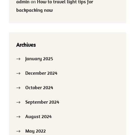
admin
on
How to travel light tips for
backpacking now
Archives
January 2025
December 2024
October 2024
September 2024
August 2024
May 2022