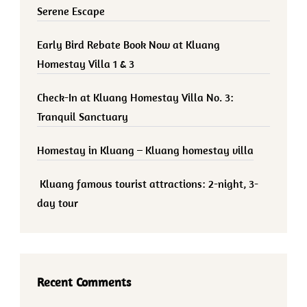
Serene Escape
Early Bird Rebate Book Now at Kluang
Homestay Villa 1 & 3
Check-In at Kluang Homestay Villa No. 3:
Tranquil Sanctuary
Homestay in Kluang – Kluang homestay villa
Kluang famous tourist attractions: 2-night, 3-
day tour
Recent Comments