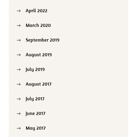
April 2022
March 2020
September 2019
August 2019
July 2019
August 2017
July 2017
June 2017
May 2017