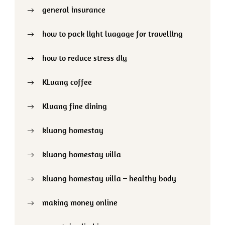
general insurance
how to pack light luagage for travelling
how to reduce stress diy
KLuang coffee
Kluang fine dining
kluang homestay
kluang homestay villa
kluang homestay villa – healthy body
making money online