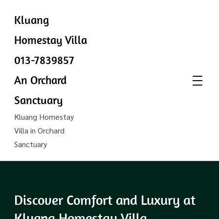
Kluang
Homestay Villa
013-7839857
An Orchard
Sanctuary
Kluang Homestay
Villa in Orchard
Sanctuary
Discover Comfort and Luxury at
Kluang Homestay Villa