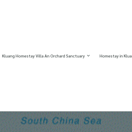
Kluang Homestay Villa An Orchard Sanctuary
Homestay in Klua