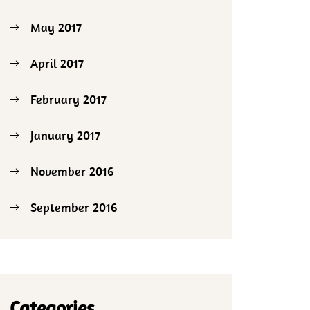
May 2017
April 2017
February 2017
January 2017
November 2016
September 2016
Categories