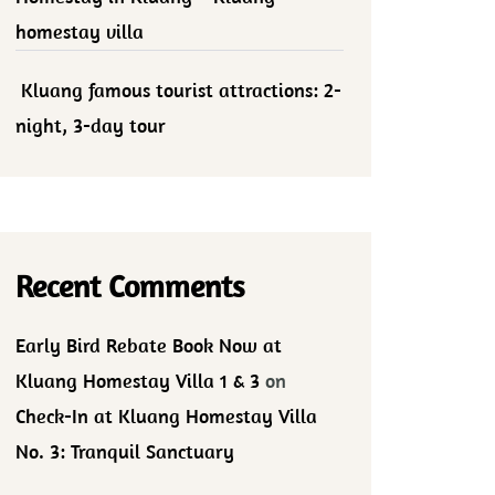
homestay villa
Kluang famous tourist attractions: 2-
night, 3-day tour
Recent Comments
Early Bird Rebate Book Now at
Kluang Homestay Villa 1 & 3
on
Check-In at Kluang Homestay Villa
No. 3: Tranquil Sanctuary