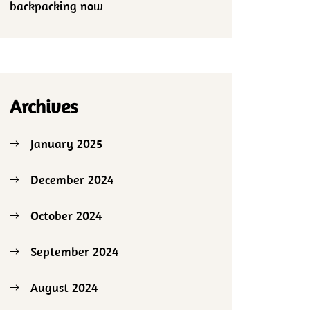
backpacking now
Archives
January 2025
December 2024
October 2024
September 2024
August 2024