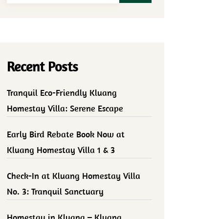
Recent Posts
Tranquil Eco-Friendly Kluang
Homestay Villa: Serene Escape
Early Bird Rebate Book Now at
Kluang Homestay Villa 1 & 3
Check-In at Kluang Homestay Villa
No. 3: Tranquil Sanctuary
Homestay in Kluang – Kluang