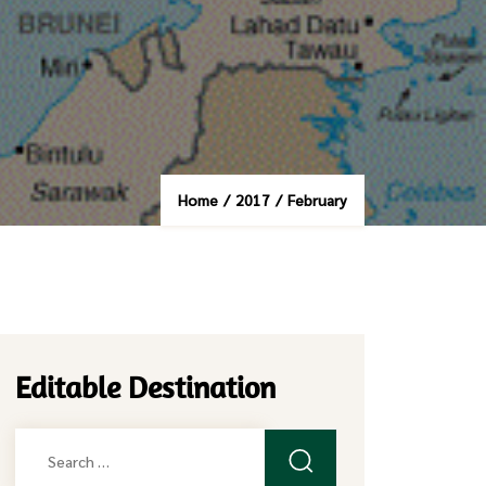
Home
/
2017
/
February
Editable Destination
Search
for: