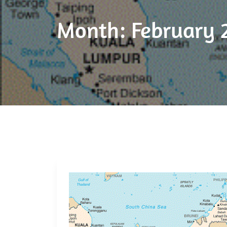
Month:
February 