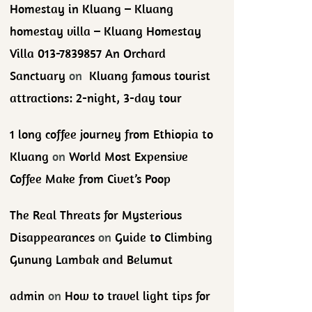
Homestay in Kluang – Kluang
homestay villa – Kluang Homestay
Villa 013-7839857 An Orchard
Sanctuary
on
Kluang famous tourist
attractions: 2-night, 3-day tour
1 long coffee journey from Ethiopia to
Kluang
on
World Most Expensive
Coffee Make from Civet’s Poop
The Real Threats for Mysterious
Disappearances
on
Guide to Climbing
Gunung Lambak and Belumut
admin
on
How to travel light tips for