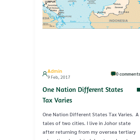
Admin
0 comment
9 Feb, 2017
One Nation Different States
Tax Varies
One Nation Different States Tax Varies. A
tales of two cities. I live in Johor state
after returning from my oversea tertiary