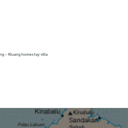
ng – Kluang homestay villa