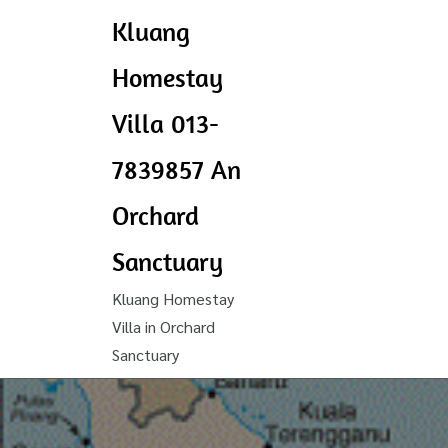
Kluang
Homestay
Villa 013-
7839857 An
Orchard
Sanctuary
Kluang Homestay
Villa in Orchard
Sanctuary