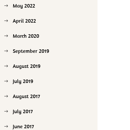
May 2022
April 2022
March 2020
September 2019
August 2019
July 2019
August 2017
July 2017
June 2017