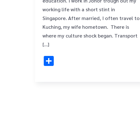
education. I work in Johor trough out my
working life with a short stint in
Singapore. After married, I often travel to
Kuching, my wife hometown. There is
where my culture shock began. Transport
[…]
Share