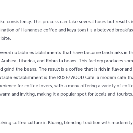
like consistency. This process can take several hours but results i
ination of Hainanese coffee and kaya toast is a beloved breakfast
 bite.
 several notable establishments that have become landmarks in 
 Arabica, Liberica, and Robusta beans. This factory produces som
d grind the beans. The result is a coffee that is rich in flavor an
notable establishment is the ROSE/WOOD Café, a modern café th
perience for coffee lovers, with a menu offering a variety of coffe
rm and inviting, making it a popular spot for locals and tourists
lving coffee culture in Kluang, blending tradition with modernity