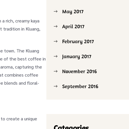
May 2017
n a rich, creamy kaya
April 2017
 tradition in Kluang,
February 2017
the town. The Kluang
January 2017
e of the best coffee in
d aroma, capturing the
November 2016
at combines coffee
e blends and floral-
September 2016
.
 to create a unique
Categories