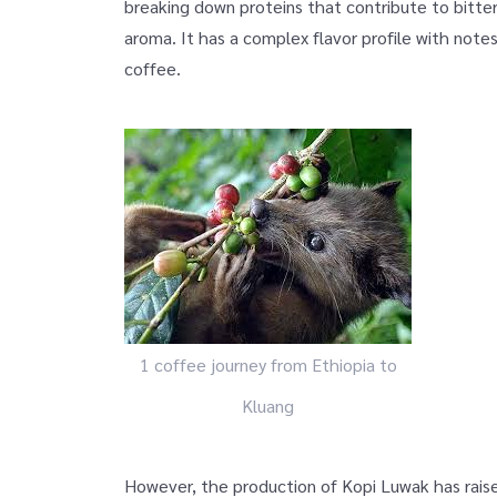
breaking down proteins that contribute to bitter
aroma. It has a complex flavor profile with note
coffee.
1 coffee journey from Ethiopia to
Kluang
However, the production of Kopi Luwak has raise