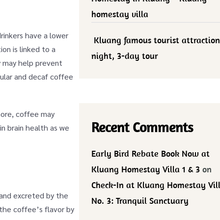
homestay villa
rinkers have a lower
Kluang famous tourist attraction
on is linked to a
night, 3-day tour
ly may help prevent
gular and decaf coffee
rmore, coffee may
Recent Comments
in brain health as we
Early Bird Rebate Book Now at
Kluang Homestay Villa 1 & 3
on
Check-In at Kluang Homestay Vil
 and excreted by the
No. 3: Tranquil Sanctuary
the coffee’s flavor by