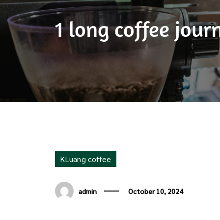
1 long coffee jou
KLuang coffee
admin
October 10, 2024