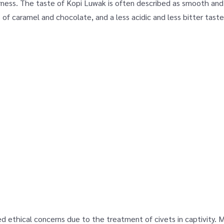
ness. The taste of Kopi Luwak is often described as smooth and r
s of caramel and chocolate, and a less acidic and less bitter tas
d ethical concerns due to the treatment of civets in captivity.