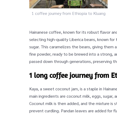
1 coffee journey from Ethiopia to Kluang
Hainanese coffee, known for its robust flavor an
selecting high-quality Liberica beans, known for
sugar. This caramelizes the beans, giving them a 
fine powder, ready to be brewed into a strong, 
passed down through generations, preserving th
1 long coffee journey from E
Kaya, a sweet coconut jam, is a staple in Haina
main ingredients are coconut milk, eggs, sugar, 
Coconut milk is then added, and the mixture is s
prevent curdling. Pandan leaves are added for fla