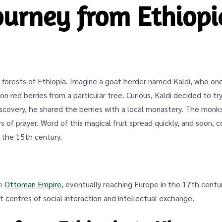
journey from Ethiopi
forests of Ethiopia. Imagine a goat herder named Kaldi, who one
n red berries from a particular tree. Curious, Kaldi decided to tr
discovery, he shared the berries with a local monastery. The mon
 of prayer. Word of this magical fruit spread quickly, and soon, c
 the 15th century.
he
Ottoman Empire
, eventually reaching Europe in the 17th cent
 centres of social interaction and intellectual exchange.