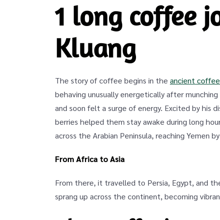
1 long coffee 
Kluang
The story of coffee begins in the
ancient coffee
behaving unusually energetically after munching o
and soon felt a surge of energy. Excited by his 
berries helped them stay awake during long hours
across the Arabian Peninsula, reaching Yemen by
From Africa to Asia
From there, it travelled to Persia, Egypt, and t
sprang up across the continent, becoming vibrant