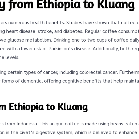
ey from Ethiopia to Kluang
ffers numerous health benefits. Studies have shown that coffee d
ing heart disease, stroke, and diabetes. Regular coffee consumpti
prove glucose metabolism. Drinking one to two cups of coffee dai
ed with a lower risk of Parkinson’s disease. Additionally, both re
e levels.
ing certain types of cancer, including colorectal cancer. Furthe
 forms of dementia, offering cognitive benefits that help mainta
om Ethiopia to Kluang
tes from Indonesia. This unique coffee is made using beans eaten
n in the civet’s digestive system, which is believed to enhance 