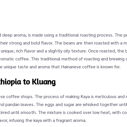
d deep aroma, is made using a traditional roasting process. The 
 their strong and bold flavor. The beans are then roasted with a m
unique, rich flavor and a slightly oily texture. Once roasted, the
aromatic coffee. This traditional method of roasting and brewing
e unique taste and aroma that Hainanese coffee is known for.
thiopia to Kluang
nese coffee shops. The process of making Kaya is meticulous and 
and pandan leaves. The eggs and sugar are whisked together until
tirred until smooth. The mixture is cooked over low heat, with con
vor, infusing the kaya with a fragrant aroma.