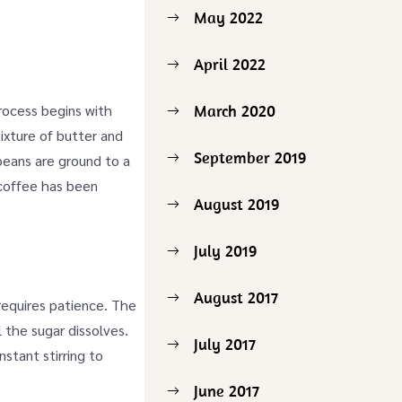
May 2022
April 2022
process begins with
March 2020
ixture of butter and
September 2019
 beans are ground to a
 coffee has been
August 2019
July 2019
August 2017
requires patience. The
 the sugar dissolves.
July 2017
stant stirring to
June 2017