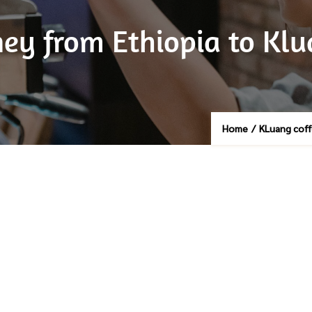
rney from Ethiopia to Kl
Home
/
KLuang cof