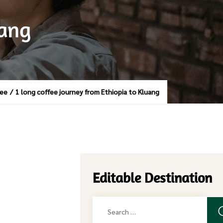
uang
fee
/
1 long coffee journey from Ethiopia to Kluang
Editable Destination
Search
for: