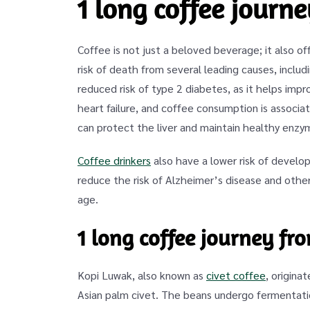
1 long coffee journ
Coffee is not just a beloved beverage; it also o
risk of death from several leading causes, includ
reduced risk of type 2 diabetes, as it helps im
heart failure, and coffee consumption is associat
can protect the liver and maintain healthy enzym
Coffee drinkers
also have a lower risk of develop
reduce the risk of Alzheimer’s disease and other
age.
1 long coffee journey fr
Kopi Luwak, also known as
civet coffee
, origina
Asian palm civet. The beans undergo fermentatio