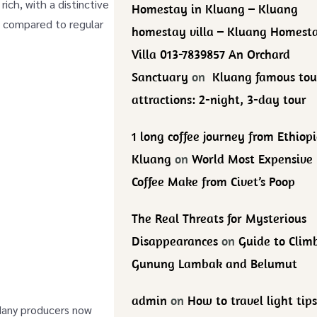
ich, with a distinctive
Homestay in Kluang – Kluang
te compared to regular
homestay villa – Kluang Homest
Villa 013-7839857 An Orchard
Sanctuary
on
Kluang famous tou
attractions: 2-night, 3-day tour
1 long coffee journey from Ethiopi
Kluang
on
World Most Expensive
Coffee Make from Civet’s Poop
The Real Threats for Mysterious
Disappearances
on
Guide to Clim
Gunung Lambak and Belumut
admin
on
How to travel light tips
 Many producers now