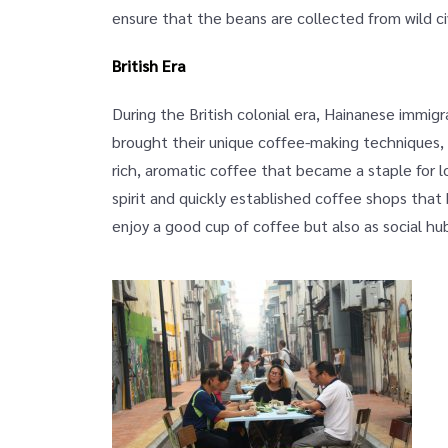
ensure that the beans are collected from wild c
British Era
During the British colonial era, Hainanese immigr
brought their unique coffee-making techniques, u
rich, aromatic coffee that became a staple for l
spirit and quickly established coffee shops tha
enjoy a good cup of coffee but also as social h