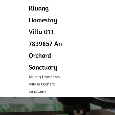
Kluang
Homestay
Villa 013-
7839857 An
Orchard
Sanctuary
Kluang Homestay
Villa in Orchard
Sanctuary