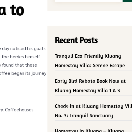
a to
Recent Posts
 day noticed his goats
Tranquil Eco-Friendly Kluang
y the berries himself
ks found that these
Homestay Villa: Serene Escape
offee began its journey
Early Bird Rebate Book Now at
Kluang Homestay Villa 1 & 3
Check-In at Kluang Homestay Vil
ury. Coffeehouses
No. 3: Tranquil Sanctuary
Homestay in Kluang – Kluang