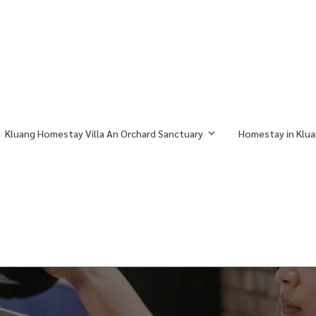
Kluang Homestay Villa An Orchard Sanctuary
Homestay in Klua