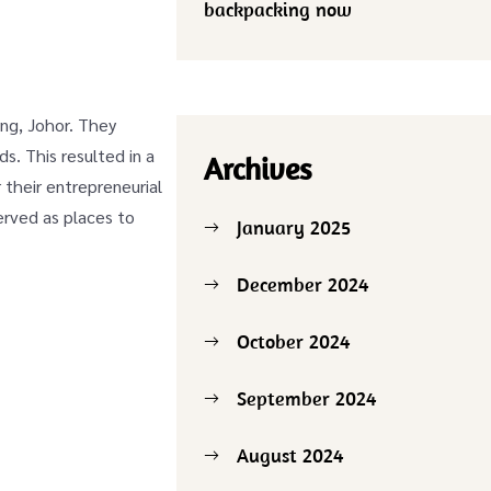
backpacking now
ang, Johor. They
s. This resulted in a
Archives
 their entrepreneurial
erved as places to
January 2025
December 2024
October 2024
September 2024
August 2024