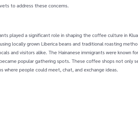
ivets to address these concerns.
ants played a significant role in shaping the coffee culture in Klu
sing locally grown Liberica beans and traditional roasting method
ocals and visitors alike. The Hainanese immigrants were known for
t became popular gathering spots. These coffee shops not only s
ubs where people could meet, chat, and exchange ideas.