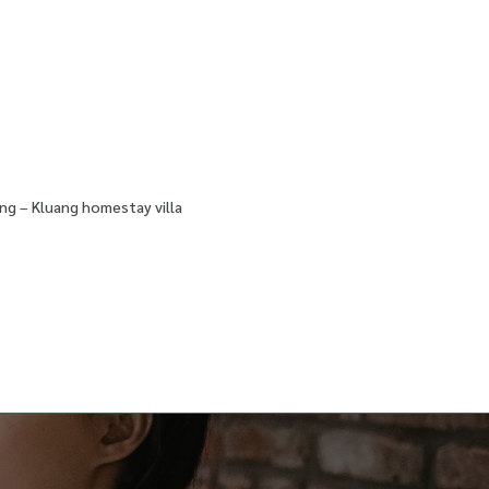
ng – Kluang homestay villa