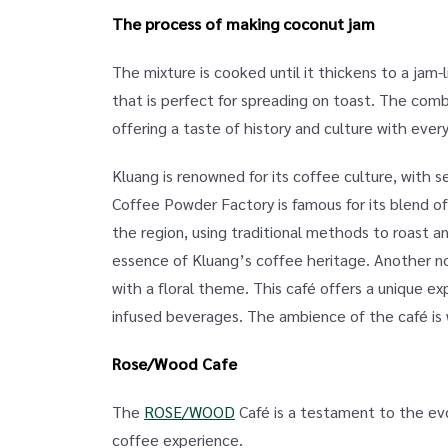
The process of making coconut jam
The mixture is cooked until it thickens to a jam-
that is perfect for spreading on toast. The comb
offering a taste of history and culture with every
Kluang is renowned for its coffee culture, with
Coffee Powder Factory is famous for its blend of
the region, using traditional methods to roast an
essence of Kluang’s coffee heritage. Another 
with a floral theme. This café offers a unique ex
infused beverages. The ambience of the café is wa
Rose/Wood Cafe
The
ROSE/WOOD
Café is a testament to the evo
coffee experience.