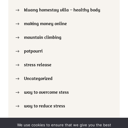
kluang homestay villa – healthy body
making money online
mountain climbing
potpourri
stress release
Uncategorized
way to overcome stess
way to reduce stress
We use cookies to ensure that we give you the best