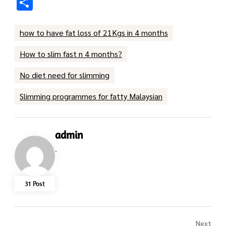
Share
how to have fat loss of 21Kgs in 4 months
How to slim fast n 4 months?
No diet need for slimming
Slimming programmes for fatty Malaysian
admin
.
31 Post
Next