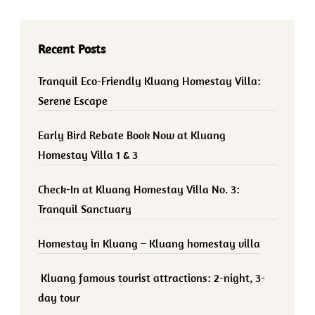
Recent Posts
Tranquil Eco-Friendly Kluang Homestay Villa:
Serene Escape
Early Bird Rebate Book Now at Kluang
Homestay Villa 1 & 3
Check-In at Kluang Homestay Villa No. 3:
Tranquil Sanctuary
Homestay in Kluang – Kluang homestay villa
Kluang famous tourist attractions: 2-night, 3-
day tour