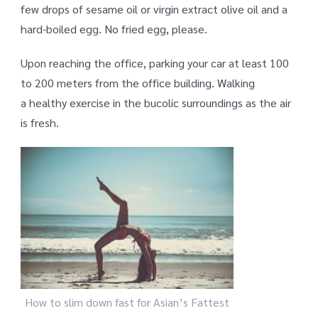
few drops of sesame oil or virgin extract olive oil and a
hard-boiled egg. No fried egg, please.
Upon reaching the office, parking your car at least 100
to 200 meters from the office building. Walking
a healthy exercise in the bucolic surroundings as the air
is fresh.
How to slim down fast for Asian’s Fattest