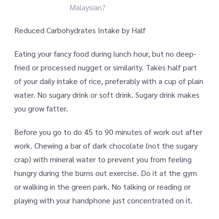
Malaysian?
Reduced Carbohydrates Intake by Half
Eating your fancy food during lunch hour, but no deep-
fried or processed nugget or similarity. Takes half part
of your daily intake of rice, preferably with a cup of plain
water. No sugary drink or soft drink. Sugary drink makes
you grow fatter.
Before you go to do 45 to 90 minutes of work out after
work. Chewing a bar of dark chocolate (not the sugary
crap) with mineral water to prevent you from feeling
hungry during the burns out exercise. Do it at the gym
or walking in the green park. No talking or reading or
playing with your handphone just concentrated on it.