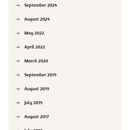
September 2024
August 2024
May 2022
April 2022
March 2020
September 2019
August 2019
July 2019
August 2017