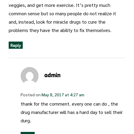
veggies, and get more exercise. It’s pretty much
common sense but so many people do not realize it
and, instead, look for miracle drugs to cure the
problems they have the ability to fix themselves.
Reply
admin
Posted on
May 8, 2017 at 4:27 am
thank for the comment. every one can do , the
drug manufacturer will has a hard day to sell their
durg.