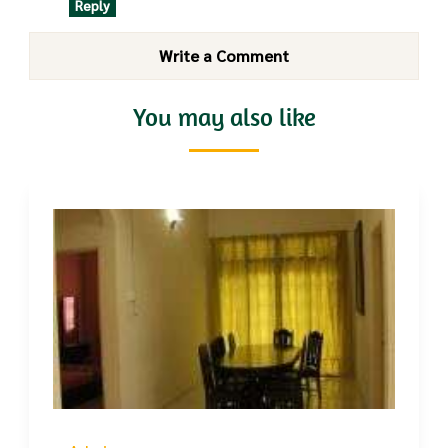
Reply
Write a Comment
You may also like