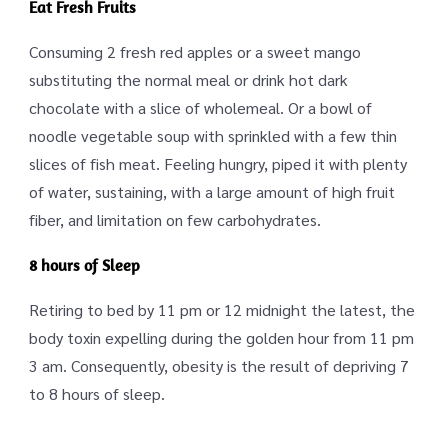
Eat Fresh Fruits
Consuming 2 fresh red apples or a sweet mango
substituting the normal meal or drink hot dark
chocolate with a slice of wholemeal. Or a bowl of
noodle vegetable soup with sprinkled with a few thin
slices of fish meat. Feeling hungry, piped it with plenty
of water, sustaining, with a large amount of high fruit
fiber, and limitation on few carbohydrates.
8 hours of Sleep
Retiring to bed by 11 pm or 12 midnight the latest, the
body toxin expelling during the golden hour from 11 pm
3 am. Consequently, obesity is the result of depriving 7
to 8 hours of sleep.