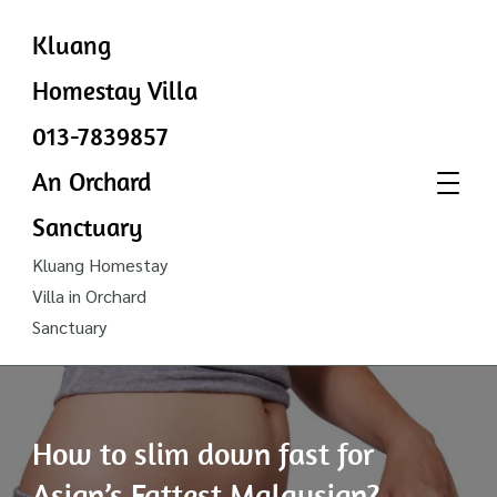
Kluang
Homestay Villa
013-7839857
An Orchard
Sanctuary
Kluang Homestay
Villa in Orchard
Sanctuary
How to slim down fast for
Asian’s Fattest Malaysian?