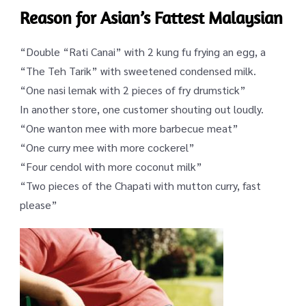
Reason for Asian’s Fattest Malaysian
“Double “
Rati
Canai
” with 2 kung fu frying an egg, a
“The Teh
Tarik
” with sweetened condensed milk.
“One nasi
lemak
with 2 pieces of fry drumstick”
In another store, one customer shouting out loudly.
“One wanton
mee
with more barbecue meat”
“One curry
mee
with more cockerel”
“Four
cendol
with more coconut milk”
“Two pieces of the Chapati with mutton curry, fast
please”