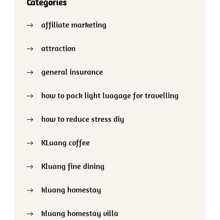
Categories
affiliate marketing
attraction
general insurance
how to pack light luagage for travelling
how to reduce stress diy
KLuang coffee
Kluang fine dining
kluang homestay
kluang homestay villa