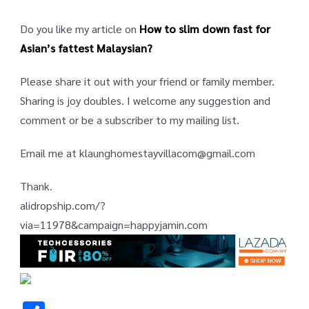
Do you like my article on
How to slim down fast for
Asian’s fattest Malaysian?
Please share it out with your friend or family member.
Sharing is joy doubles. I welcome any suggestion and
comment or be a subscriber to my mailing list.
Email me at klaunghomestayvillacom@gmail.com
Thank.
alidropship.com/?
via=11978&campaign=happyjamin.com