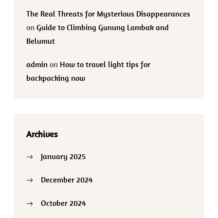
The Real Threats for Mysterious Disappearances
on
Guide to Climbing Gunung Lambak and
Belumut
admin
on
How to travel light tips for
backpacking now
Archives
January 2025
December 2024
October 2024