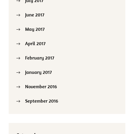
July 2017
June 2017
May 2017
April 2017
February 2017
January 2017
November 2016
September 2016