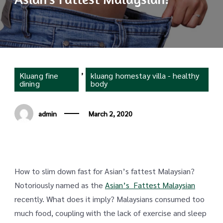
,
Kluang fine
kluang homestay villa - healthy
dining
body
admin
March 2, 2020
How to slim down fast for Asian’s fattest Malaysian?
Notoriously named as the
Asian’s Fattest Malaysian
recently. What does it imply? Malaysians consumed too
much food, coupling with the lack of exercise and sleep