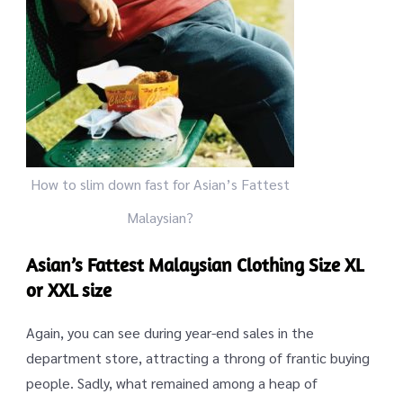
How to slim down fast for Asian’s Fattest
Malaysian?
Asian’s Fattest Malaysian Clothing Size XL
or XXL size
Again, you can see during year-end sales in the
department store, attracting a throng of frantic buying
people. Sadly, what remained among a heap of