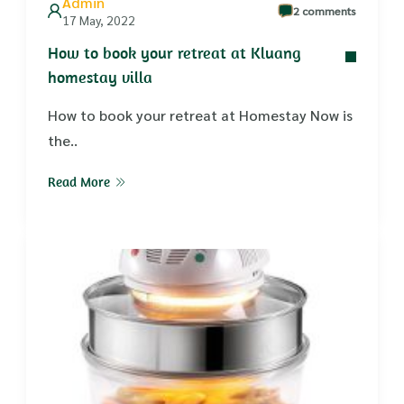
Admin
2 comments
17 May, 2022
How to book your retreat at Kluang
homestay villa
How to book your retreat at Homestay Now is
the..
Read More