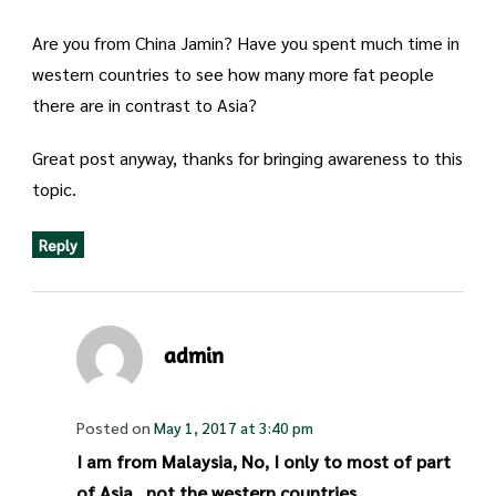
Are you from China Jamin? Have you spent much time in
western countries to see how many more fat people
there are in contrast to Asia?
Great post anyway, thanks for bringing awareness to this
topic.
Reply
admin
Posted on
May 1, 2017 at 3:40 pm
I am from Malaysia, No, I only to most of part
of Asia., not the western countries.