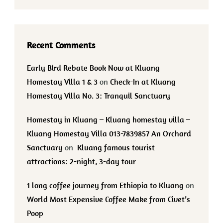
Recent Comments
Early Bird Rebate Book Now at Kluang
Homestay Villa 1 & 3
on
Check-In at Kluang
Homestay Villa No. 3: Tranquil Sanctuary
Homestay in Kluang – Kluang homestay villa –
Kluang Homestay Villa 013-7839857 An Orchard
Sanctuary
on
Kluang famous tourist
attractions: 2-night, 3-day tour
1 long coffee journey from Ethiopia to Kluang
on
World Most Expensive Coffee Make from Civet’s
Poop