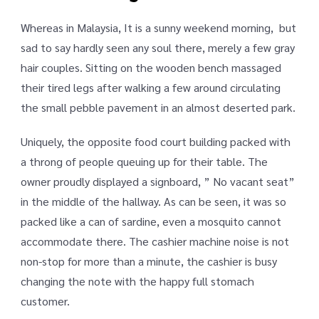
Whereas in Malaysia, It is a sunny weekend morning, but
sad to say hardly seen any soul there, merely a few gray
hair couples. Sitting on the wooden bench massaged
their tired legs after walking a few around circulating
the small pebble pavement in an almost deserted park.
Uniquely, the opposite food court building packed with
a throng of people queuing up for their table. The
owner proudly displayed a signboard, ” No vacant seat”
in the middle of the hallway. As can be seen, it was so
packed like a can of sardine, even a mosquito cannot
accommodate there. The cashier machine noise is not
non-stop for more than a minute, the cashier is busy
changing the note with the happy full stomach
customer.