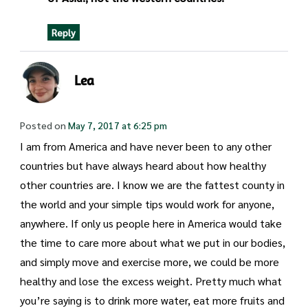
Reply
Lea
Posted on
May 7, 2017 at 6:25 pm
I am from America and have never been to any other
countries but have always heard about how healthy
other countries are. I know we are the fattest county in
the world and your simple tips would work for anyone,
anywhere. If only us people here in America would take
the time to care more about what we put in our bodies,
and simply move and exercise more, we could be more
healthy and lose the excess weight. Pretty much what
you’re saying is to drink more water, eat more fruits and