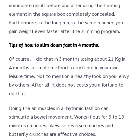
immediate result before and after using the heating
element in the square box completely concealed.
Furthermore, in the long run, in the same manner, you
gain weight even faster after the slimming program.
Tips of how to slim down fast in 4 months.
Of course, I did that in 3 months losing about 21 Kg in
4 months, a simple method to try it out in your own
leisure time. Not to mention a healthy look on you, envy
by others. After all, it does not costs you a fortune to
do that.
Doing the ab muscles in a rhythmic fashion can
stimulate a bowel movement. Works it out for 5 to 10
minutes crunches, likewise. reverse crunches and
butterfly crunches are effective choices.