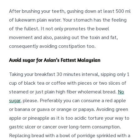
After brushing your teeth, gushing down at least 500 ml
of lukewarm plain water. Your stomach has the feeling
of the fullest. It not only promotes the bowel
movement and also, passing out the toxin and fat,
consequently avoiding constipation too.
Avoid sugar for Asian’s Fattest Malaysian
Taking your breakfast 30 minutes interval, sipping only 1
cup of black tea or coffee with pieces or two slices of
steamed or just plain high fiber wholemeal bread.
No
sugar
, please. Preferably you can consume a red apple
or banana or guava or orange or papaya. Avoiding green
apple or pineapple as it is too acidic torture your way to
gastric ulcer or cancer over long-term consumption.
Replacing bread with a bowl of porridge sprinkled with a