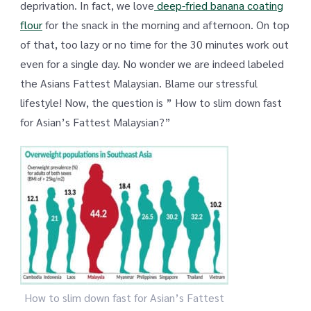
deprivation. In fact, we love
deep-fried banana coating
flour
for the snack in the morning and afternoon. On top
of that, too lazy or no time for the 30 minutes work out
even for a single day. No wonder we are indeed labeled
the Asians Fattest Malaysian. Blame our stressful
lifestyle! Now, the question is ” How to slim down fast
for Asian’s Fattest Malaysian?”
How to slim down fast for Asian’s Fattest