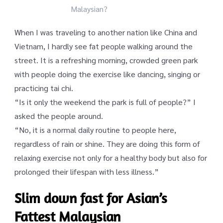
Malaysian?
When I was traveling to another nation like China and
Vietnam, I hardly see fat people walking around the
street. It is a refreshing morning, crowded green park
with people doing the exercise like dancing, singing or
practicing tai chi.
“Is it only the weekend the park is full of people?” I
asked the people around.
“No, it is a normal daily routine to people here,
regardless of rain or shine. They are doing this form of
relaxing exercise not only for a healthy body but also for
prolonged their lifespan with less illness.”
Slim down fast for Asian’s
Fattest Malaysian