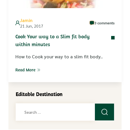
Jamin
3 comments
21 Jun, 2017
Cook Your way to a Slim fit body
within minutes
How to Cook your way to a slim fit body..
Read More
Editable Destination
Search
for: