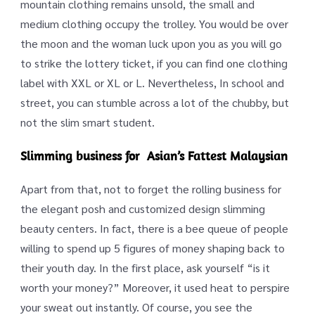
mountain clothing remains unsold, the small and
medium clothing occupy the trolley. You would be over
the moon and the woman luck upon you as you will go
to strike the lottery ticket, if you can find one clothing
label with XXL or XL or L. Nevertheless, In school and
street, you can stumble across a lot of the chubby, but
not the slim smart student.
Slimming business for Asian’s Fattest Malaysian
Apart from that, not to forget the rolling business for
the elegant posh and customized design slimming
beauty centers. In fact, there is a bee queue of people
willing to spend up 5 figures of money shaping back to
their youth day. In the first place, ask yourself “is it
worth your money?” Moreover, it used heat to perspire
your sweat out instantly. Of course, you see the