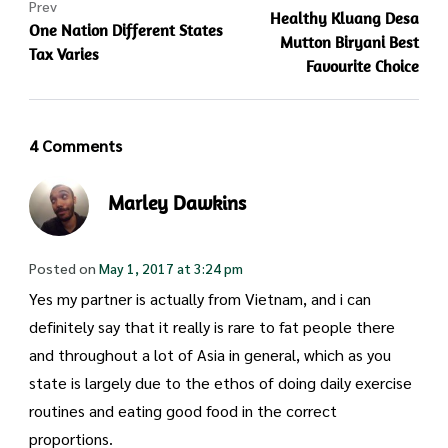
Prev
Healthy Kluang Desa
One Nation Different States
Mutton Biryani Best
Tax Varies
Favourite Choice
4 Comments
Marley Dawkins
Posted on
May 1, 2017 at 3:24 pm
Yes my partner is actually from Vietnam, and i can
definitely say that it really is rare to fat people there
and throughout a lot of Asia in general, which as you
state is largely due to the ethos of doing daily exercise
routines and eating good food in the correct
proportions.