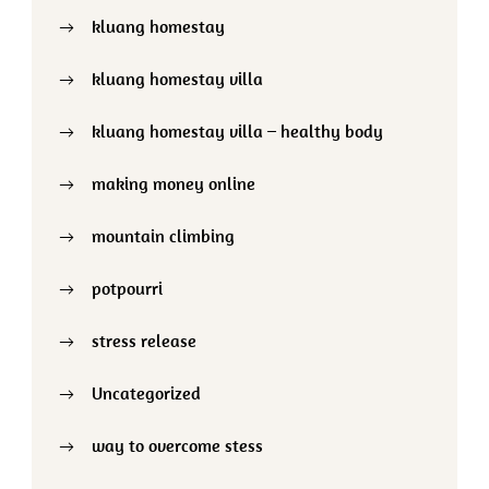
kluang homestay
kluang homestay villa
kluang homestay villa – healthy body
making money online
mountain climbing
potpourri
stress release
Uncategorized
way to overcome stess