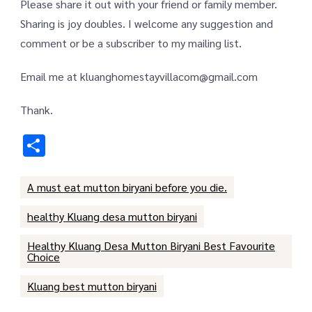
Please share it out with your friend or family member.
Sharing is joy doubles. I welcome any suggestion and
comment or be a subscriber to my mailing list.
Email me at kluanghomestayvillacom@gmail.com
Thank.
Share
A must eat mutton biryani before you die.
healthy Kluang desa mutton biryani
Healthy Kluang Desa Mutton Biryani Best Favourite
Choice
Kluang best mutton biryani