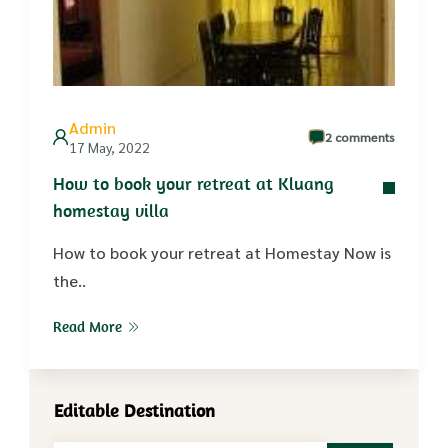
Admin
2 comments
17 May, 2022
How to book your retreat at Kluang
homestay villa
How to book your retreat at Homestay Now is
the..
Read More
Editable Destination