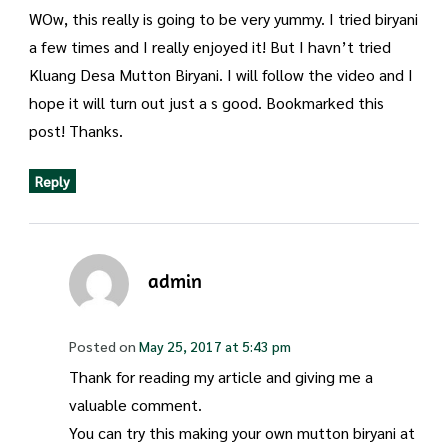
WOw, this really is going to be very yummy. I tried biryani
a few times and I really enjoyed it! But I havn’t tried
Kluang Desa Mutton Biryani. I will follow the video and I
hope it will turn out just a s good. Bookmarked this
post! Thanks.
Reply
admin
Posted on
May 25, 2017 at 5:43 pm
Thank for reading my article and giving me a
valuable comment.
You can try this making your own mutton biryani at