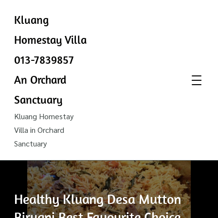
Kluang
Homestay Villa
013-7839857
An Orchard
Sanctuary
Kluang Homestay
Villa in Orchard
Sanctuary
Healthy Kluang Desa Mutton
Biryani Best Favourite Choice