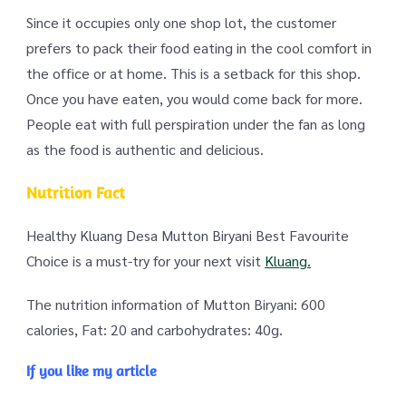
Since it occupies only one shop lot, the customer
prefers to pack their food eating in the cool comfort in
the office or at home. This is a setback for this shop.
Once you have eaten, you would come back for more.
People eat with full perspiration under the fan as long
as the food is authentic and delicious.
Nutrition Fact
Healthy Kluang Desa Mutton Biryani Best Favourite
Choice is a must-try for your next visit
Kluang.
The nutrition information of Mutton Biryani: 600
calories, Fat: 20 and carbohydrates: 40g.
If you like my article