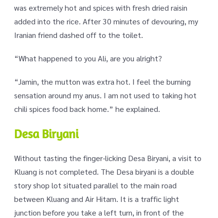
was extremely hot and spices with fresh dried raisin
added into the rice. After 30 minutes of devouring, my
Iranian friend dashed off to the toilet.
“What happened to you Ali, are you alright?
“Jamin, the mutton was extra hot. I feel the burning
sensation around my anus. I am not used to taking hot
chili spices food back home.” he explained.
Desa Biryani
Without tasting the finger-licking Desa Biryani, a visit to
Kluang is not completed. The Desa biryani is a double
story shop lot situated parallel to the main road
between Kluang and Air Hitam. It is a traffic light
junction before you take a left turn, in front of the