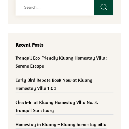
Search
for:
Recent Posts
Tranquil Eco-Friendly Kluang Homestay Villa:
Serene Escape
Early Bird Rebate Book Now at Kluang
Homestay Villa 1 & 3
Check-In at Kluang Homestay Villa No. 3:
Tranquil Sanctuary
Homestay in Kluang – Kluang homestay villa