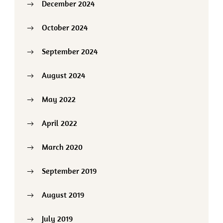
December 2024
October 2024
September 2024
August 2024
May 2022
April 2022
March 2020
September 2019
August 2019
July 2019