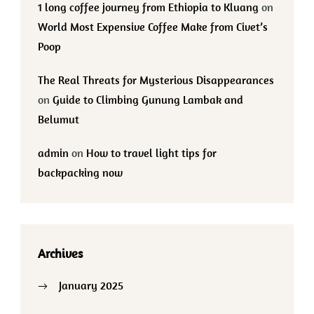
1 long coffee journey from Ethiopia to Kluang
on
World Most Expensive Coffee Make from Civet’s
Poop
The Real Threats for Mysterious Disappearances
on
Guide to Climbing Gunung Lambak and
Belumut
admin
on
How to travel light tips for
backpacking now
Archives
January 2025