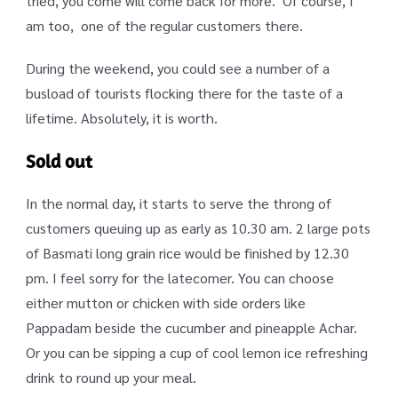
tried, you come will come back for more. Of course, I
am too, one of the regular customers there.
During the weekend, you could see a number of a
busload of tourists flocking there for the taste of a
lifetime. Absolutely, it is worth.
Sold out
In the normal day, it starts to serve the throng of
customers queuing up as early as 10.30 am. 2 large pots
of Basmati long grain rice would be finished by 12.30
pm. I feel sorry for the latecomer. You can choose
either mutton or chicken with side orders like
Pappadam beside the cucumber and pineapple Achar.
Or you can be sipping a cup of cool lemon ice refreshing
drink to round up your meal.