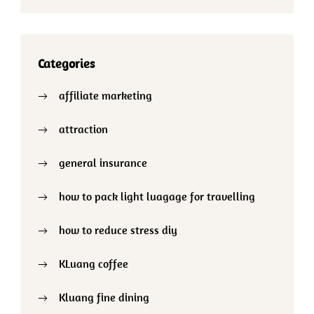
Categories
affiliate marketing
attraction
general insurance
how to pack light luagage for travelling
how to reduce stress diy
KLuang coffee
Kluang fine dining