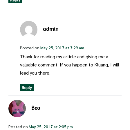
admin
Posted on
May 25, 2017 at 7:29 am
Thank for reading my article and giving me a
valuable comment. If you happen to Kluang, I will
lead you there.
Reply
Bea
Posted on
May 25, 2017 at 2:05 pm