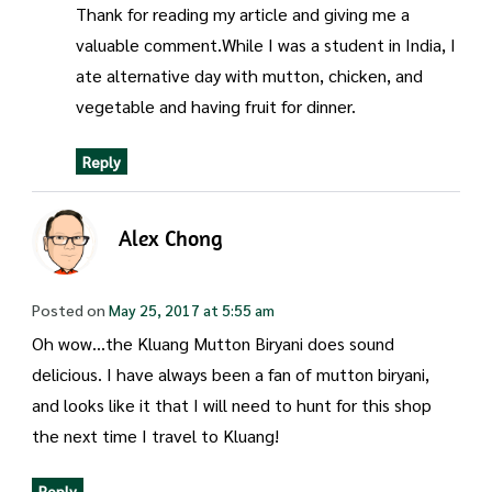
Thank for reading my article and giving me a
valuable comment.While I was a student in India, I
ate alternative day with mutton, chicken, and
vegetable and having fruit for dinner.
Reply
Alex Chong
Posted on
May 25, 2017 at 5:55 am
Oh wow…the Kluang Mutton Biryani does sound
delicious. I have always been a fan of mutton biryani,
and looks like it that I will need to hunt for this shop
the next time I travel to Kluang!
Reply