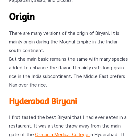
Origin
There are many versions of the origin of Biryani. It is
mainly origin during the Moghul Empire in the Indian
south continent.
But the main basic remains the same with many species
added to enhance the flavor. It mainly eats long-grain
rice in the India subcontinent. The Middle East prefers
Nan over the rice.
Hyderabad Biryani
I first tasted the best Biryani that I had ever eaten in a
restaurant. It was a stone throw away from the main
gate of the
Osmania Medical College
in Hyderabad. It