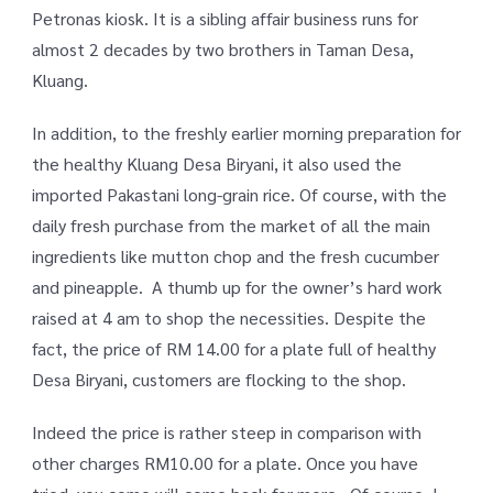
Petronas kiosk. It is a sibling affair business runs for
almost 2 decades by two brothers in Taman Desa,
Kluang.
In addition, to the freshly earlier morning preparation for
the healthy Kluang Desa Biryani, it also used the
imported Pakastani long-grain rice. Of course, with the
daily fresh purchase from the market of all the main
ingredients like mutton chop and the fresh cucumber
and pineapple. A thumb up for the owner’s hard work
raised at 4 am to shop the necessities. Despite the
fact, the price of RM 14.00 for a plate full of healthy
Desa Biryani, customers are flocking to the shop.
Indeed the price is rather steep in comparison with
other charges RM10.00 for a plate. Once you have