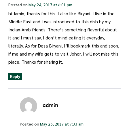
Posted on
May 24, 2017 at 6:01 pm
hi Jamin, thanks for this. I also like Biryani. I live in the
Middle East and I was introduced to this dish by my
Indian-Arab friends. There’s something flavorful about
it and I must say, I don’t mind eating it everyday,
literally. As for Desa Biryani, I’ll bookmark this and soon,
if me and my wife gets to visit Johor, I will not miss this
place. Thanks for sharing it.
Reply
admin
Posted on
May 25, 2017 at 7:33 am