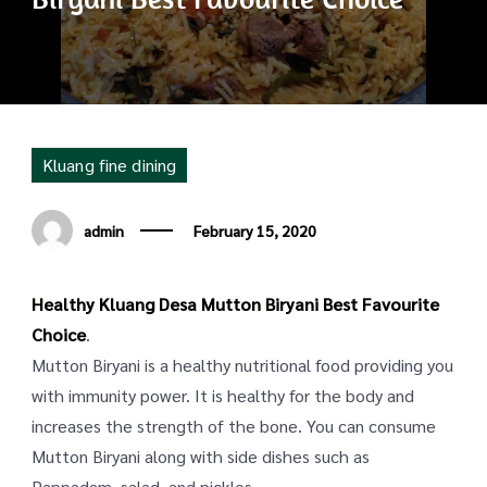
Kluang fine dining
admin
February 15, 2020
Healthy Kluang Desa Mutton Biryani Best Favourite
Choice
.
Mutton Biryani is a healthy nutritional food providing you
with immunity power. It is healthy for the body and
increases the strength of the bone. You can consume
Mutton Biryani along with side dishes such as
Pappadam, salad, and pickles.