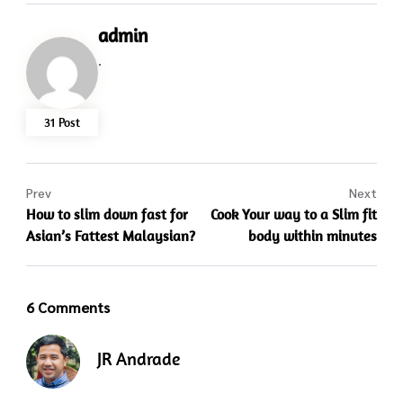
admin
.
31 Post
Prev
Next
How to slim down fast for
Cook Your way to a Slim fit
Asian’s Fattest Malaysian?
body within minutes
6 Comments
JR Andrade