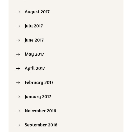
August 2017
July 2017
June 2017
May 2017
April 2017
February 2017
January 2017
November 2016
September 2016