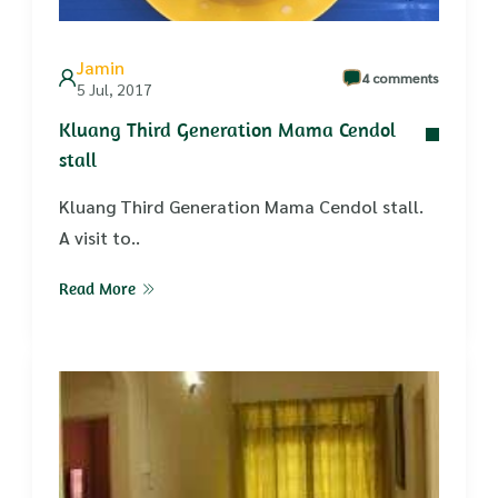
Jamin
4 comments
5 Jul, 2017
Kluang Third Generation Mama Cendol
stall
Kluang Third Generation Mama Cendol stall.
A visit to..
Read More