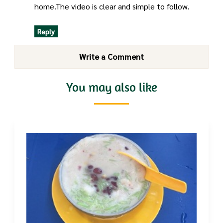
home.The video is clear and simple to follow.
Reply
Write a Comment
You may also like