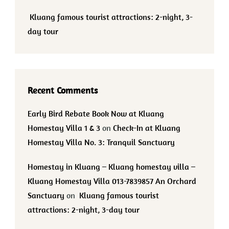
Kluang famous tourist attractions: 2-night, 3-
day tour
Recent Comments
Early Bird Rebate Book Now at Kluang
Homestay Villa 1 & 3
on
Check-In at Kluang
Homestay Villa No. 3: Tranquil Sanctuary
Homestay in Kluang – Kluang homestay villa –
Kluang Homestay Villa 013-7839857 An Orchard
Sanctuary
on
Kluang famous tourist
attractions: 2-night, 3-day tour