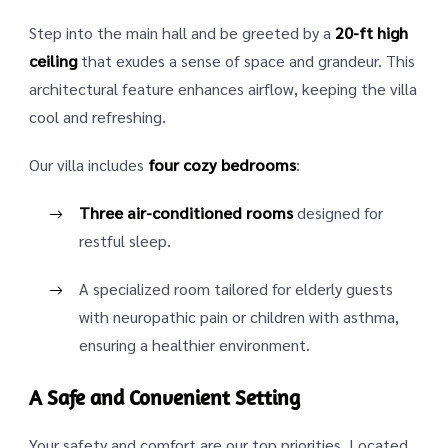
Step into the main hall and be greeted by a
20-ft high
ceiling
that exudes a sense of space and grandeur. This
architectural feature enhances airflow, keeping the villa
cool and refreshing.
Our villa includes
four cozy bedrooms
:
Three air-conditioned rooms
designed for
restful sleep.
A specialized room tailored for elderly guests
with neuropathic pain or children with asthma,
ensuring a healthier environment.
A Safe and Convenient Setting
Your safety and comfort are our top priorities. Located