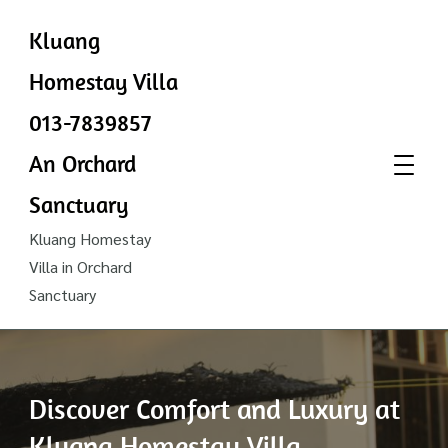
Kluang
Homestay Villa
013-7839857
An Orchard
Sanctuary
Kluang Homestay
Villa in Orchard
Sanctuary
Discover Comfort and Luxury at
Kluang Homestay Villa