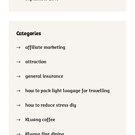
Categories
affiliate marketing
attraction
general insurance
how to pack light luagage for travelling
how to reduce stress diy
KLuang coffee
Kluang fine dining