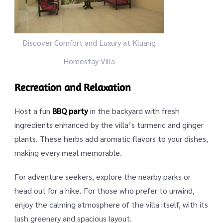
Discover Comfort and Luxury at Kluang
Homestay Villa
Recreation and Relaxation
Host a fun
BBQ party
in the backyard with fresh
ingredients enhanced by the villa’s turmeric and ginger
plants. These herbs add aromatic flavors to your dishes,
making every meal memorable.
For adventure seekers, explore the nearby parks or
head out for a hike. For those who prefer to unwind,
enjoy the calming atmosphere of the villa itself, with its
lush greenery and spacious layout.