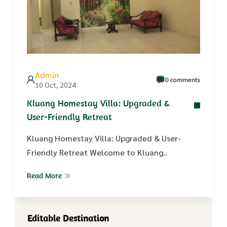
Admin
0 comments
10 Oct, 2024
Kluang Homestay Villa: Upgraded &
User-Friendly Retreat
Kluang Homestay Villa: Upgraded & User-
Friendly Retreat Welcome to Kluang..
Read More
Editable Destination