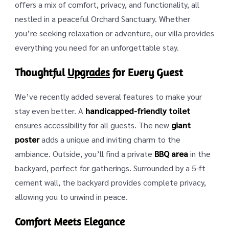
offers a mix of comfort, privacy, and functionality, all
nestled in a peaceful Orchard Sanctuary. Whether
you’re seeking relaxation or adventure, our villa provides
everything you need for an unforgettable stay.
Thoughtful
Upgrades
for Every Guest
We’ve recently added several features to make your
stay even better. A
handicapped-friendly toilet
ensures accessibility for all guests. The new
giant
poster
adds a unique and inviting charm to the
ambiance. Outside, you’ll find a private
BBQ area
in the
backyard, perfect for gatherings. Surrounded by a 5-ft
cement wall, the backyard provides complete privacy,
allowing you to unwind in peace.
Comfort Meets Elegance