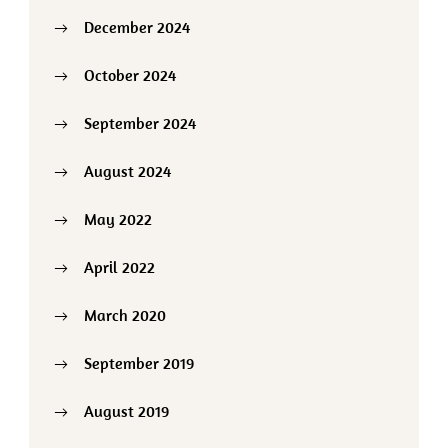
December 2024
October 2024
September 2024
August 2024
May 2022
April 2022
March 2020
September 2019
August 2019