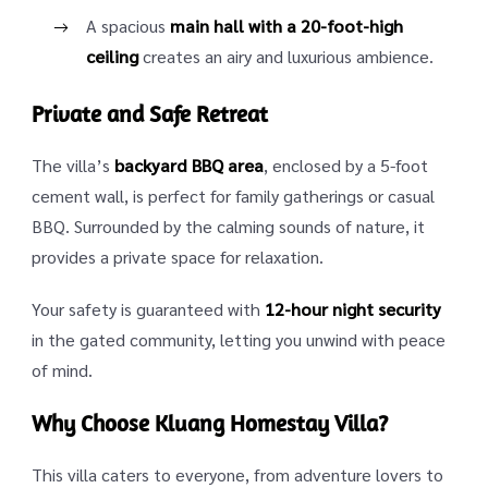
A spacious
main hall with a 20-foot-high
ceiling
creates an airy and luxurious ambience.
Private and Safe Retreat
The villa’s
backyard BBQ area
, enclosed by a 5-foot
cement wall, is perfect for family gatherings or casual
BBQ. Surrounded by the calming sounds of nature, it
provides a private space for relaxation.
Your safety is guaranteed with
12-hour night security
in the gated community, letting you unwind with peace
of mind.
Why Choose Kluang Homestay Villa?
This villa caters to everyone, from adventure lovers to