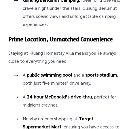
crave a night under the stars, Gunung Berlumut
offers scenic views and unforgettable camping
experiences.
Prime Location, Unmatched Convenience
Staying at Kluang Homestay Villa means you’re always
close to everything you need:
A
public swimming pool
and a
sports stadium
,
both just five minutes’ drive away.
A
24-hour McDonald’s drive-thru
, perfect for
midnight cravings.
Nearby grocery shopping at
Target
Supermarket Mart
, ensuring you have access to