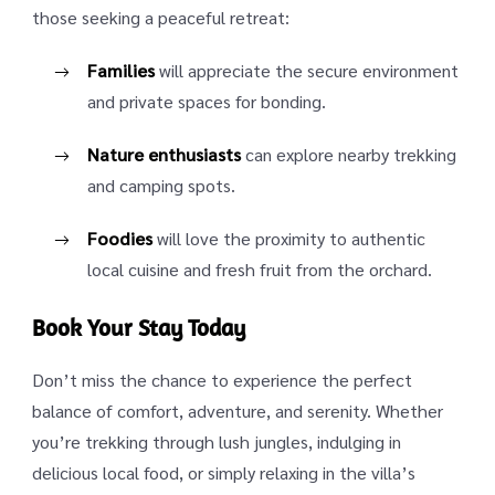
those seeking a peaceful retreat:
Families
will appreciate the secure environment
and private spaces for bonding.
Nature enthusiasts
can explore nearby trekking
and camping spots.
Foodies
will love the proximity to authentic
local cuisine and fresh fruit from the orchard.
Book Your Stay Today
Don’t miss the chance to experience the perfect
balance of comfort, adventure, and serenity. Whether
you’re trekking through lush jungles, indulging in
delicious local food, or simply relaxing in the villa’s