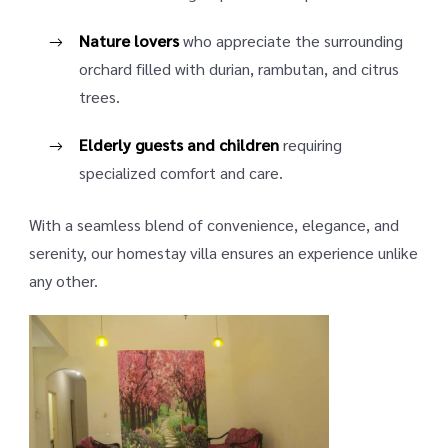
Nature lovers
who appreciate the surrounding
orchard filled with durian, rambutan, and citrus
trees.
Elderly guests and children
requiring
specialized comfort and care.
With a seamless blend of convenience, elegance, and
serenity, our homestay villa ensures an experience unlike
any other.