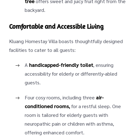
tree
offers sweet and juicy fruit right from the
backyard.
Comfortable and Accessible Living
Kluang Homestay Villa boasts thoughtfully designed
facilities to cater to all guests:
A
handicapped-friendly toilet
, ensuring
accessibility for elderly or differently-abled
guests.
Four cosy rooms, including three
air-
conditioned rooms,
for a restful sleep. One
room is tailored for elderly guests with
neuropathic pain or children with asthma,
offering enhanced comfort.