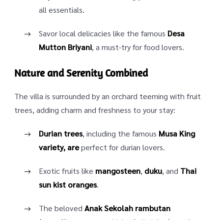
all essentials.
Savor local delicacies like the famous
Desa
Mutton Briyani
, a must-try for food lovers.
Nature and Serenity Combined
The villa is surrounded by an orchard teeming with fruit
trees, adding charm and freshness to your stay:
Durian trees
, including the famous
Musa King
variety, are
perfect for durian lovers.
Exotic fruits like
mangosteen
,
duku
, and
Thai
sun kist oranges
.
The beloved
Anak Sekolah rambutan