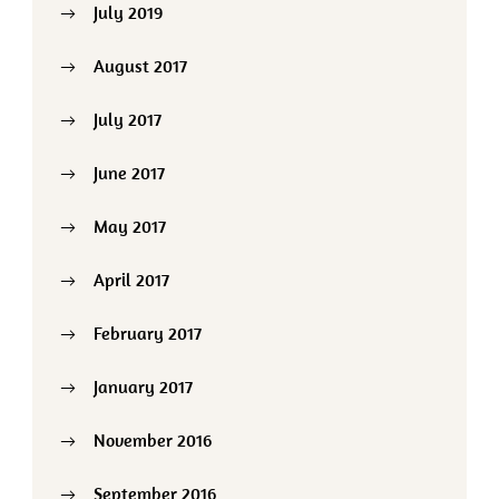
July 2019
August 2017
July 2017
June 2017
May 2017
April 2017
February 2017
January 2017
November 2016
September 2016