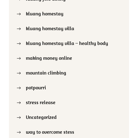
kluang homestay
kluang homestay villa
kluang homestay villa – healthy body
making money online
mountain climbing
potpourri
stress release
Uncategorized
way to overcome stess