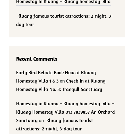
Homestay in Kluang – Kluang homestay villa
Kluang famous tourist attractions: 2-night, 3-
day tour
Recent Comments
Early Bird Rebate Book Now at Kluang
Homestay Villa 1 & 3
on
Check-In at Kluang
Homestay Villa No. 3: Tranquil Sanctuary
Homestay in Kluang – Kluang homestay villa –
Kluang Homestay Villa 013-7839857 An Orchard
Sanctuary
on
Kluang famous tourist
attractions: 2-night, 3-day tour