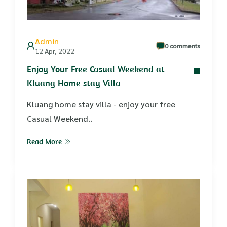
Admin
0 comments
12 Apr, 2022
Enjoy Your Free Casual Weekend at
Kluang Home stay Villa
Kluang home stay villa - enjoy your free
Casual Weekend..
Read More