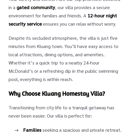
in a
gated community
, our villa provides a secure
environment for families and friends. A
12-hour night
security service
ensures you can relax without worry.
Despite its secluded atmosphere, the villa is just five
minutes from Kluang town. You’ll have easy access to
local attractions, dining options, and amenities.
Whether it’s a quick trip to a nearby 24-hour
McDonald’s or a refreshing dip in the public swimming
pool, everything is within reach.
Why Choose Kluang Homestay Villa?
Transitioning from city life to a tranquil getaway has
never been easier. Our villa is perfect for:
Families
seeking a spacious and private retreat.