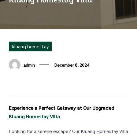
kluang homestay
admin
December 8, 2024
Experience a Perfect Getaway at Our Upgraded
Kluang Homestay Villa
Looking for a serene escape? Our Kluang Homestay Villa