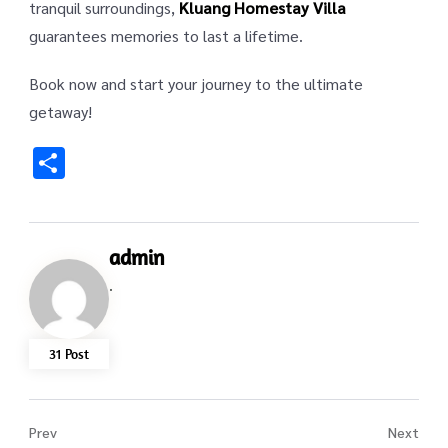
tranquil surroundings,
Kluang Homestay Villa
guarantees memories to last a lifetime.
Book now and start your journey to the ultimate
getaway!
Share
admin
.
31 Post
Prev
Next