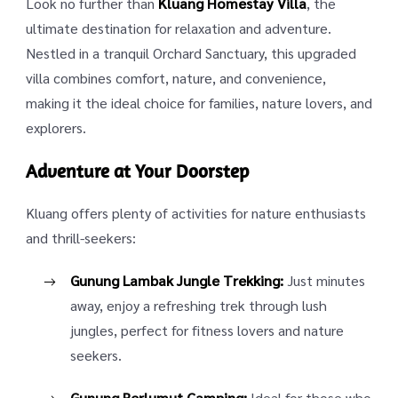
Look no further than
Kluang Homestay Villa
, the
ultimate destination for relaxation and adventure.
Nestled in a tranquil Orchard Sanctuary, this upgraded
villa combines comfort, nature, and convenience,
making it the ideal choice for families, nature lovers, and
explorers.
Adventure at Your Doorstep
Kluang offers plenty of activities for nature enthusiasts
and thrill-seekers:
Gunung Lambak Jungle Trekking:
Just minutes
away, enjoy a refreshing trek through lush
jungles, perfect for fitness lovers and nature
seekers.
Gunung Berlumut Camping:
Ideal for those who