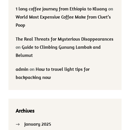
1 long coffee journey from Ethiopia to Kluang
on
World Most Expensive Coffee Make from Civet’s
Poop
The Real Threats for Mysterious Disappearances
on
Guide to Climbing Gunung Lambak and
Belumut
admin
on
How to travel light tips for
backpacking now
Archives
January 2025