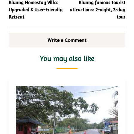
Kluang Homestay Villa:
Kluang famous tourist
Upgraded & User-Friendly
attractions: 2-night, 3-day
Retreat
tour
Write a Comment
You may also like