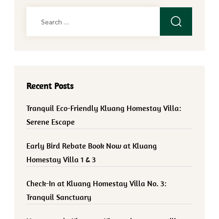
Search
for:
Recent Posts
Tranquil Eco-Friendly Kluang Homestay Villa:
Serene Escape
Early Bird Rebate Book Now at Kluang
Homestay Villa 1 & 3
Check-In at Kluang Homestay Villa No. 3:
Tranquil Sanctuary