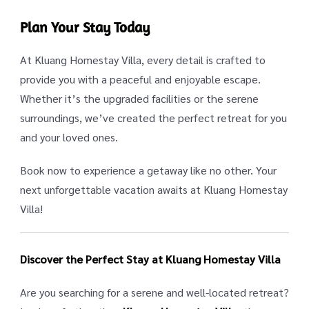
Plan Your Stay Today
At Kluang Homestay Villa, every detail is crafted to
provide you with a peaceful and enjoyable escape.
Whether it’s the upgraded facilities or the serene
surroundings, we’ve created the perfect retreat for you
and your loved ones.
Book now to experience a getaway like no other. Your
next unforgettable vacation awaits at Kluang Homestay
Villa!
Discover the Perfect Stay at Kluang Homestay Villa
Are you searching for a serene and well-located retreat?