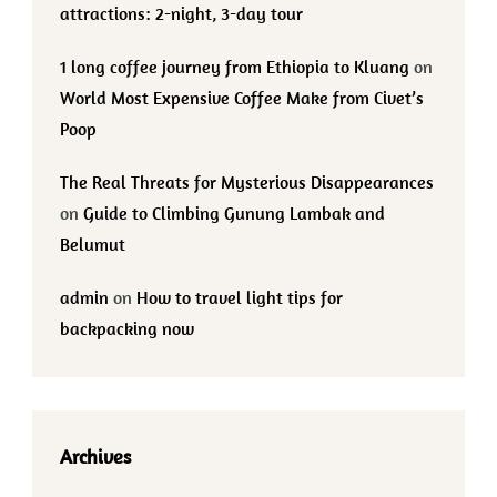
attractions: 2-night, 3-day tour
1 long coffee journey from Ethiopia to Kluang
on
World Most Expensive Coffee Make from Civet’s
Poop
The Real Threats for Mysterious Disappearances
on
Guide to Climbing Gunung Lambak and
Belumut
admin
on
How to travel light tips for
backpacking now
Archives