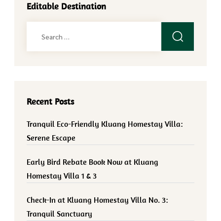
Editable Destination
Search
for:
Recent Posts
Tranquil Eco-Friendly Kluang Homestay Villa:
Serene Escape
Early Bird Rebate Book Now at Kluang
Homestay Villa 1 & 3
Check-In at Kluang Homestay Villa No. 3:
Tranquil Sanctuary