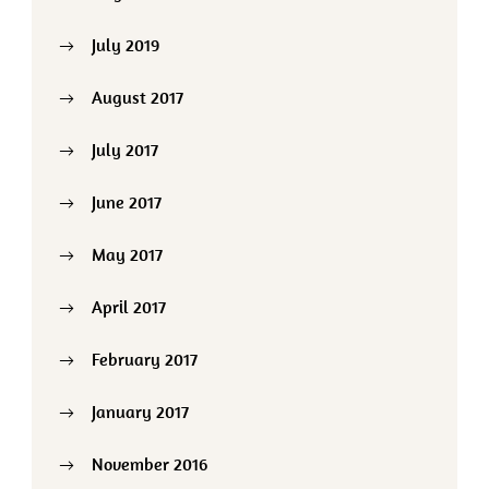
July 2019
August 2017
July 2017
June 2017
May 2017
April 2017
February 2017
January 2017
November 2016