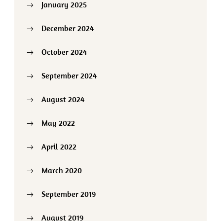
January 2025
December 2024
October 2024
September 2024
August 2024
May 2022
April 2022
March 2020
September 2019
August 2019