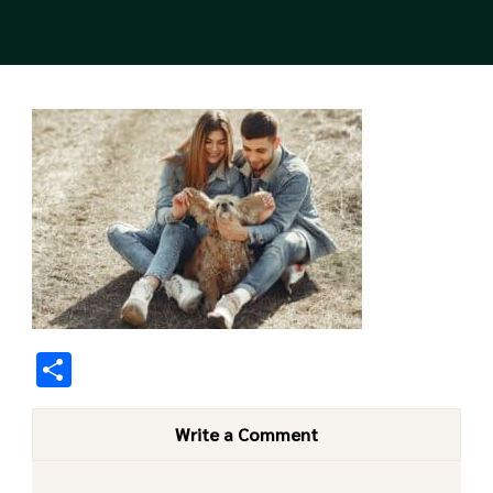
Share
Write a Comment