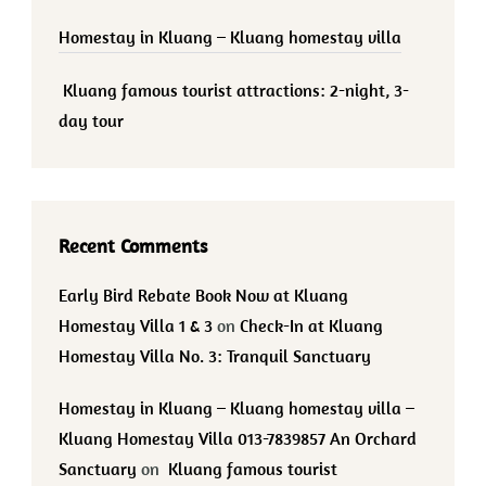
Homestay in Kluang – Kluang homestay villa
Kluang famous tourist attractions: 2-night, 3-
day tour
Recent Comments
Early Bird Rebate Book Now at Kluang
Homestay Villa 1 & 3
on
Check-In at Kluang
Homestay Villa No. 3: Tranquil Sanctuary
Homestay in Kluang – Kluang homestay villa –
Kluang Homestay Villa 013-7839857 An Orchard
Sanctuary
on
Kluang famous tourist