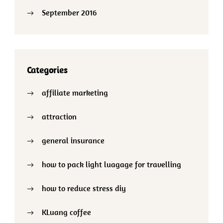
September 2016
Categories
affiliate marketing
attraction
general insurance
how to pack light luagage for travelling
how to reduce stress diy
KLuang coffee