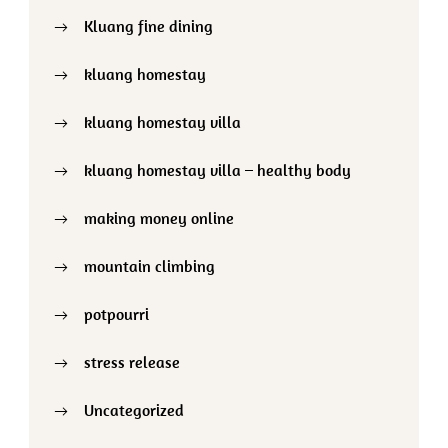
Kluang fine dining
kluang homestay
kluang homestay villa
kluang homestay villa – healthy body
making money online
mountain climbing
potpourri
stress release
Uncategorized