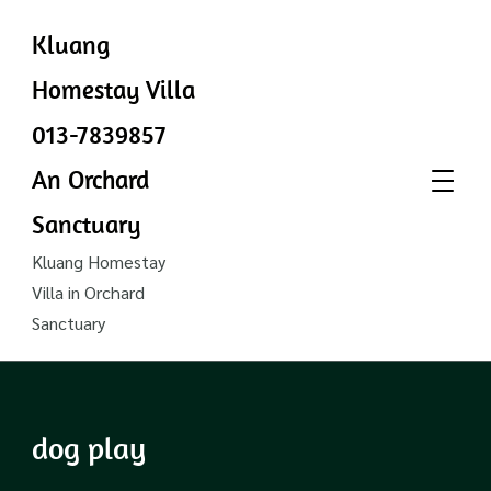
Kluang
Homestay Villa
013-7839857
An Orchard
Sanctuary
Kluang Homestay
Villa in Orchard
Sanctuary
dog play