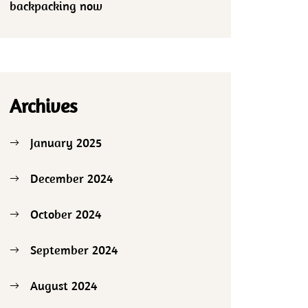
backpacking now
Archives
January 2025
December 2024
October 2024
September 2024
August 2024