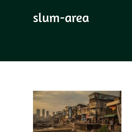
slum-area