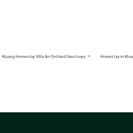
Kluang Homestay Villa An Orchard Sanctuary
Homestay in Klua