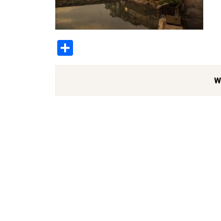
Share
W