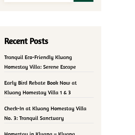
Recent Posts
Tranquil Eco-Friendly Kluang
Homestay Villa: Serene Escape
Early Bird Rebate Book Now at
Kluang Homestay Villa 1 & 3
Check-In at Kluang Homestay Villa
No. 3: Tranquil Sanctuary
Homestay in Kluang – Kluang