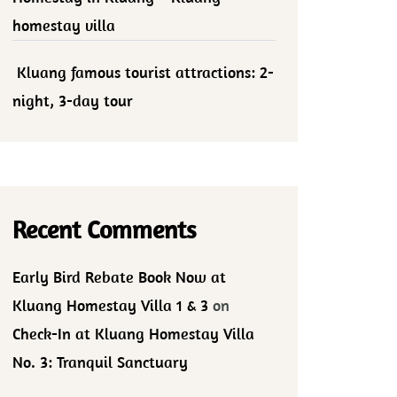
homestay villa
Kluang famous tourist attractions: 2-
night, 3-day tour
Recent Comments
Early Bird Rebate Book Now at
Kluang Homestay Villa 1 & 3
on
Check-In at Kluang Homestay Villa
No. 3: Tranquil Sanctuary