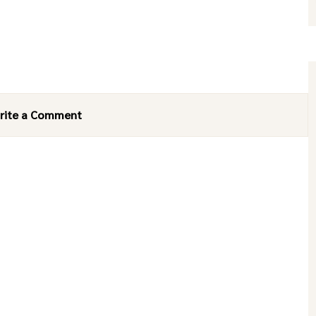
rite a Comment