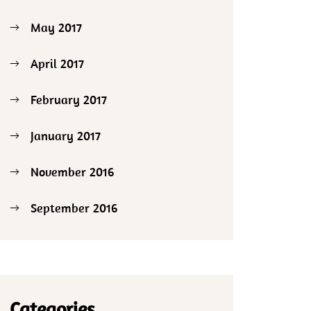
May 2017
April 2017
February 2017
January 2017
November 2016
September 2016
Categories