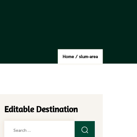
Home
/
slum-area
Editable Destination
Search
for: