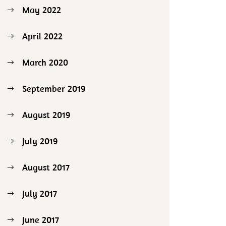
May 2022
April 2022
March 2020
September 2019
August 2019
July 2019
August 2017
July 2017
June 2017