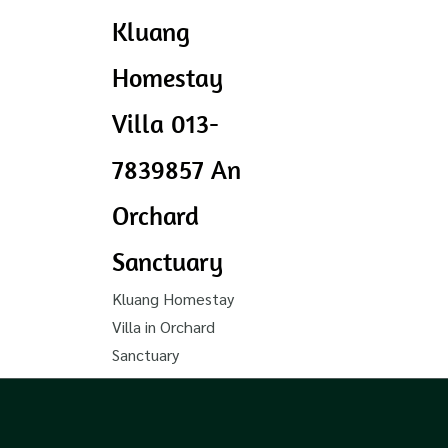
Kluang
Homestay
Villa 013-
7839857 An
Orchard
Sanctuary
Kluang Homestay
Villa in Orchard
Sanctuary