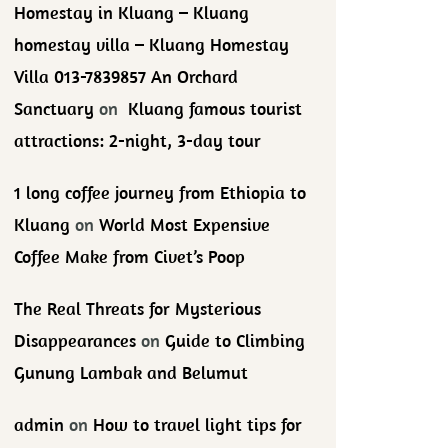
Homestay in Kluang – Kluang
homestay villa – Kluang Homestay
Villa 013-7839857 An Orchard
Sanctuary
on
Kluang famous tourist
attractions: 2-night, 3-day tour
1 long coffee journey from Ethiopia to
Kluang
on
World Most Expensive
Coffee Make from Civet’s Poop
The Real Threats for Mysterious
Disappearances
on
Guide to Climbing
Gunung Lambak and Belumut
admin
on
How to travel light tips for