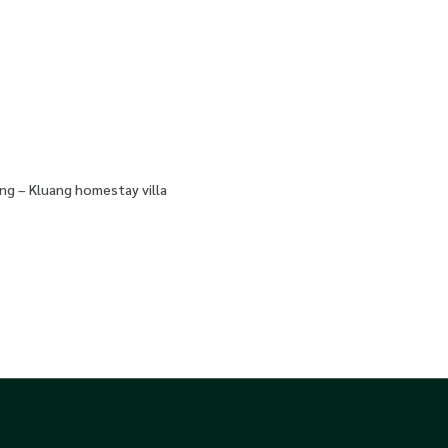
ng – Kluang homestay villa