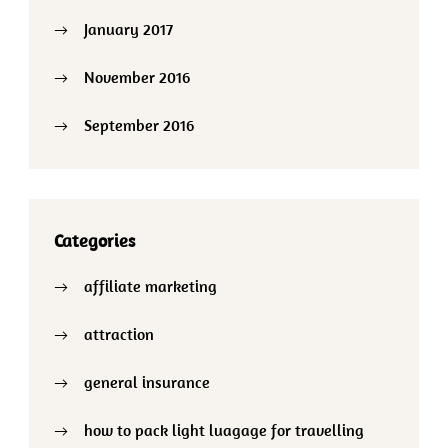
January 2017
November 2016
September 2016
Categories
affiliate marketing
attraction
general insurance
how to pack light luagage for travelling