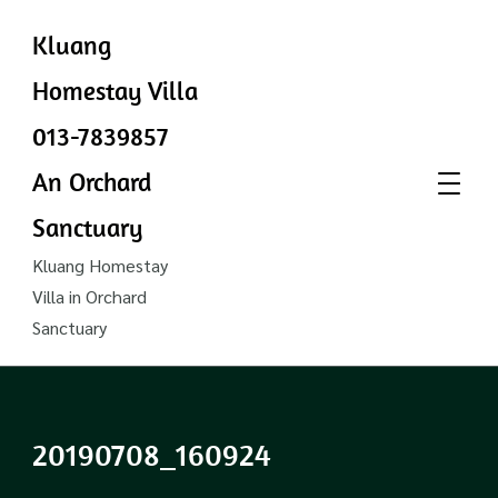
Kluang
Homestay Villa
013-7839857
An Orchard
Sanctuary
Kluang Homestay
Villa in Orchard
Sanctuary
20190708_160924