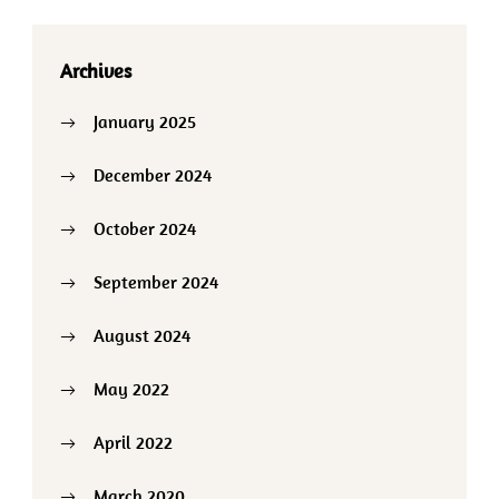
Archives
January 2025
December 2024
October 2024
September 2024
August 2024
May 2022
April 2022
March 2020