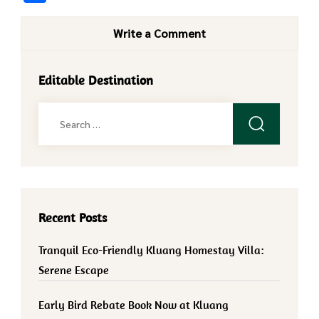
Write a Comment
Editable Destination
Search
for:
Recent Posts
Tranquil Eco-Friendly Kluang Homestay Villa:
Serene Escape
Early Bird Rebate Book Now at Kluang