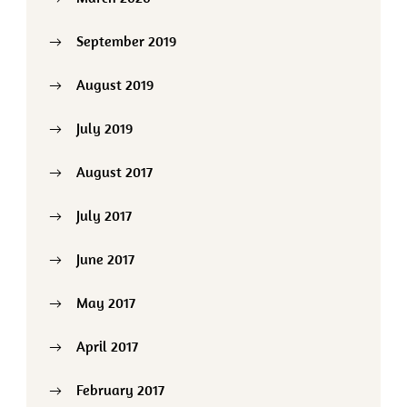
September 2019
August 2019
July 2019
August 2017
July 2017
June 2017
May 2017
April 2017
February 2017