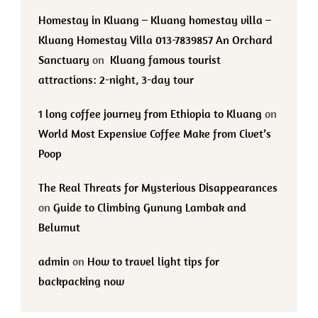
Homestay in Kluang – Kluang homestay villa –
Kluang Homestay Villa 013-7839857 An Orchard
Sanctuary
on
Kluang famous tourist
attractions: 2-night, 3-day tour
1 long coffee journey from Ethiopia to Kluang
on
World Most Expensive Coffee Make from Civet’s
Poop
The Real Threats for Mysterious Disappearances
on
Guide to Climbing Gunung Lambak and
Belumut
admin
on
How to travel light tips for
backpacking now