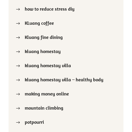
how to reduce stress diy
KLuang coffee
Kluang fine dining
kluang homestay
kluang homestay villa
kluang homestay villa – healthy body
making money online
mountain climbing
potpourri