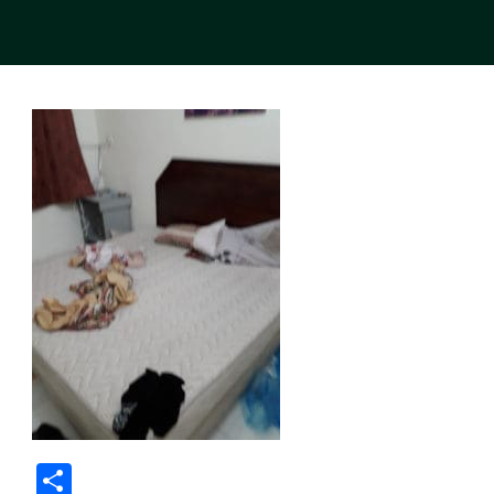
Share