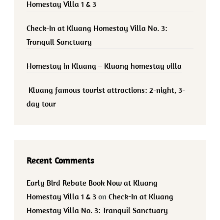
Homestay Villa 1 & 3
Check-In at Kluang Homestay Villa No. 3:
Tranquil Sanctuary
Homestay in Kluang – Kluang homestay villa
Kluang famous tourist attractions: 2-night, 3-
day tour
Recent Comments
Early Bird Rebate Book Now at Kluang
Homestay Villa 1 & 3
on
Check-In at Kluang
Homestay Villa No. 3: Tranquil Sanctuary