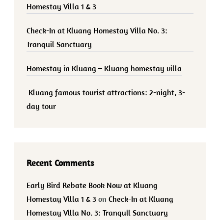
Homestay Villa 1 & 3
Check-In at Kluang Homestay Villa No. 3:
Tranquil Sanctuary
Homestay in Kluang – Kluang homestay villa
Kluang famous tourist attractions: 2-night, 3-
day tour
Recent Comments
Early Bird Rebate Book Now at Kluang
Homestay Villa 1 & 3
on
Check-In at Kluang
Homestay Villa No. 3: Tranquil Sanctuary