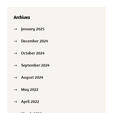
Archives
January 2025
December 2024
October 2024
September 2024
August 2024
May 2022
April 2022