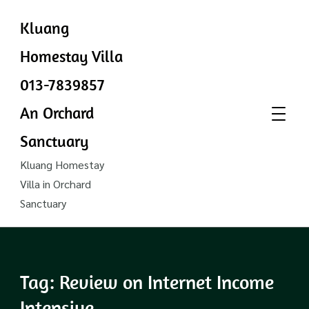
Kluang
Homestay Villa
013-7839857
An Orchard
Sanctuary
Kluang Homestay
Villa in Orchard
Sanctuary
Tag:
Review on Internet Income
Intensive