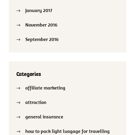
January 2017
November 2016
September 2016
Categories
affiliate marketing
attraction
general insurance
how to pack light luagage for travelling