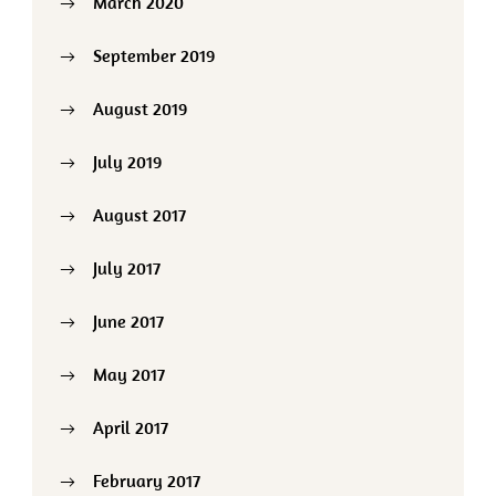
March 2020
September 2019
August 2019
July 2019
August 2017
July 2017
June 2017
May 2017
April 2017
February 2017