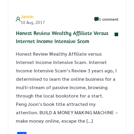
Jamin
1 comment
10 Aug, 2017
Honest Review Wealthy Affiliate Versus
Internet Income Intensive Scam
Honest Review Wealthy Affiliate versus
Internet Income Intensive Scam. Internet
Income Intensive Scam’s Review 3 years ago, I
determined to learn the online business for a
multi-stream of passive income, browsing
through the local bookstore for a start.
Peng Joon’s book title attracted my
attention. BUILD A MONEY MAKING MACHINE –
make money online, escape the […]