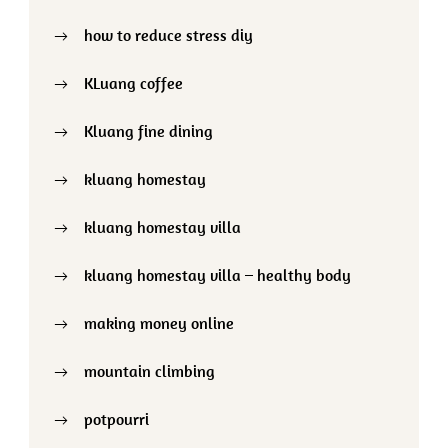
how to reduce stress diy
KLuang coffee
Kluang fine dining
kluang homestay
kluang homestay villa
kluang homestay villa – healthy body
making money online
mountain climbing
potpourri