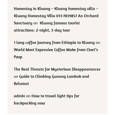
Homestay in Kluang – Kluang homestay villa –
Kluang Homestay Villa 013-7839857 An Orchard
Sanctuary
on
Kluang famous tourist
attractions: 2-night, 3-day tour
1 long coffee journey from Ethiopia to Kluang
on
World Most Expensive Coffee Make from Civet’s
Poop
The Real Threats for Mysterious Disappearances
on
Guide to Climbing Gunung Lambak and
Belumut
admin
on
How to travel light tips for
backpacking now