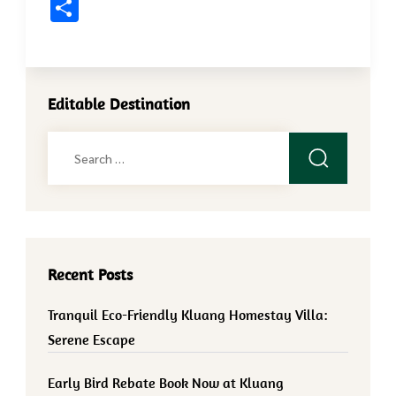
Share
Editable Destination
Search
for:
Recent Posts
Tranquil Eco-Friendly Kluang Homestay Villa:
Serene Escape
Early Bird Rebate Book Now at Kluang