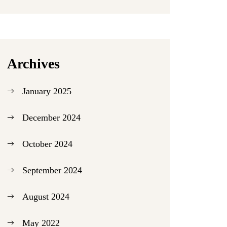
Archives
January 2025
December 2024
October 2024
September 2024
August 2024
May 2022