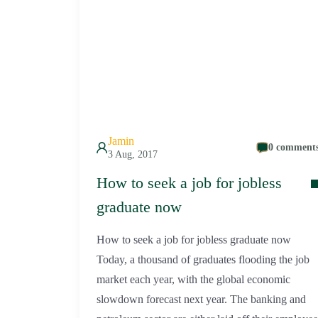
Jamin
0 comment
3 Aug, 2017
How to seek a job for jobless
graduate now
How to seek a job for jobless graduate now
Today, a thousand of graduates flooding the job
market each year, with the global economic
slowdown forecast next year. The banking and