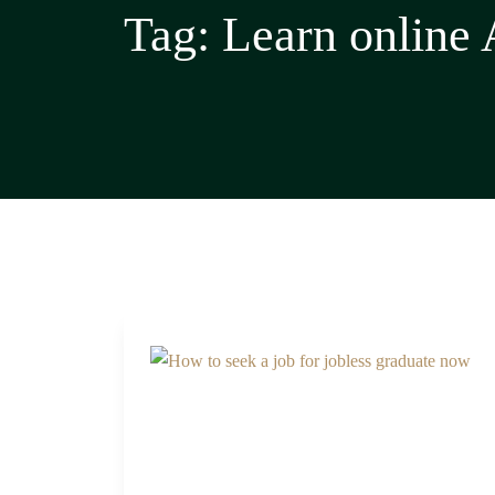
Tag:
Learn online 