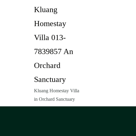
Kluang
Homestay
Villa 013-
7839857 An
Orchard
Sanctuary
Kluang Homestay Villa
in Orchard Sanctuary