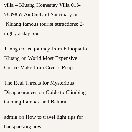
villa – Kluang Homestay Villa 013-
7839857 An Orchard Sanctuary
on
Kluang famous tourist attractions: 2-
night, 3-day tour
1 long coffee journey from Ethiopia to
Kluang
on
World Most Expensive
Coffee Make from Civet’s Poop
The Real Threats for Mysterious
Disappearances
on
Guide to Climbing
Gunung Lambak and Belumut
admin
on
How to travel light tips for
backpacking now