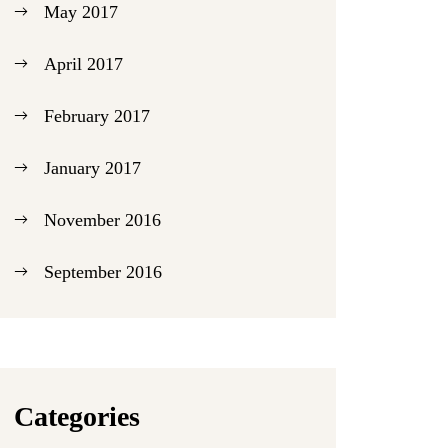
May 2017
April 2017
February 2017
January 2017
November 2016
September 2016
Categories