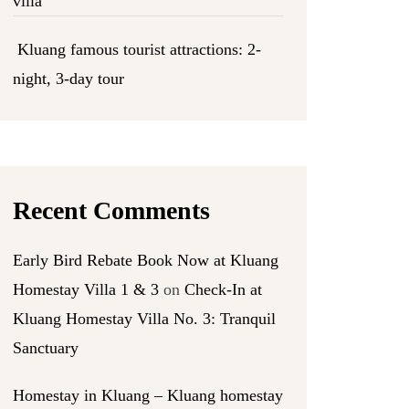
villa
Kluang famous tourist attractions: 2-
night, 3-day tour
Recent Comments
Early Bird Rebate Book Now at Kluang
Homestay Villa 1 & 3
on
Check-In at
Kluang Homestay Villa No. 3: Tranquil
Sanctuary
Homestay in Kluang – Kluang homestay