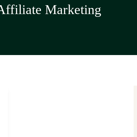
Affiliate Marketing