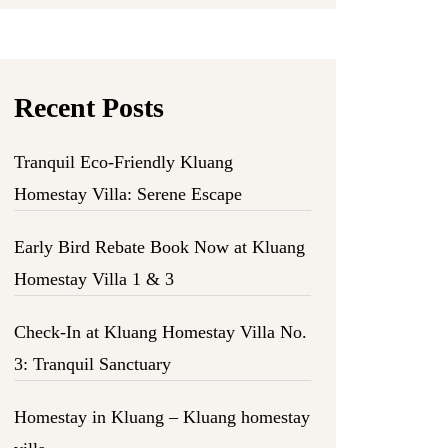
Recent Posts
Tranquil Eco-Friendly Kluang
Homestay Villa: Serene Escape
Early Bird Rebate Book Now at Kluang
Homestay Villa 1 & 3
Check-In at Kluang Homestay Villa No.
3: Tranquil Sanctuary
Homestay in Kluang – Kluang homestay