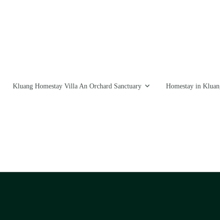
Kluang Homestay Villa An Orchard Sanctuary
Homestay in Kluan