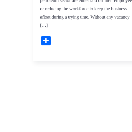
petroleum sector are either laid off their employee
or reducing the workforce to keep the business
afloat during a trying time. Without any vacancy
[…]
Share