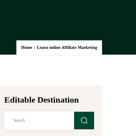
Home
/
Learn online Affiliate Marketing
Editable Destination
Search
for: