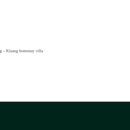
g – Kluang homestay villa