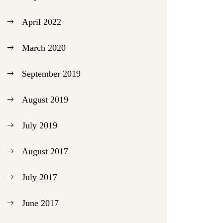
April 2022
March 2020
September 2019
August 2019
July 2019
August 2017
July 2017
June 2017