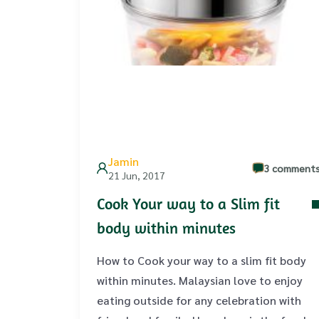
Jamin
3 comment
21 Jun, 2017
Cook Your way to a Slim fit
body within minutes
How to Cook your way to a slim fit body
within minutes. Malaysian love to enjoy
eating outside for any celebration with