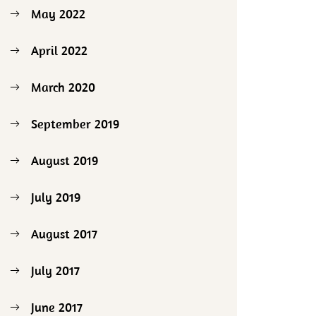
May 2022
April 2022
March 2020
September 2019
August 2019
July 2019
August 2017
July 2017
June 2017