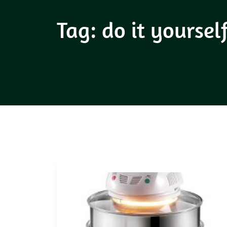
Tag:
do it yoursel