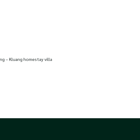
ng – Kluang homestay villa