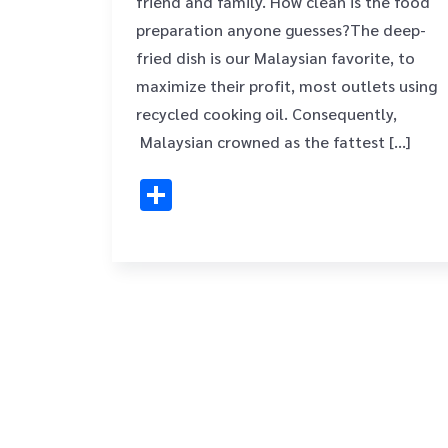
friend and family. How clean is the food
preparation anyone guesses?The deep-
fried dish is our Malaysian favorite, to
maximize their profit, most outlets using
recycled cooking oil. Consequently,
Malaysian crowned as the fattest […]
Share