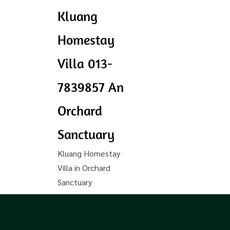
Kluang
Homestay
Villa 013-
7839857 An
Orchard
Sanctuary
Kluang Homestay
Villa in Orchard
Sanctuary