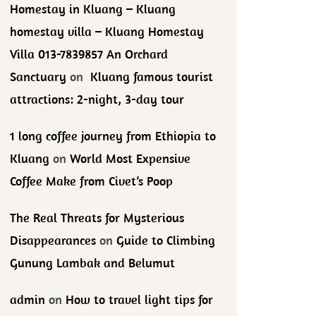
Homestay in Kluang – Kluang
homestay villa – Kluang Homestay
Villa 013-7839857 An Orchard
Sanctuary
on
Kluang famous tourist
attractions: 2-night, 3-day tour
1 long coffee journey from Ethiopia to
Kluang
on
World Most Expensive
Coffee Make from Civet’s Poop
The Real Threats for Mysterious
Disappearances
on
Guide to Climbing
Gunung Lambak and Belumut
admin
on
How to travel light tips for