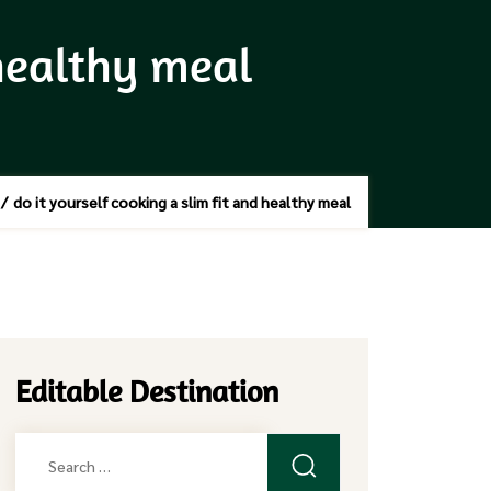
 healthy meal
/
do it yourself cooking a slim fit and healthy meal
Editable Destination
Search
for: