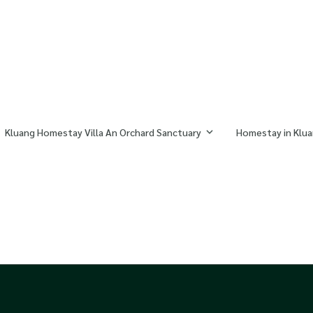
Kluang Homestay Villa An Orchard Sanctuary
Homestay in Klua