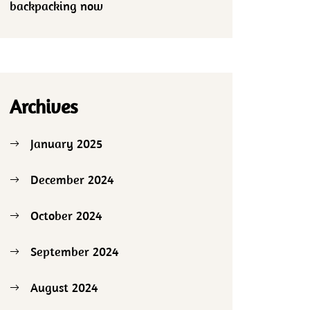
backpacking now
Archives
January 2025
December 2024
October 2024
September 2024
August 2024