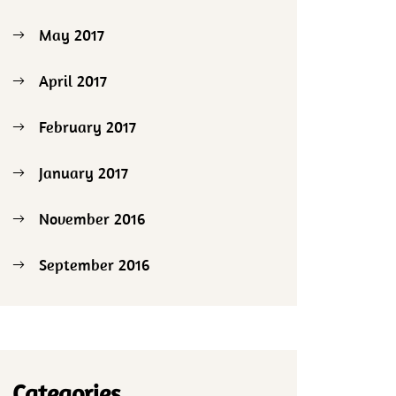
May 2017
April 2017
February 2017
January 2017
November 2016
September 2016
Categories