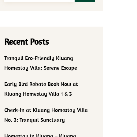
Recent Posts
Tranquil Eco-Friendly Kluang
Homestay Villa: Serene Escape
Early Bird Rebate Book Now at
Kluang Homestay Villa 1 & 3
Check-In at Kluang Homestay Villa
No. 3: Tranquil Sanctuary
Homestay in Kluang – Kluang