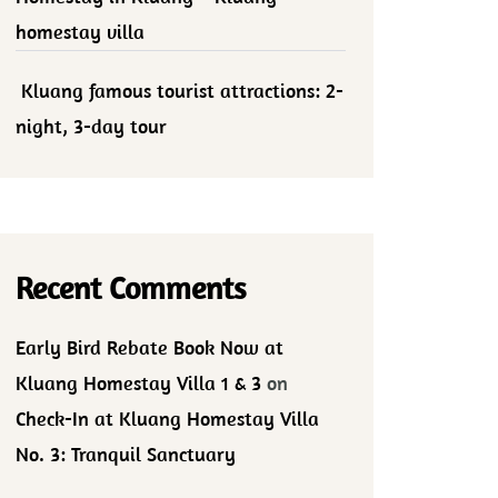
homestay villa
Kluang famous tourist attractions: 2-
night, 3-day tour
Recent Comments
Early Bird Rebate Book Now at
Kluang Homestay Villa 1 & 3
on
Check-In at Kluang Homestay Villa
No. 3: Tranquil Sanctuary