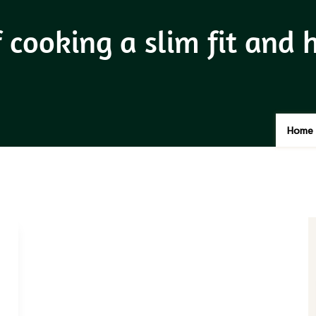
f cooking a slim fit and
Home