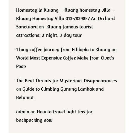
Homestay in Kluang – Kluang homestay villa –
Kluang Homestay Villa 013-7839857 An Orchard
Sanctuary
on
Kluang famous tourist
attractions: 2-night, 3-day tour
1 long coffee journey from Ethiopia to Kluang
on
World Most Expensive Coffee Make from Civet’s
Poop
The Real Threats for Mysterious Disappearances
on
Guide to Climbing Gunung Lambak and
Belumut
admin
on
How to travel light tips for
backpacking now