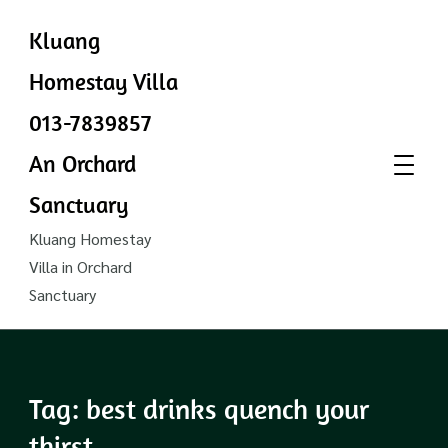
Kluang
Homestay Villa
013-7839857
An Orchard
Sanctuary
Kluang Homestay
Villa in Orchard
Sanctuary
Tag:
best drinks quench your
thirst