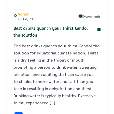
Admin
0 comments
12 Jul, 2017
Best drinks quench your thirst Cendol
the solution
The best drinks quench your thirst Cendol the
solution for equatorial climate nation. Thirst
is a dry feeling in the throat or mouth
prompting a person to drink water. Sweating,
urination, and vomiting that can cause you
to eliminate more water and salt than you
take in resulting in dehydration and thirst.
Drinking water is typically healthy. Excessive
thirst, experienced […]