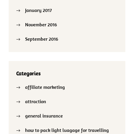
January 2017
November 2016
September 2016
Categories
affiliate marketing
attraction
general insurance
how to pack light luagage for travelling