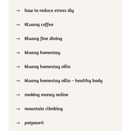
how to reduce stress diy
KLuang coffee
Kluang fine dining
kluang homestay
kluang homestay villa
kluang homestay villa – healthy body
making money online
mountain climbing
potpourri