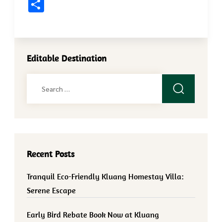
Share
Editable Destination
Search
for:
Recent Posts
Tranquil Eco-Friendly Kluang Homestay Villa:
Serene Escape
Early Bird Rebate Book Now at Kluang