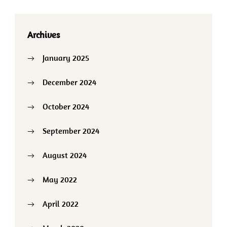
Archives
January 2025
December 2024
October 2024
September 2024
August 2024
May 2022
April 2022