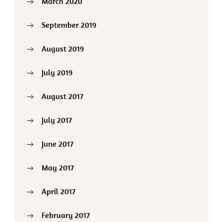
March 2020
September 2019
August 2019
July 2019
August 2017
July 2017
June 2017
May 2017
April 2017
February 2017