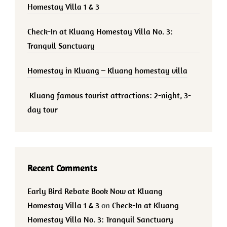
Homestay Villa 1 & 3
Check-In at Kluang Homestay Villa No. 3:
Tranquil Sanctuary
Homestay in Kluang – Kluang homestay villa
Kluang famous tourist attractions: 2-night, 3-
day tour
Recent Comments
Early Bird Rebate Book Now at Kluang
Homestay Villa 1 & 3
on
Check-In at Kluang
Homestay Villa No. 3: Tranquil Sanctuary