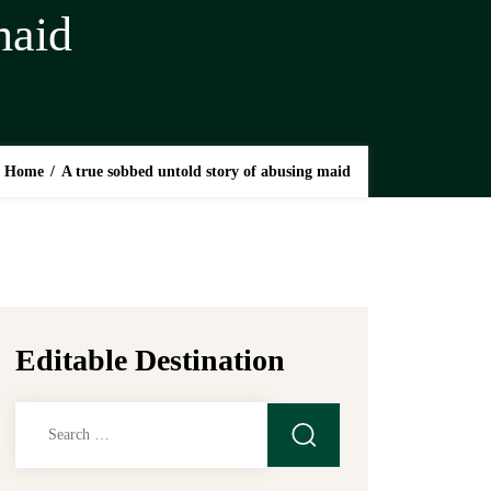
maid
Home
/
A true sobbed untold story of abusing maid
Editable Destination
Search
for: