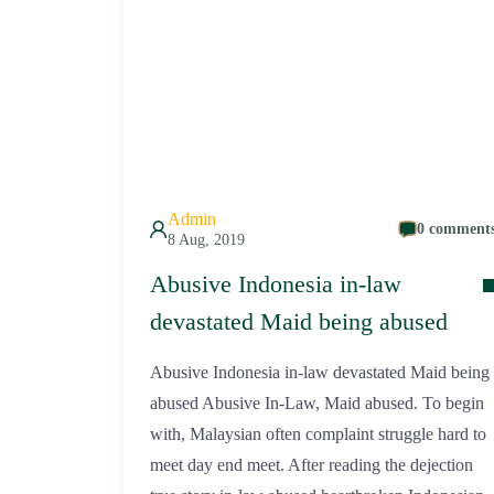
Admin
0 comment
8 Aug, 2019
Abusive Indonesia in-law
devastated Maid being abused
Abusive Indonesia in-law devastated Maid being
abused Abusive In-Law, Maid abused. To begin
with, Malaysian often complaint struggle hard to
meet day end meet. After reading the dejection