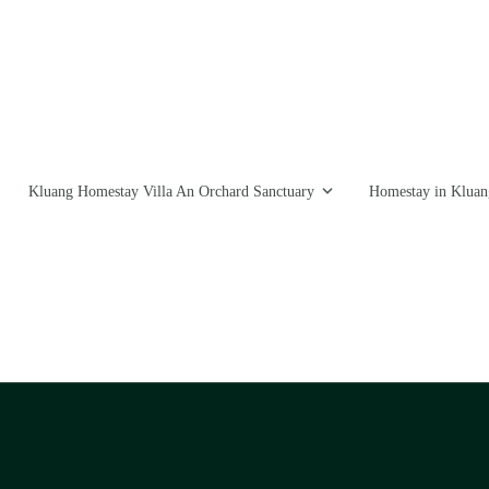
Kluang Homestay Villa An Orchard Sanctuary
Homestay in Kluan