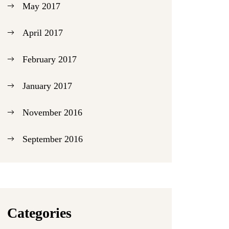
May 2017
April 2017
February 2017
January 2017
November 2016
September 2016
Categories