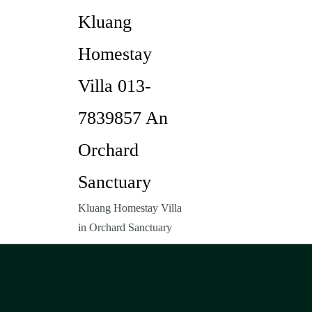
Kluang
Homestay
Villa 013-
7839857 An
Orchard
Sanctuary
Kluang Homestay Villa
in Orchard Sanctuary