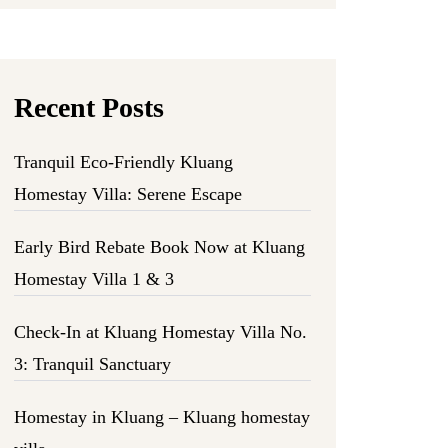
Recent Posts
Tranquil Eco-Friendly Kluang
Homestay Villa: Serene Escape
Early Bird Rebate Book Now at Kluang
Homestay Villa 1 & 3
Check-In at Kluang Homestay Villa No.
3: Tranquil Sanctuary
Homestay in Kluang – Kluang homestay