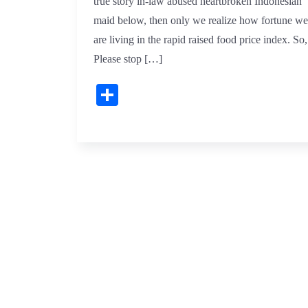
true story in-law abused heartbroken Indonesian
maid below, then only we realize how fortune we
are living in the rapid raised food price index. So,
Please stop […]
Share