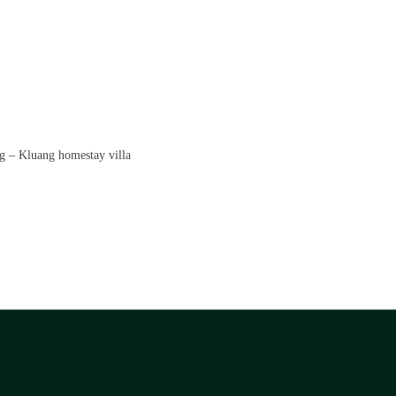
g – Kluang homestay villa