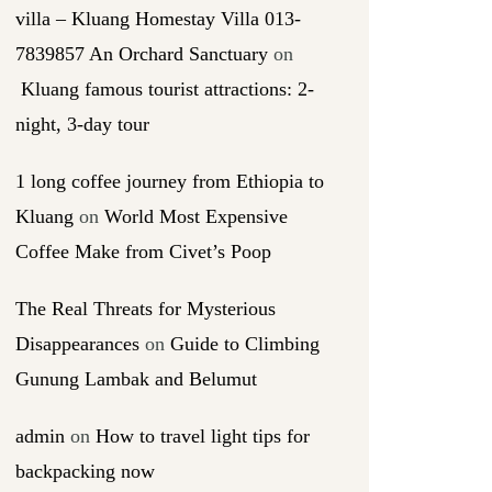
villa – Kluang Homestay Villa 013-
7839857 An Orchard Sanctuary
on
Kluang famous tourist attractions: 2-
night, 3-day tour
1 long coffee journey from Ethiopia to
Kluang
on
World Most Expensive
Coffee Make from Civet’s Poop
The Real Threats for Mysterious
Disappearances
on
Guide to Climbing
Gunung Lambak and Belumut
admin
on
How to travel light tips for
backpacking now