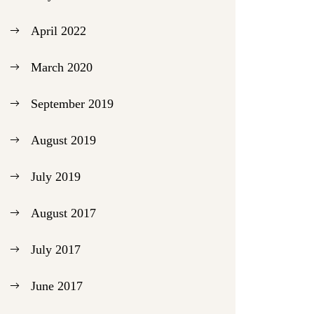
April 2022
March 2020
September 2019
August 2019
July 2019
August 2017
July 2017
June 2017