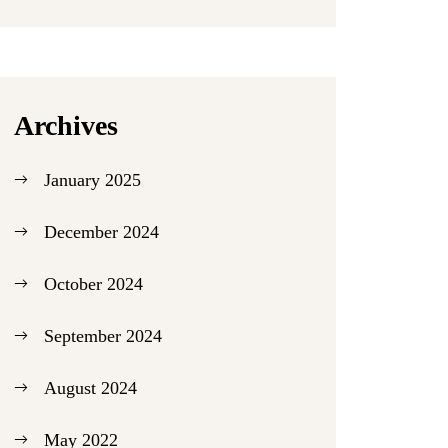
Archives
January 2025
December 2024
October 2024
September 2024
August 2024
May 2022