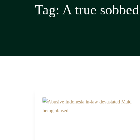
Tag:
A true sobbed