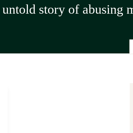
 untold story of abusing 