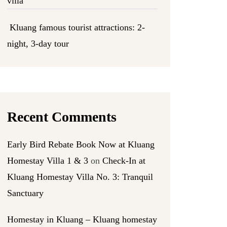
villa
Kluang famous tourist attractions: 2-
night, 3-day tour
Recent Comments
Early Bird Rebate Book Now at Kluang
Homestay Villa 1 & 3
on
Check-In at
Kluang Homestay Villa No. 3: Tranquil
Sanctuary
Homestay in Kluang – Kluang homestay