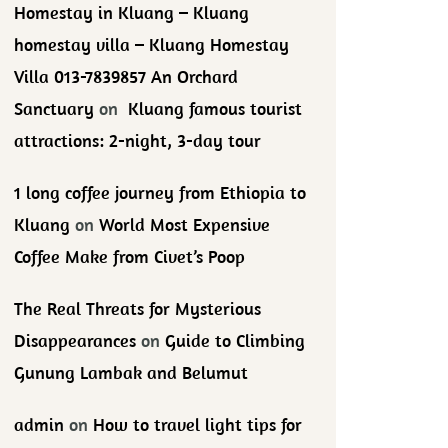
Homestay in Kluang – Kluang
homestay villa – Kluang Homestay
Villa 013-7839857 An Orchard
Sanctuary
on
Kluang famous tourist
attractions: 2-night, 3-day tour
1 long coffee journey from Ethiopia to
Kluang
on
World Most Expensive
Coffee Make from Civet’s Poop
The Real Threats for Mysterious
Disappearances
on
Guide to Climbing
Gunung Lambak and Belumut
admin
on
How to travel light tips for