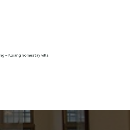
ng – Kluang homestay villa