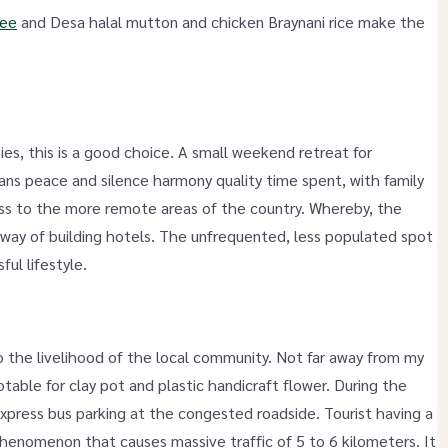
Mee
and Desa halal mutton and chicken Braynani rice make the
ties, this is a good choice. A small weekend retreat for
ns peace and silence harmony quality time spent, with family
ess to the more remote areas of the country. Whereby, the
he way of building hotels. The unfrequented, less populated spot
ful lifestyle.
o the livelihood of the local community. Not far away from my
table for clay pot and plastic handicraft flower. During the
xpress bus parking at the congested roadside. Tourist having a
phenomenon that causes massive traffic of 5 to 6 kilometers. It