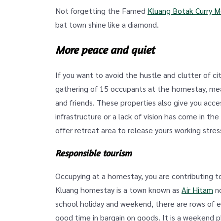
Not forgetting the Famed
Kluang Botak Curry 
bat town shine like a diamond.
More peace and quiet
If you want to avoid the hustle and clutter of ci
gathering of 15 occupants at the homestay, mea
and friends. These properties also give you acc
infrastructure or a lack of vision has come in t
offer retreat area to release yours working stress
Responsible tourism
Occupying at a homestay, you are contributing t
Kluang homestay is a town known as
Air Hitam
no
school holiday and weekend, there are rows of e
good time in bargain on goods. It is a weekend 