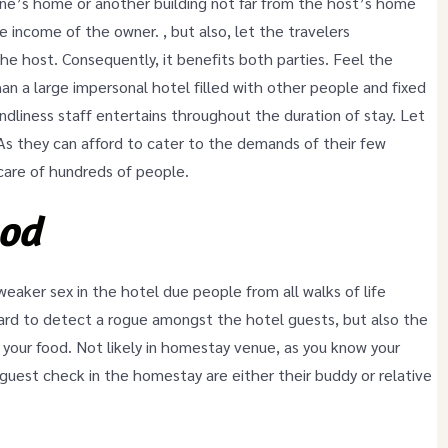
one’s home or another building not far from the host’s home
 income of the owner. , but also, let the travelers
the host. Consequently, it benefits both parties. Feel the
an a large impersonal hotel filled with other people and fixed
iendliness staff entertains throughout the duration of stay. Let
 they can afford to cater to the demands of their few
care of hundreds of people.
ood
weaker sex in the hotel due people from all walks of life
ard to detect a rogue amongst the hotel guests, but also the
 your food. Not likely in homestay venue, as you know your
uest check in the homestay are either their buddy or relative