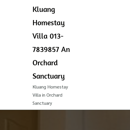
Kluang
Homestay
Villa 013-
7839857 An
Orchard
Sanctuary
Kluang Homestay
Villa in Orchard
Sanctuary