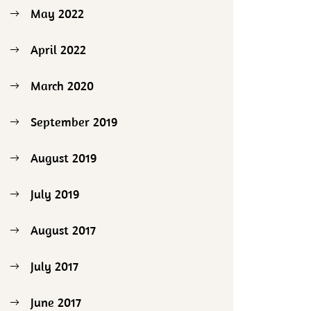
May 2022
April 2022
March 2020
September 2019
August 2019
July 2019
August 2017
July 2017
June 2017