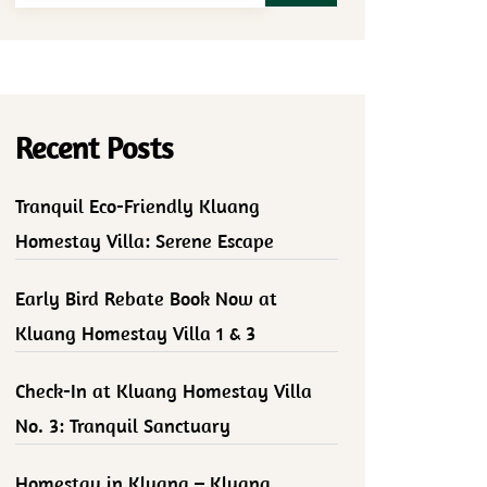
Recent Posts
Tranquil Eco-Friendly Kluang
Homestay Villa: Serene Escape
Early Bird Rebate Book Now at
Kluang Homestay Villa 1 & 3
Check-In at Kluang Homestay Villa
No. 3: Tranquil Sanctuary
Homestay in Kluang – Kluang