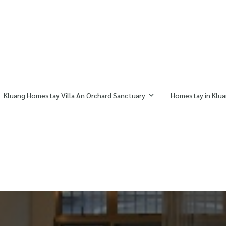
Kluang Homestay Villa An Orchard Sanctuary
Homestay in Klua