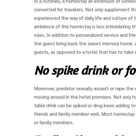
In a nutshell, a homestay an extension of some
converted for travelers. Not only supplement the
experienced the way of daily life and culture of 
ambience of the homestay is less intimidating th
rules. In addition to personalized service and fr
the guest bring back the sweet memory home. As
guests, as opposed to a hotel that has to take 
No spike drink or f
Moreover, predator sexually assault or rape the 
moving around in the hotel premises. Not only h
table drink can be spiked or drug been adding to
friends and family member well. Most homestay g
or family members.