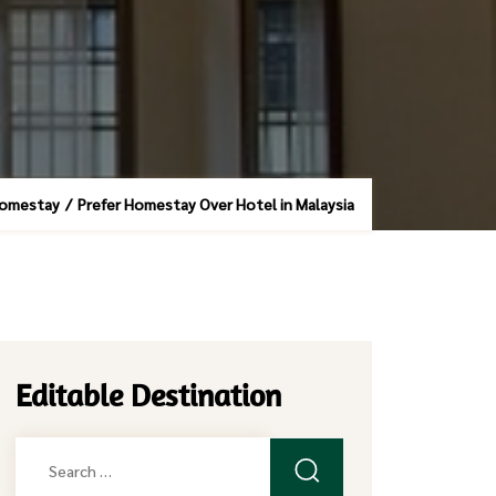
homestay
/
Prefer Homestay Over Hotel in Malaysia
Editable Destination
Search
for: