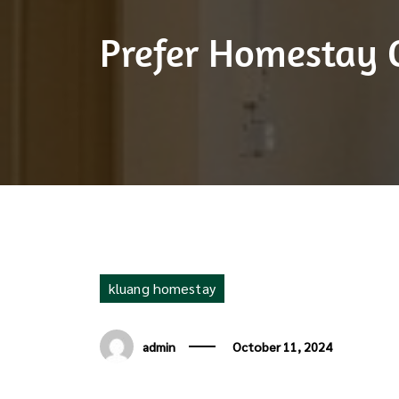
Prefer Homestay 
kluang homestay
admin
October 11, 2024