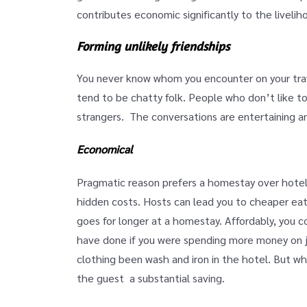
contributes economic significantly to the livelih
Forming unlikely friendships
You never know whom you encounter on your tra
tend to be chatty folk. People who don’t like t
strangers. The conversations are entertaining and
Economical
Pragmatic reason prefers a homestay over hotel i
hidden costs. Hosts can lead you to cheaper eat
goes for longer at a homestay. Affordably, you c
have done if you were spending more money on j
clothing been wash and iron in the hotel. But 
the guest a substantial saving.