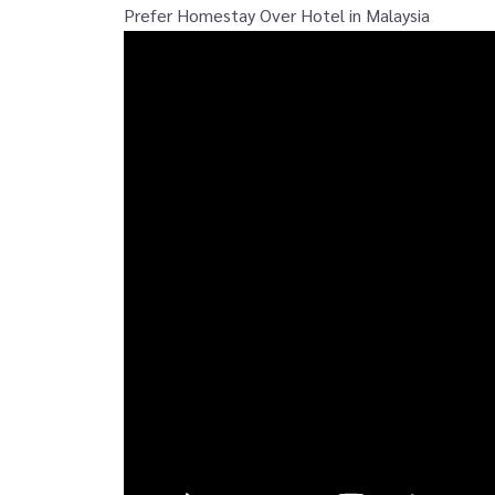
Prefer Homestay Over Hotel in Malaysia