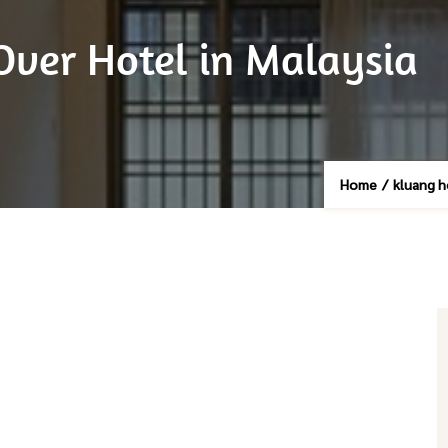
Over Hotel in Malaysia
Home
/
kluang 