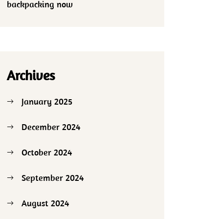
backpacking now
Archives
January 2025
December 2024
October 2024
September 2024
August 2024