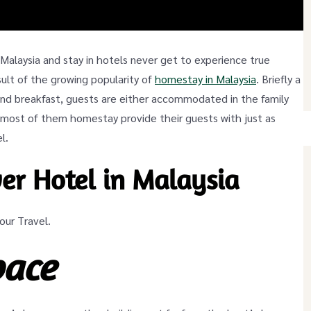
o Malaysia and stay in hotels never get to experience true
esult of the growing popularity of
homestay in Malaysia
. Briefly a
 and breakfast, guests are either accommodated in the family
 most of them homestay provide their guests with just as
l.
er Hotel in Malaysia
ur Travel.
pace