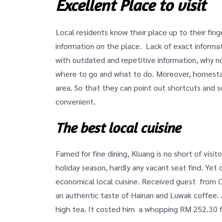
Excellent Place to visit
Local residents know their place up to their fin
information on the place. Lack of exact informat
with outdated and repetitive information, why no
where to go and what to do. Moreover, homestay
area. So that they can point out shortcuts and s
convenient.
The best local cuisine
Famed for fine dining, Kluang is no short of visi
holiday season, hardly any vacant seat find. Yet d
economical local cuisine. Received guest from 
an authentic taste of Hainan and Luwak coffee.
high tea. It costed him a whopping RM 252.30 f