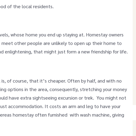
ood of the local residents.
vels, whose home you end up staying at. Homestay owners
o meet other people are unlikely to open up their home to
 enlightening, that might just form a new friendship for life.
s, of course, that it’s cheaper. Often by half, and with no
ing options in the area, consequently, stretching your money
ould have extra sightseeing excursion or trek. You might not
ust accommodation. It costs an arm and leg to have your
whereas homestay often furnished with wash machine, giving