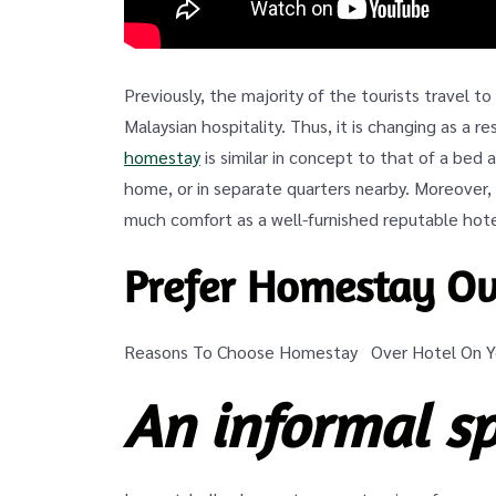
Previously, the majority of the tourists travel t
Malaysian hospitality. Thus, it is changing as a r
homestay
is similar in concept to that of a bed
home, or in separate quarters nearby. Moreover,
much comfort as a well-furnished reputable hote
Prefer Homestay Ov
Reasons To Choose Homestay Over Hotel On Yo
An informal s