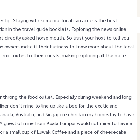
ger tip. Staying with someone local can access the best
ion in the travel guide booklets. Exploring the news online,
t directly asked horse mouth. So trust your host to tell you
 owners make it their business to know more about the local
cenic routes to their guests, making exploring all the more
tor throng the food outlet. Especially during weekend and long
iner don’t mine to line up like a bee for the exotic and
Canada, Australia, and Singapore check in my homestay to have
 A guest of mine from Kuala Lumpur would not mine to have a
or a small cup of Luwak Coffee and a piece of cheesecake.