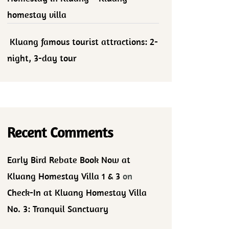
homestay villa
Kluang famous tourist attractions: 2-
night, 3-day tour
Recent Comments
Early Bird Rebate Book Now at
Kluang Homestay Villa 1 & 3
on
Check-In at Kluang Homestay Villa
No. 3: Tranquil Sanctuary