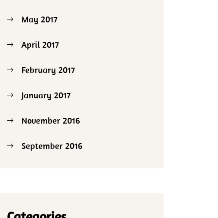
May 2017
April 2017
February 2017
January 2017
November 2016
September 2016
Categories