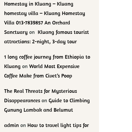
Homestay in Kluang – Kluang
homestay villa – Kluang Homestay
Villa 013-7839857 An Orchard
Sanctuary
on
Kluang famous tourist
attractions: 2-night, 3-day tour
1 long coffee journey from Ethiopia to
Kluang
on
World Most Expensive
Coffee Make from Civet’s Poop
The Real Threats for Mysterious
Disappearances
on
Guide to Climbing
Gunung Lambak and Belumut
admin
on
How to travel light tips for