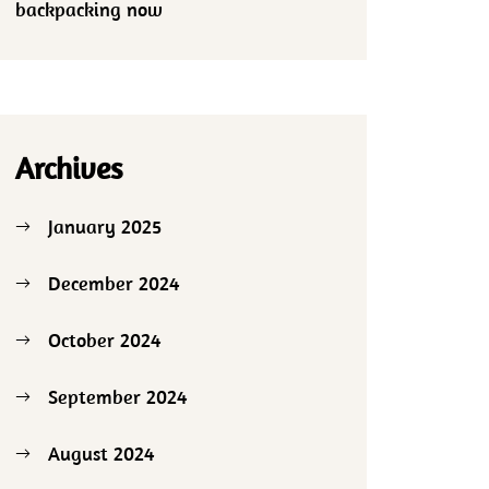
backpacking now
Archives
January 2025
December 2024
October 2024
September 2024
August 2024