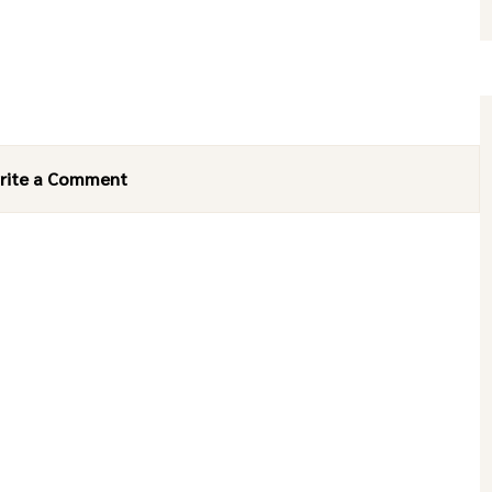
rite a Comment