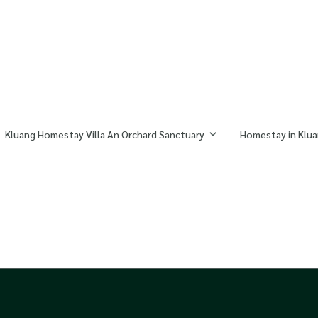
Kluang Homestay Villa An Orchard Sanctuary
Homestay in Klua