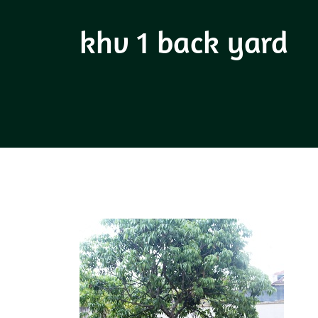
khv 1 back yard