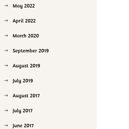
May 2022
April 2022
March 2020
September 2019
August 2019
July 2019
August 2017
July 2017
June 2017