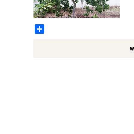
Share
W