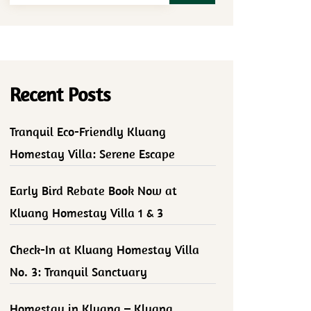
Recent Posts
Tranquil Eco-Friendly Kluang
Homestay Villa: Serene Escape
Early Bird Rebate Book Now at
Kluang Homestay Villa 1 & 3
Check-In at Kluang Homestay Villa
No. 3: Tranquil Sanctuary
Homestay in Kluang – Kluang