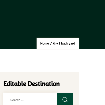
Home
/
khv 1 back yard
Editable Destination
Search
for: