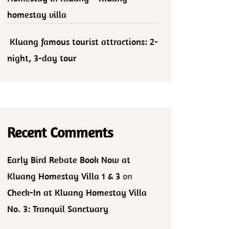
homestay villa
Kluang famous tourist attractions: 2-
night, 3-day tour
Recent Comments
Early Bird Rebate Book Now at
Kluang Homestay Villa 1 & 3
on
Check-In at Kluang Homestay Villa
No. 3: Tranquil Sanctuary