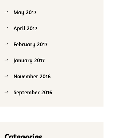
May 2017
April 2017
February 2017
January 2017
November 2016
September 2016
Categories