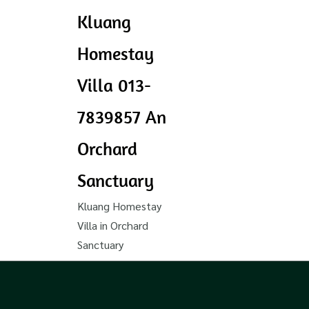
Kluang
Homestay
Villa 013-
7839857 An
Orchard
Sanctuary
Kluang Homestay
Villa in Orchard
Sanctuary