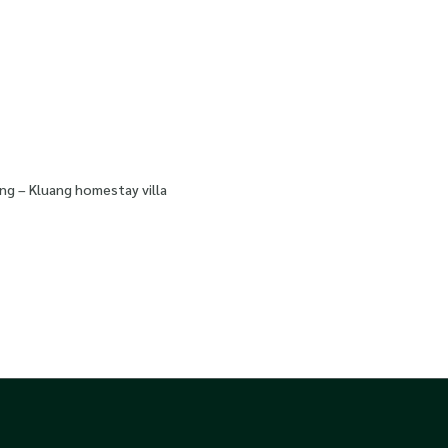
ng – Kluang homestay villa