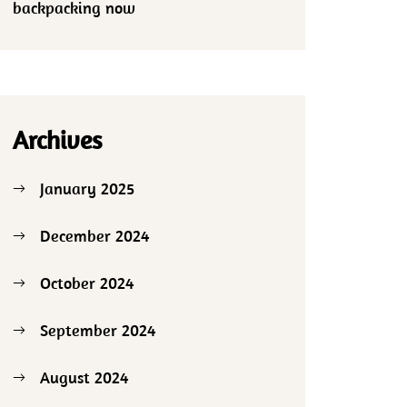
backpacking now
Archives
January 2025
December 2024
October 2024
September 2024
August 2024