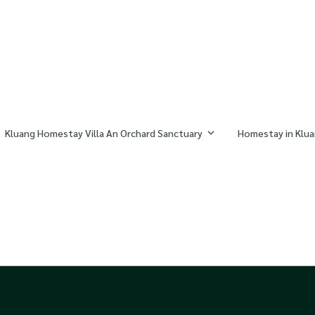
Kluang Homestay Villa An Orchard Sanctuary
Homestay in Klua