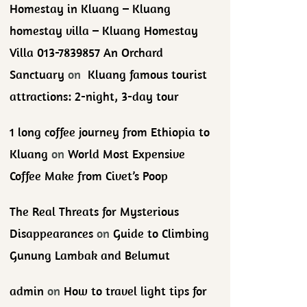
Homestay in Kluang – Kluang
homestay villa – Kluang Homestay
Villa 013-7839857 An Orchard
Sanctuary
on
Kluang famous tourist
attractions: 2-night, 3-day tour
1 long coffee journey from Ethiopia to
Kluang
on
World Most Expensive
Coffee Make from Civet’s Poop
The Real Threats for Mysterious
Disappearances
on
Guide to Climbing
Gunung Lambak and Belumut
admin
on
How to travel light tips for