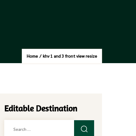
Home
/
khv 1 and 3 front view resize
Editable Destination
Search
for: