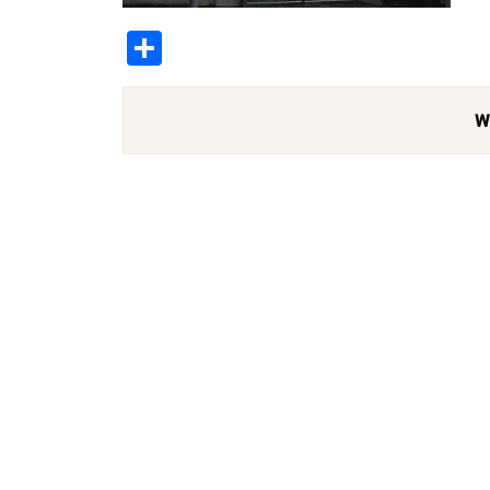
Share
W