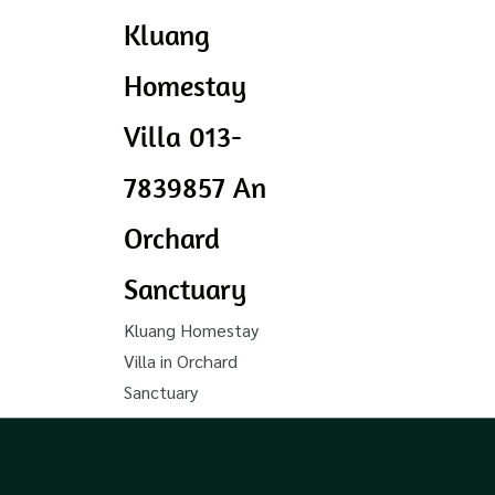
Kluang
Homestay
Villa 013-
7839857 An
Orchard
Sanctuary
Kluang Homestay
Villa in Orchard
Sanctuary