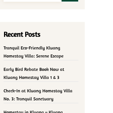
Recent Posts
Tranquil Eco-Friendly Kluang
Homestay Villa: Serene Escape
Early Bird Rebate Book Now at
Kluang Homestay Villa 1 & 3
Check-In at Kluang Homestay Villa
No. 3: Tranquil Sanctuary
Homestay in Kluang – Kluang