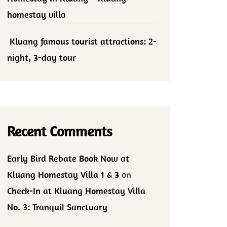
homestay villa
Kluang famous tourist attractions: 2-
night, 3-day tour
Recent Comments
Early Bird Rebate Book Now at
Kluang Homestay Villa 1 & 3
on
Check-In at Kluang Homestay Villa
No. 3: Tranquil Sanctuary