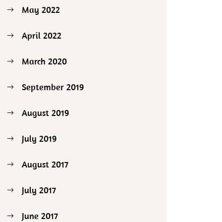
May 2022
April 2022
March 2020
September 2019
August 2019
July 2019
August 2017
July 2017
June 2017