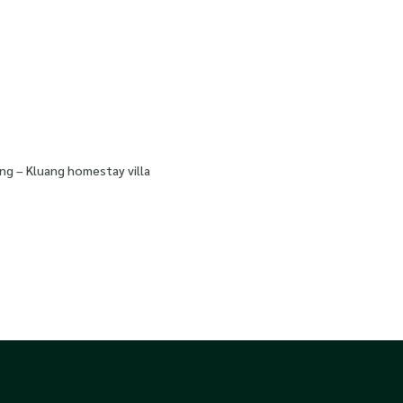
ng – Kluang homestay villa