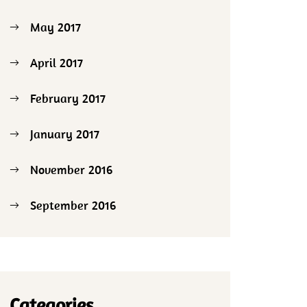
May 2017
April 2017
February 2017
January 2017
November 2016
September 2016
Categories