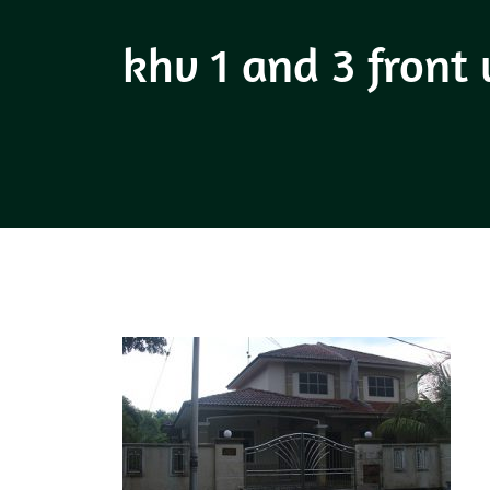
khv 1 and 3 front 