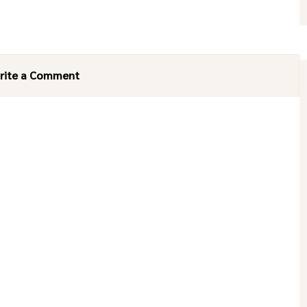
rite a Comment