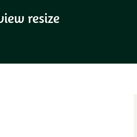
view resize