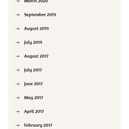
March 2020
September 2019
August 2019
July 2019
August 2017
July 2017
June 2017
May 2017
April 2017
February 2017