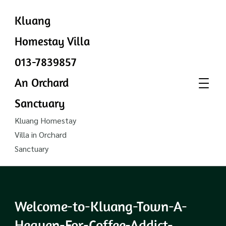
Kluang
Homestay Villa
013-7839857
An Orchard
Sanctuary
Kluang Homestay
Villa in Orchard
Sanctuary
Welcome-to-Kluang-Town-A-
Heaven-For-Coffee-Addict-