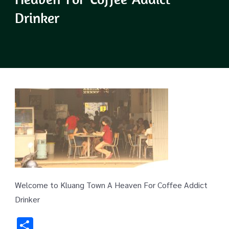
Drinker
Welcome to Kluang Town A Heaven For Coffee Addict
Drinker
Share