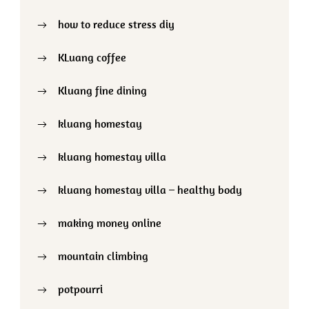
how to reduce stress diy
KLuang coffee
Kluang fine dining
kluang homestay
kluang homestay villa
kluang homestay villa – healthy body
making money online
mountain climbing
potpourri