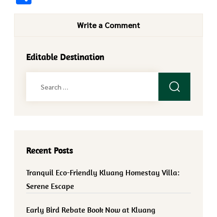
Write a Comment
Editable Destination
Search
for:
Recent Posts
Tranquil Eco-Friendly Kluang Homestay Villa:
Serene Escape
Early Bird Rebate Book Now at Kluang