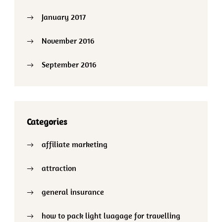
January 2017
November 2016
September 2016
Categories
affiliate marketing
attraction
general insurance
how to pack light luagage for travelling