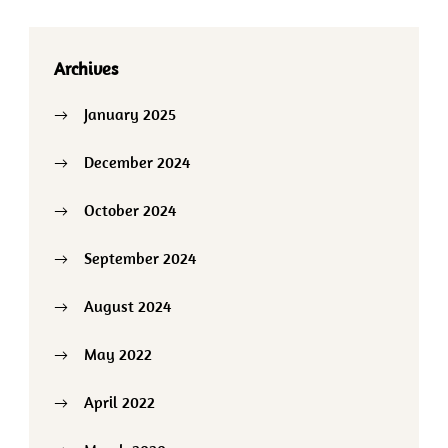
Archives
January 2025
December 2024
October 2024
September 2024
August 2024
May 2022
April 2022