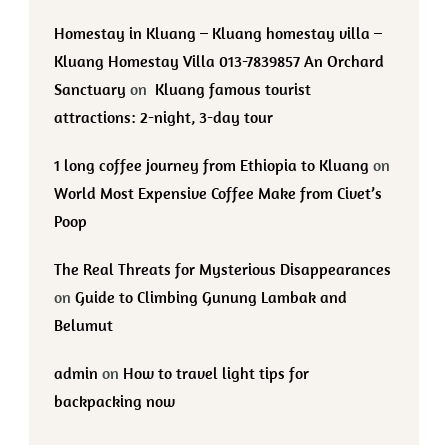
Homestay in Kluang – Kluang homestay villa –
Kluang Homestay Villa 013-7839857 An Orchard
Sanctuary
on
Kluang famous tourist
attractions: 2-night, 3-day tour
1 long coffee journey from Ethiopia to Kluang
on
World Most Expensive Coffee Make from Civet’s
Poop
The Real Threats for Mysterious Disappearances
on
Guide to Climbing Gunung Lambak and
Belumut
admin
on
How to travel light tips for
backpacking now