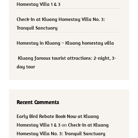
Homestay Villa 1 & 3
Check-In at Kluang Homestay Villa No. 3:
Tranquil Sanctuary
Homestay in Kluang – Kluang homestay villa
Kluang famous tourist attractions: 2-night, 3-
day tour
Recent Comments
Early Bird Rebate Book Now at Kluang
Homestay Villa 1 & 3
on
Check-In at Kluang
Homestay Villa No. 3: Tranquil Sanctuary