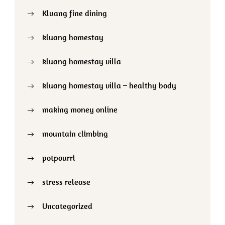
Kluang fine dining
kluang homestay
kluang homestay villa
kluang homestay villa – healthy body
making money online
mountain climbing
potpourri
stress release
Uncategorized