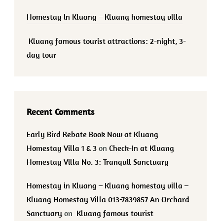
Homestay in Kluang – Kluang homestay villa
Kluang famous tourist attractions: 2-night, 3-
day tour
Recent Comments
Early Bird Rebate Book Now at Kluang
Homestay Villa 1 & 3
on
Check-In at Kluang
Homestay Villa No. 3: Tranquil Sanctuary
Homestay in Kluang – Kluang homestay villa –
Kluang Homestay Villa 013-7839857 An Orchard
Sanctuary
on
Kluang famous tourist