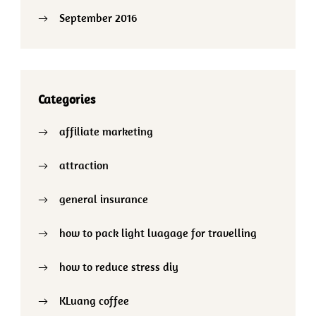
September 2016
Categories
affiliate marketing
attraction
general insurance
how to pack light luagage for travelling
how to reduce stress diy
KLuang coffee