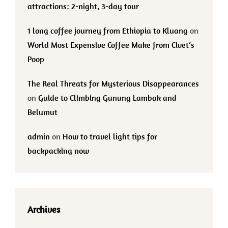
attractions: 2-night, 3-day tour
1 long coffee journey from Ethiopia to Kluang
on
World Most Expensive Coffee Make from Civet’s
Poop
The Real Threats for Mysterious Disappearances
on
Guide to Climbing Gunung Lambak and
Belumut
admin
on
How to travel light tips for
backpacking now
Archives