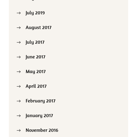
July 2019
August 2017
July 2017
June 2017
May 2017
April 2017
February 2017
January 2017
November 2016