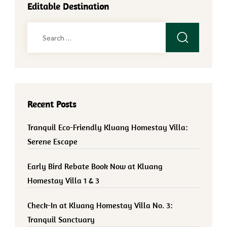
Editable Destination
Search
for:
Recent Posts
Tranquil Eco-Friendly Kluang Homestay Villa:
Serene Escape
Early Bird Rebate Book Now at Kluang
Homestay Villa 1 & 3
Check-In at Kluang Homestay Villa No. 3:
Tranquil Sanctuary