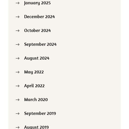
January 2025
December 2024
October 2024
September 2024
August 2024
May 2022
April 2022
March 2020
September 2019
August 2019