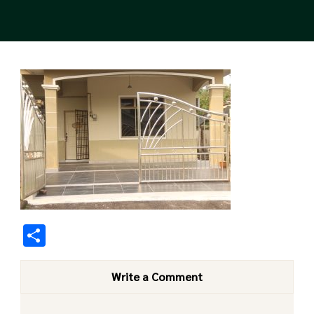
Share
Write a Comment