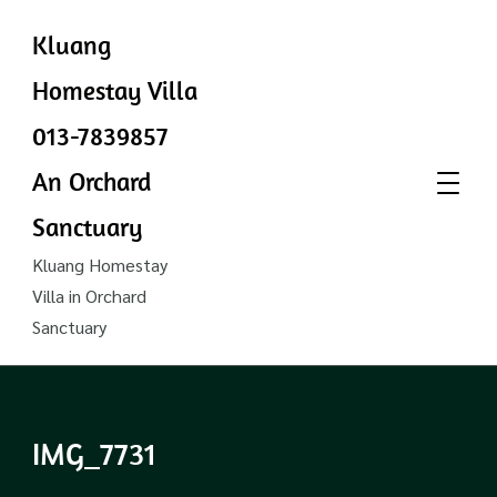
Kluang
Homestay Villa
013-7839857
An Orchard
Sanctuary
Kluang Homestay
Villa in Orchard
Sanctuary
IMG_7731