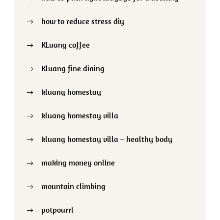
how to reduce stress diy
KLuang coffee
Kluang fine dining
kluang homestay
kluang homestay villa
kluang homestay villa – healthy body
making money online
mountain climbing
potpourri