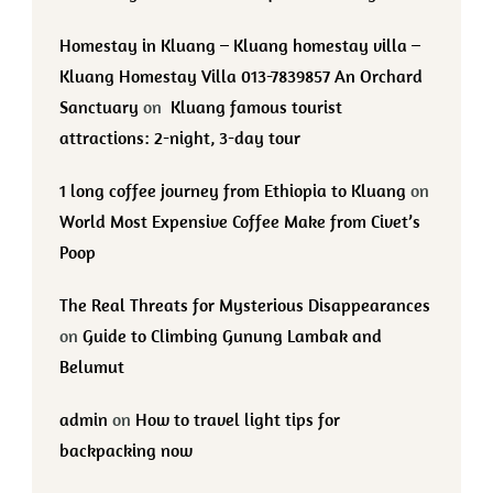
Homestay in Kluang – Kluang homestay villa –
Kluang Homestay Villa 013-7839857 An Orchard
Sanctuary
on
Kluang famous tourist
attractions: 2-night, 3-day tour
1 long coffee journey from Ethiopia to Kluang
on
World Most Expensive Coffee Make from Civet’s
Poop
The Real Threats for Mysterious Disappearances
on
Guide to Climbing Gunung Lambak and
Belumut
admin
on
How to travel light tips for
backpacking now