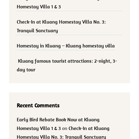
Homestay Villa 1 & 3
Check-In at Kluang Homestay Villa No. 3:
Tranquil Sanctuary
Homestay in Kluang – Kluang homestay villa
Kluang famous tourist attractions: 2-night, 3-
day tour
Recent Comments
Early Bird Rebate Book Now at Kluang
Homestay Villa 1 & 3
on
Check-In at Kluang
Homestay Villa No. 3: Tranquil Sanctuary