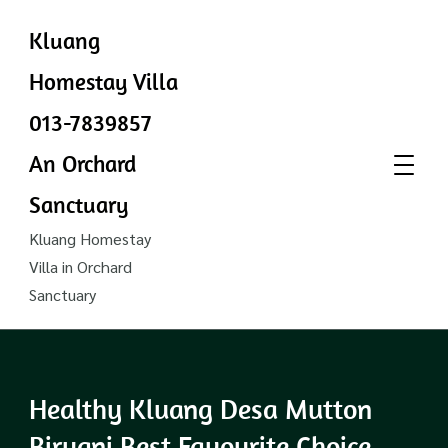
Kluang
Homestay Villa
013-7839857
An Orchard
Sanctuary
Kluang Homestay
Villa in Orchard
Sanctuary
Healthy Kluang Desa Mutton
Biryani Best Favourite Choice