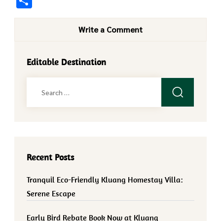
Share
Write a Comment
Editable Destination
Search
for:
Recent Posts
Tranquil Eco-Friendly Kluang Homestay Villa:
Serene Escape
Early Bird Rebate Book Now at Kluang