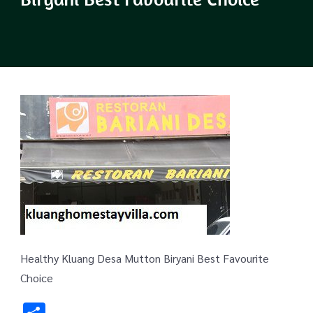
Healthy Kluang Desa Mutton Biryani Best Favourite
Choice