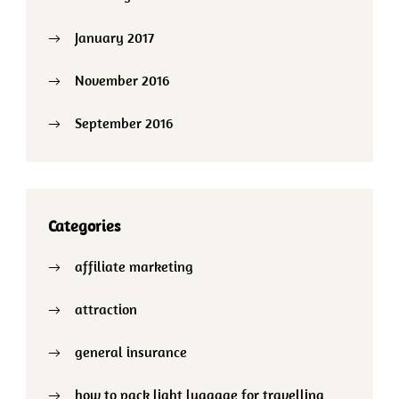
January 2017
November 2016
September 2016
Categories
affiliate marketing
attraction
general insurance
how to pack light luagage for travelling