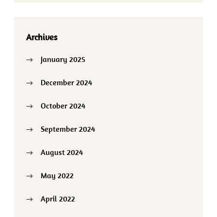
Archives
January 2025
December 2024
October 2024
September 2024
August 2024
May 2022
April 2022