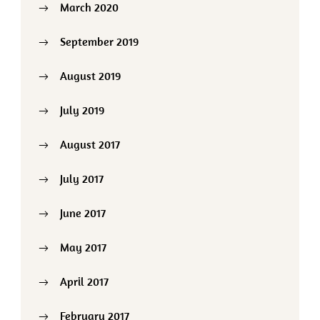
March 2020
September 2019
August 2019
July 2019
August 2017
July 2017
June 2017
May 2017
April 2017
February 2017