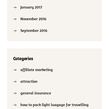
January 2017
November 2016
September 2016
Categories
affiliate marketing
attraction
general insurance
how to pack light luagage for travelling