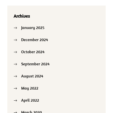
Archives
January 2025
December 2024
October 2024
September 2024
August 2024
May 2022
April 2022
March 2020