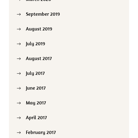
September 2019
August 2019
July 2019
August 2017
July 2017
June 2017
May 2017
April 2017
February 2017