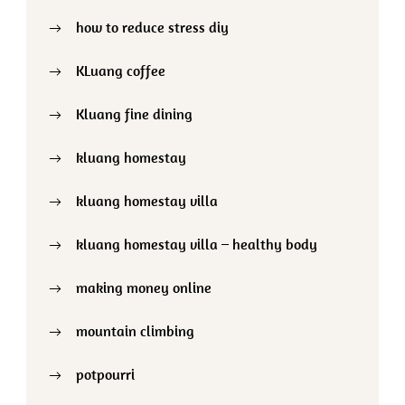
how to reduce stress diy
KLuang coffee
Kluang fine dining
kluang homestay
kluang homestay villa
kluang homestay villa – healthy body
making money online
mountain climbing
potpourri