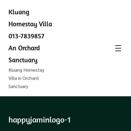
Kluang
Homestay Villa
013-7839857
An Orchard
Sanctuary
Kluang Homestay
Villa in Orchard
Sanctuary
happyjaminlogo-1