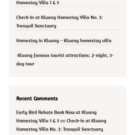
Homestay Villa 1 & 3
Check-In at Kluang Homestay Villa No. 3:
Tranquil Sanctuary
Homestay in Kluang – Kluang homestay villa
Kluang famous tourist attractions: 2-night, 3-
day tour
Recent Comments
Early Bird Rebate Book Now at Kluang
Homestay Villa 1 & 3
on
Check-In at Kluang
Homestay Villa No. 3: Tranquil Sanctuary