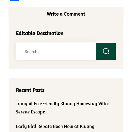
Write a Comment
Editable Destination
Search
for:
Recent Posts
Tranquil Eco-Friendly Kluang Homestay Villa:
Serene Escape
Early Bird Rebate Book Now at Kluang