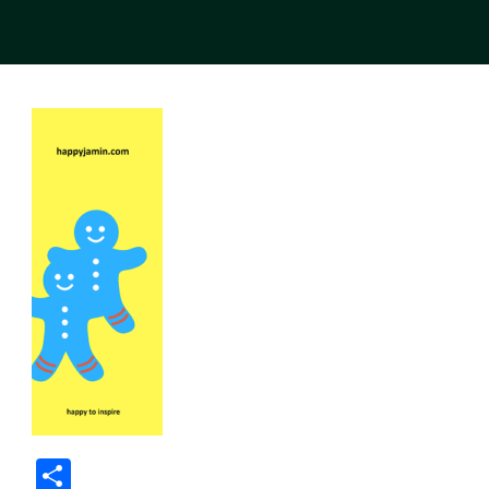
Share