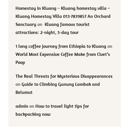
Homestay in Kluang – Kluang homestay villa –
Kluang Homestay Villa 013-7839857 An Orchard
Sanctuary
on
Kluang famous tourist
attractions: 2-night, 3-day tour
1 long coffee journey from Ethiopia to Kluang
on
World Most Expensive Coffee Make from Civet’s
Poop
The Real Threats for Mysterious Disappearances
on
Guide to Climbing Gunung Lambak and
Belumut
admin
on
How to travel light tips for
backpacking now