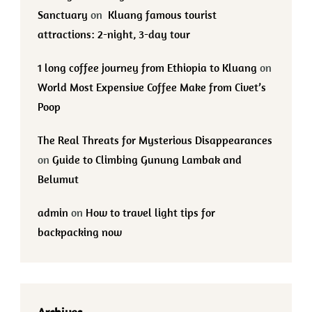
Sanctuary
on
Kluang famous tourist
attractions: 2-night, 3-day tour
1 long coffee journey from Ethiopia to Kluang
on
World Most Expensive Coffee Make from Civet’s
Poop
The Real Threats for Mysterious Disappearances
on
Guide to Climbing Gunung Lambak and
Belumut
admin
on
How to travel light tips for
backpacking now