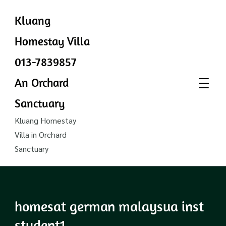
Kluang
Homestay Villa
013-7839857
An Orchard
Sanctuary
Kluang Homestay
Villa in Orchard
Sanctuary
homesat german malaysua inst
student1