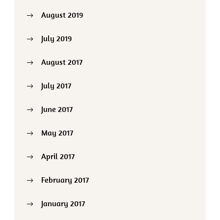
August 2019
July 2019
August 2017
July 2017
June 2017
May 2017
April 2017
February 2017
January 2017