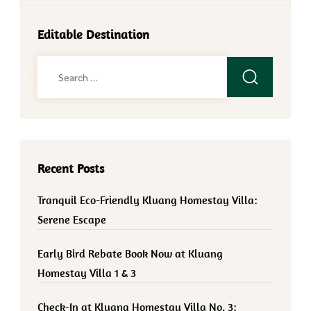
Editable Destination
Search
for:
Recent Posts
Tranquil Eco-Friendly Kluang Homestay Villa:
Serene Escape
Early Bird Rebate Book Now at Kluang
Homestay Villa 1 & 3
Check-In at Kluang Homestay Villa No. 3: