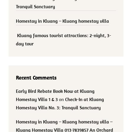
Tranquil Sanctuary
Homestay in Kluang – Kluang homestay villa
Kluang famous tourist attractions: 2-night, 3-
day tour
Recent Comments
Early Bird Rebate Book Now at Kluang
Homestay Villa 1 & 3
on
Check-In at Kluang
Homestay Villa No. 3: Tranquil Sanctuary
Homestay in Kluang – Kluang homestay villa –
Kluang Homestay Villa 013-7839857 An Orchard