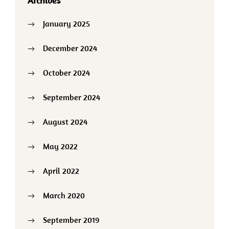
Archives
January 2025
December 2024
October 2024
September 2024
August 2024
May 2022
April 2022
March 2020
September 2019