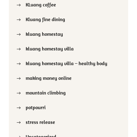
KLuang coffee
Kluang fine dining
kluang homestay
kluang homestay villa
kluang homestay villa – healthy body
making money online
mountain climbing
potpourri
stress release
Uncategorized