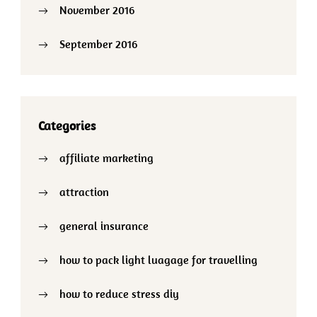
November 2016
September 2016
Categories
affiliate marketing
attraction
general insurance
how to pack light luagage for travelling
how to reduce stress diy