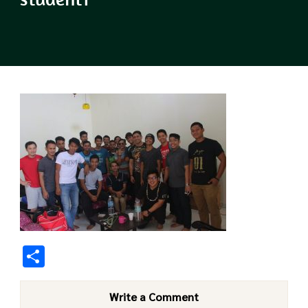
Share
Write a Comment