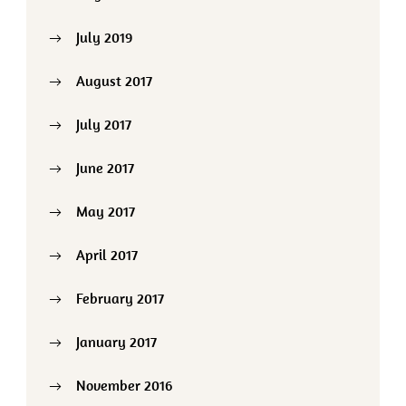
July 2019
August 2017
July 2017
June 2017
May 2017
April 2017
February 2017
January 2017
November 2016