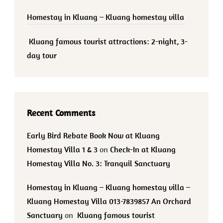
Homestay in Kluang – Kluang homestay villa
Kluang famous tourist attractions: 2-night, 3-
day tour
Recent Comments
Early Bird Rebate Book Now at Kluang
Homestay Villa 1 & 3
on
Check-In at Kluang
Homestay Villa No. 3: Tranquil Sanctuary
Homestay in Kluang – Kluang homestay villa –
Kluang Homestay Villa 013-7839857 An Orchard
Sanctuary
on
Kluang famous tourist