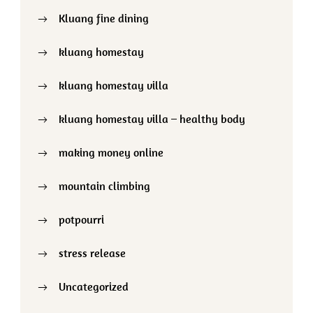
Kluang fine dining
kluang homestay
kluang homestay villa
kluang homestay villa – healthy body
making money online
mountain climbing
potpourri
stress release
Uncategorized