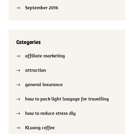
September 2016
Categories
affiliate marketing
attraction
general insurance
how to pack light luagage for travelling
how to reduce stress diy
KLuang coffee