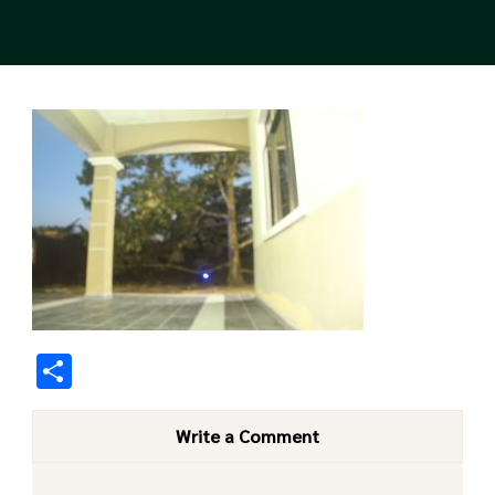
Share
Write a Comment