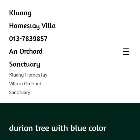
Kluang
Homestay Villa
013-7839857
An Orchard
Sanctuary
Kluang Homestay
Villa in Orchard
Sanctuary
durian tree with blue color