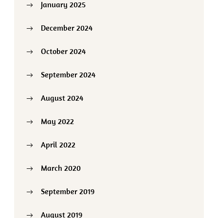
January 2025
December 2024
October 2024
September 2024
August 2024
May 2022
April 2022
March 2020
September 2019
August 2019