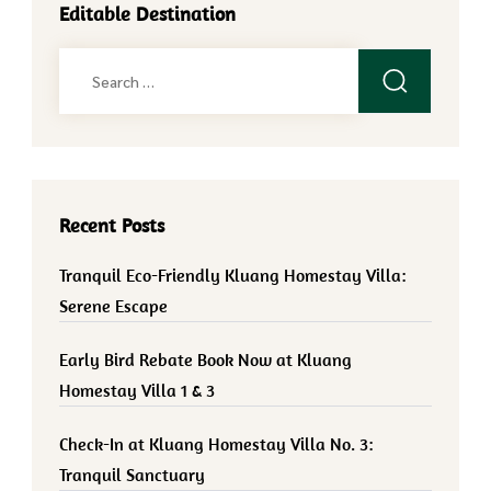
Editable Destination
Search
for:
Recent Posts
Tranquil Eco-Friendly Kluang Homestay Villa:
Serene Escape
Early Bird Rebate Book Now at Kluang
Homestay Villa 1 & 3
Check-In at Kluang Homestay Villa No. 3:
Tranquil Sanctuary