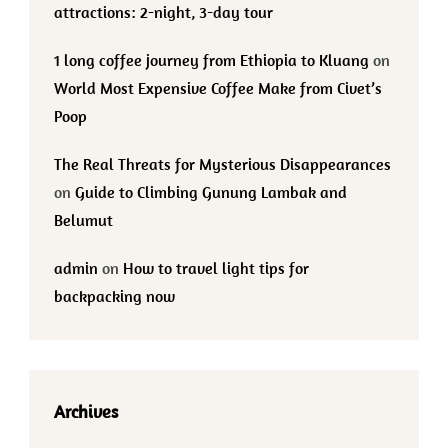
attractions: 2-night, 3-day tour
1 long coffee journey from Ethiopia to Kluang
on
World Most Expensive Coffee Make from Civet’s
Poop
The Real Threats for Mysterious Disappearances
on
Guide to Climbing Gunung Lambak and
Belumut
admin
on
How to travel light tips for
backpacking now
Archives