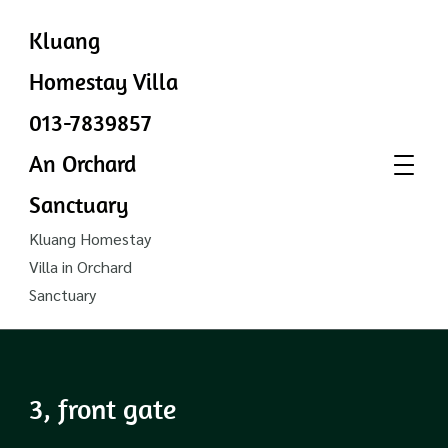
Kluang
Homestay Villa
013-7839857
An Orchard
Sanctuary
Kluang Homestay
Villa in Orchard
Sanctuary
3, front gate