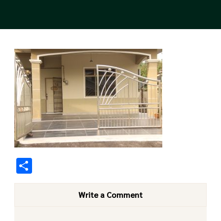
Share
Write a Comment