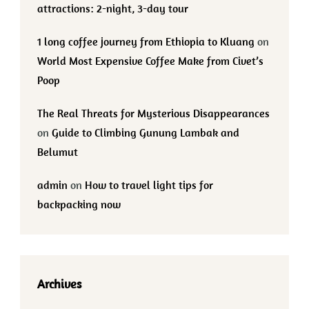
attractions: 2-night, 3-day tour
1 long coffee journey from Ethiopia to Kluang
on
World Most Expensive Coffee Make from Civet’s
Poop
The Real Threats for Mysterious Disappearances
on
Guide to Climbing Gunung Lambak and
Belumut
admin
on
How to travel light tips for
backpacking now
Archives