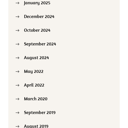
January 2025
December 2024
October 2024
September 2024
August 2024
May 2022
April 2022
March 2020
September 2019
August 2019