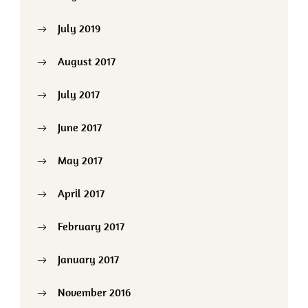
July 2019
August 2017
July 2017
June 2017
May 2017
April 2017
February 2017
January 2017
November 2016