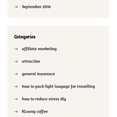
September 2016
Categories
affiliate marketing
attraction
general insurance
how to pack light luagage for travelling
how to reduce stress diy
KLuang coffee