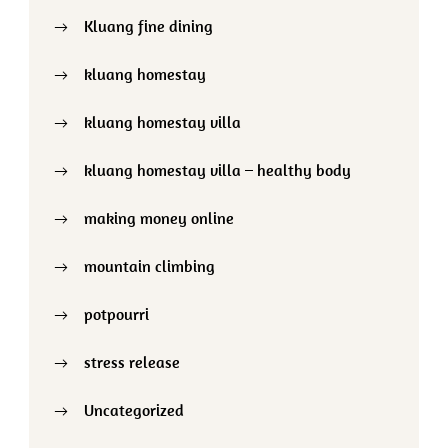
Kluang fine dining
kluang homestay
kluang homestay villa
kluang homestay villa – healthy body
making money online
mountain climbing
potpourri
stress release
Uncategorized