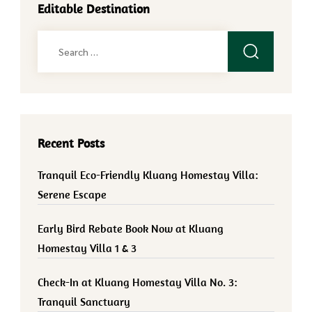
Editable Destination
Search
for:
Recent Posts
Tranquil Eco-Friendly Kluang Homestay Villa:
Serene Escape
Early Bird Rebate Book Now at Kluang
Homestay Villa 1 & 3
Check-In at Kluang Homestay Villa No. 3:
Tranquil Sanctuary