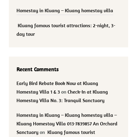
Homestay in Kluang – Kluang homestay villa
Kluang famous tourist attractions: 2-night, 3-
day tour
Recent Comments
Early Bird Rebate Book Now at Kluang
Homestay Villa 1 & 3
on
Check-In at Kluang
Homestay Villa No. 3: Tranquil Sanctuary
Homestay in Kluang – Kluang homestay villa –
Kluang Homestay Villa 013-7839857 An Orchard
Sanctuary
on
Kluang famous tourist