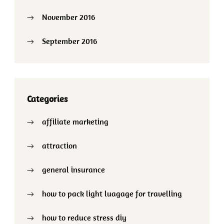
November 2016
September 2016
Categories
affiliate marketing
attraction
general insurance
how to pack light luagage for travelling
how to reduce stress diy