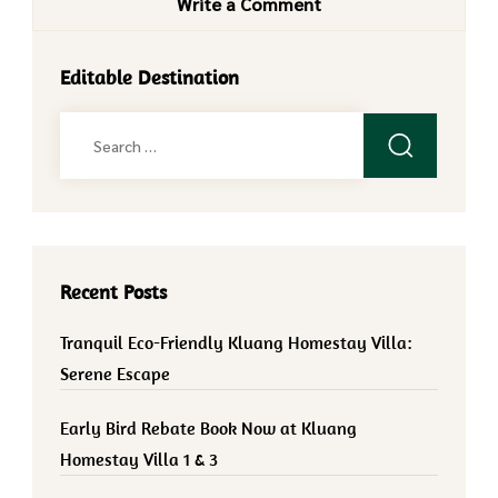
Write a Comment
Editable Destination
Search
for:
Recent Posts
Tranquil Eco-Friendly Kluang Homestay Villa:
Serene Escape
Early Bird Rebate Book Now at Kluang
Homestay Villa 1 & 3