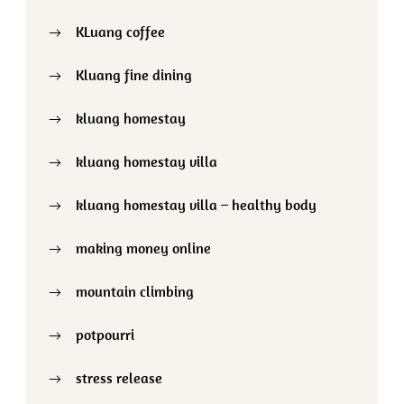
KLuang coffee
Kluang fine dining
kluang homestay
kluang homestay villa
kluang homestay villa – healthy body
making money online
mountain climbing
potpourri
stress release