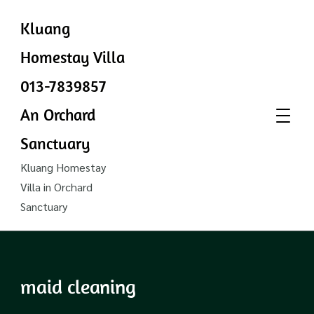
Kluang
Homestay Villa
013-7839857
An Orchard
Sanctuary
Kluang Homestay
Villa in Orchard
Sanctuary
maid cleaning