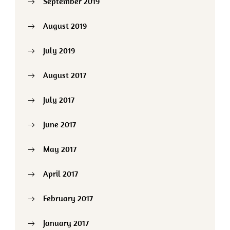
September 2019
August 2019
July 2019
August 2017
July 2017
June 2017
May 2017
April 2017
February 2017
January 2017