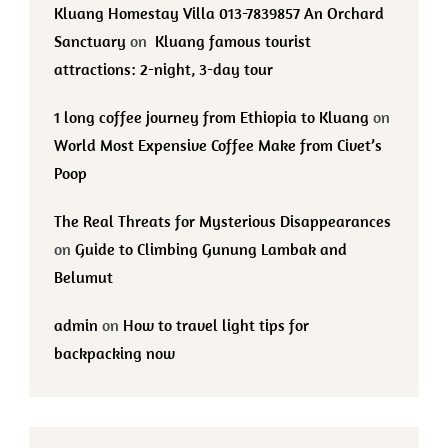
Kluang Homestay Villa 013-7839857 An Orchard
Sanctuary
on
Kluang famous tourist
attractions: 2-night, 3-day tour
1 long coffee journey from Ethiopia to Kluang
on
World Most Expensive Coffee Make from Civet’s
Poop
The Real Threats for Mysterious Disappearances
on
Guide to Climbing Gunung Lambak and
Belumut
admin
on
How to travel light tips for
backpacking now