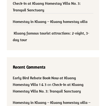
Check-In at Kluang Homestay Villa No. 3:
Tranquil Sanctuary
Homestay in Kluang – Kluang homestay villa
Kluang famous tourist attractions: 2-night, 3-
day tour
Recent Comments
Early Bird Rebate Book Now at Kluang
Homestay Villa 1 & 3
on
Check-In at Kluang
Homestay Villa No. 3: Tranquil Sanctuary
Homestay in Kluang – Kluang homestay villa –