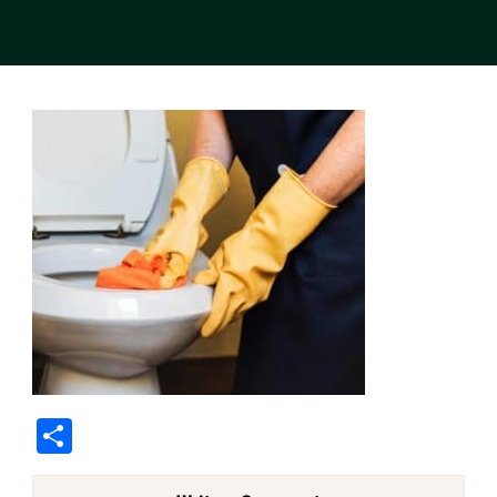
Share