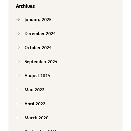
Archives
January 2025
December 2024
October 2024
September 2024
August 2024
May 2022
April 2022
March 2020