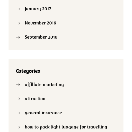
January 2017
November 2016
September 2016
Categories
affiliate marketing
attraction
general insurance
how to pack light luagage for travelling