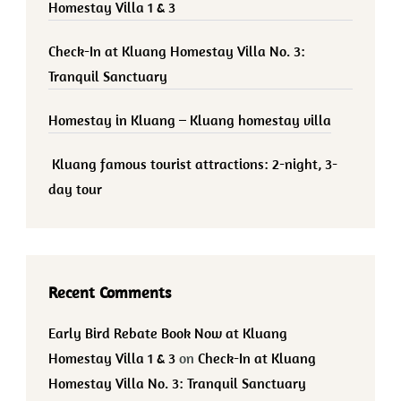
Homestay Villa 1 & 3
Check-In at Kluang Homestay Villa No. 3:
Tranquil Sanctuary
Homestay in Kluang – Kluang homestay villa
Kluang famous tourist attractions: 2-night, 3-
day tour
Recent Comments
Early Bird Rebate Book Now at Kluang
Homestay Villa 1 & 3
on
Check-In at Kluang
Homestay Villa No. 3: Tranquil Sanctuary