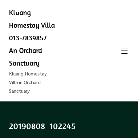
Kluang
Homestay Villa
013-7839857
An Orchard
Sanctuary
Kluang Homestay
Villa in Orchard
Sanctuary
20190808_102245