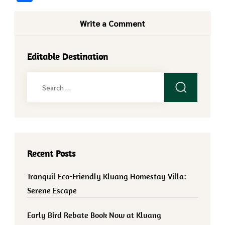
Write a Comment
Editable Destination
Search
for:
Recent Posts
Tranquil Eco-Friendly Kluang Homestay Villa:
Serene Escape
Early Bird Rebate Book Now at Kluang