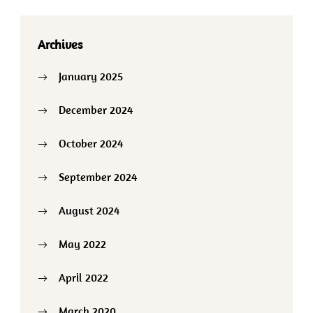
Archives
January 2025
December 2024
October 2024
September 2024
August 2024
May 2022
April 2022
March 2020