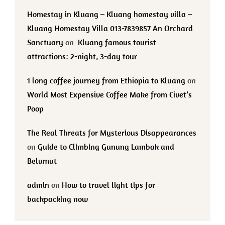
Homestay in Kluang – Kluang homestay villa –
Kluang Homestay Villa 013-7839857 An Orchard
Sanctuary
on
Kluang famous tourist
attractions: 2-night, 3-day tour
1 long coffee journey from Ethiopia to Kluang
on
World Most Expensive Coffee Make from Civet’s
Poop
The Real Threats for Mysterious Disappearances
on
Guide to Climbing Gunung Lambak and
Belumut
admin
on
How to travel light tips for
backpacking now