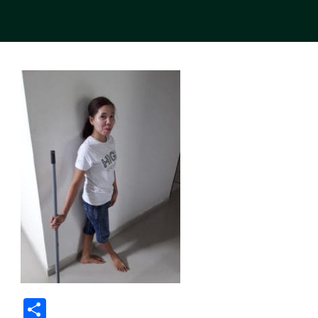
Share