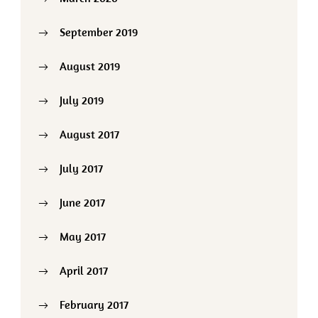
September 2019
August 2019
July 2019
August 2017
July 2017
June 2017
May 2017
April 2017
February 2017