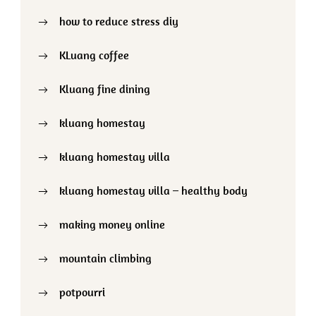
how to reduce stress diy
KLuang coffee
Kluang fine dining
kluang homestay
kluang homestay villa
kluang homestay villa – healthy body
making money online
mountain climbing
potpourri