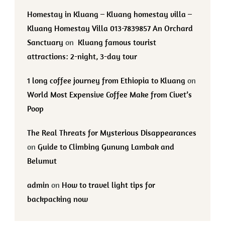
Homestay in Kluang – Kluang homestay villa –
Kluang Homestay Villa 013-7839857 An Orchard
Sanctuary
on
Kluang famous tourist
attractions: 2-night, 3-day tour
1 long coffee journey from Ethiopia to Kluang
on
World Most Expensive Coffee Make from Civet’s
Poop
The Real Threats for Mysterious Disappearances
on
Guide to Climbing Gunung Lambak and
Belumut
admin
on
How to travel light tips for
backpacking now