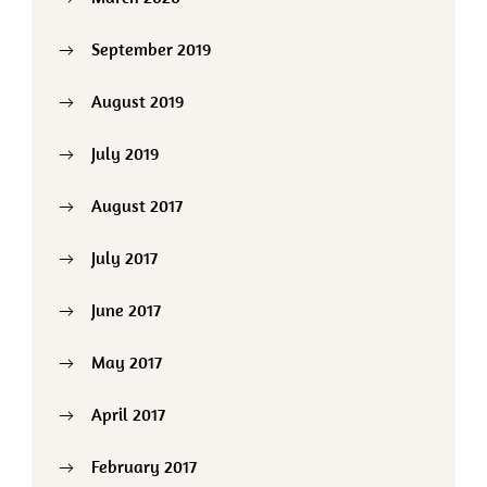
September 2019
August 2019
July 2019
August 2017
July 2017
June 2017
May 2017
April 2017
February 2017