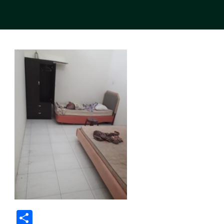
Share