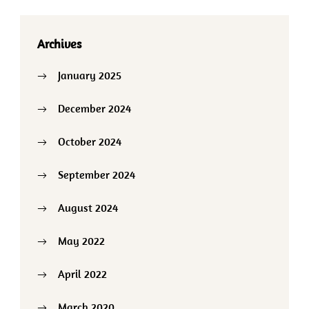
Archives
January 2025
December 2024
October 2024
September 2024
August 2024
May 2022
April 2022
March 2020