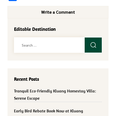
Write a Comment
Editable Destination
Search
for:
Recent Posts
Tranquil Eco-Friendly Kluang Homestay Villa:
Serene Escape
Early Bird Rebate Book Now at Kluang