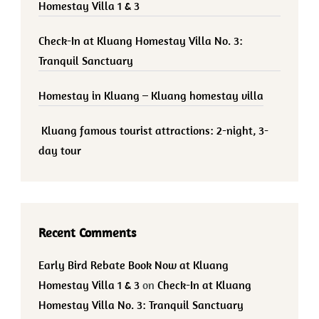
Homestay Villa 1 & 3
Check-In at Kluang Homestay Villa No. 3:
Tranquil Sanctuary
Homestay in Kluang – Kluang homestay villa
Kluang famous tourist attractions: 2-night, 3-
day tour
Recent Comments
Early Bird Rebate Book Now at Kluang
Homestay Villa 1 & 3
on
Check-In at Kluang
Homestay Villa No. 3: Tranquil Sanctuary