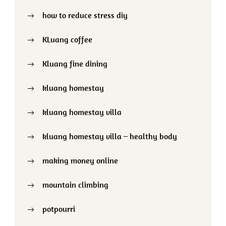
how to reduce stress diy
KLuang coffee
Kluang fine dining
kluang homestay
kluang homestay villa
kluang homestay villa – healthy body
making money online
mountain climbing
potpourri