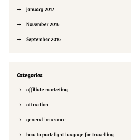
January 2017
November 2016
September 2016
Categories
affiliate marketing
attraction
general insurance
how to pack light luagage for travelling