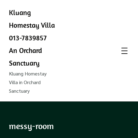
Kluang
Homestay Villa
013-7839857
An Orchard
Sanctuary
Kluang Homestay
Villa in Orchard
Sanctuary
messy-room