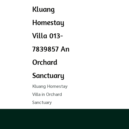
Kluang
Homestay
Villa 013-
7839857 An
Orchard
Sanctuary
Kluang Homestay
Villa in Orchard
Sanctuary