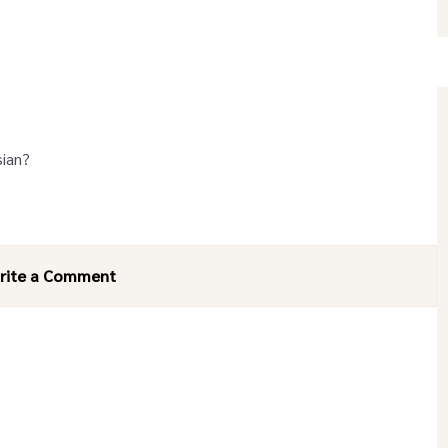
sian?
rite a Comment