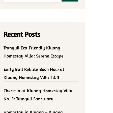
Recent Posts
Tranquil Eco-Friendly Kluang
Homestay Villa: Serene Escape
Early Bird Rebate Book Now at
Kluang Homestay Villa 1 & 3
Check-In at Kluang Homestay Villa
No. 3: Tranquil Sanctuary
Homestay in Kluang – Kluang