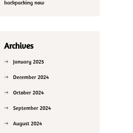
backpacking now
Archives
January 2025
December 2024
October 2024
September 2024
August 2024