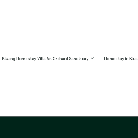
Kluang Homestay Villa An Orchard Sanctuary
Homestay in Klua