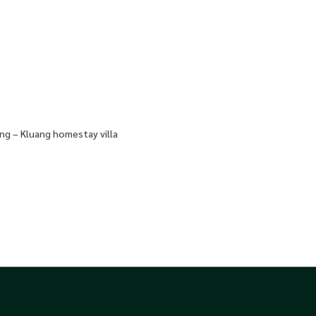
ng – Kluang homestay villa