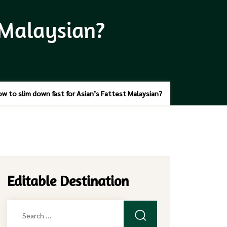
 Malaysian?
w to slim down fast for Asian’s Fattest Malaysian?
Editable Destination
Search
for: