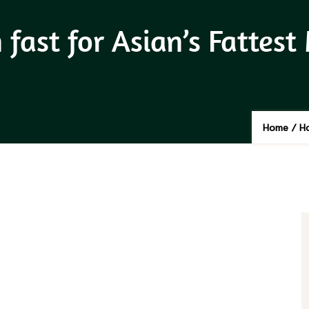
fast for Asian’s Fattest
Home
/
Ho