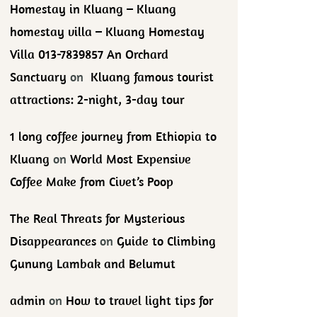
Homestay in Kluang – Kluang
homestay villa – Kluang Homestay
Villa 013-7839857 An Orchard
Sanctuary
on
Kluang famous tourist
attractions: 2-night, 3-day tour
1 long coffee journey from Ethiopia to
Kluang
on
World Most Expensive
Coffee Make from Civet’s Poop
The Real Threats for Mysterious
Disappearances
on
Guide to Climbing
Gunung Lambak and Belumut
admin
on
How to travel light tips for