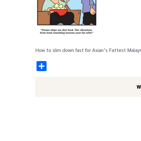
How to slim down fast for Asian’s Fattest Malay
Share
W