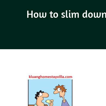
How to slim down 