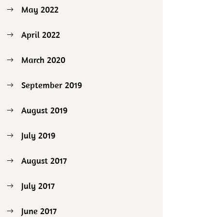
May 2022
April 2022
March 2020
September 2019
August 2019
July 2019
August 2017
July 2017
June 2017