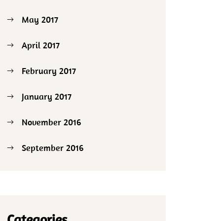
May 2017
April 2017
February 2017
January 2017
November 2016
September 2016
Categories