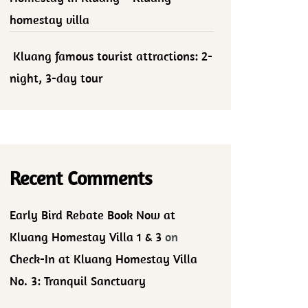
homestay villa
Kluang famous tourist attractions: 2-
night, 3-day tour
Recent Comments
Early Bird Rebate Book Now at
Kluang Homestay Villa 1 & 3
on
Check-In at Kluang Homestay Villa
No. 3: Tranquil Sanctuary