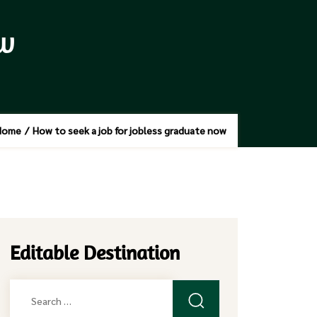
ow
Home
/
How to seek a job for jobless graduate now
Editable Destination
Search
for: