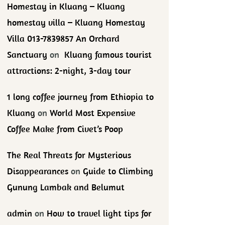
Homestay in Kluang – Kluang
homestay villa – Kluang Homestay
Villa 013-7839857 An Orchard
Sanctuary
on
Kluang famous tourist
attractions: 2-night, 3-day tour
1 long coffee journey from Ethiopia to
Kluang
on
World Most Expensive
Coffee Make from Civet’s Poop
The Real Threats for Mysterious
Disappearances
on
Guide to Climbing
Gunung Lambak and Belumut
admin
on
How to travel light tips for