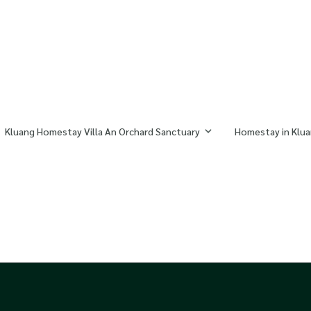
Kluang Homestay Villa An Orchard Sanctuary
Homestay in Klua