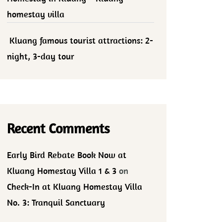
homestay villa
Kluang famous tourist attractions: 2-
night, 3-day tour
Recent Comments
Early Bird Rebate Book Now at
Kluang Homestay Villa 1 & 3
on
Check-In at Kluang Homestay Villa
No. 3: Tranquil Sanctuary