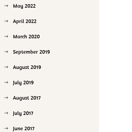
May 2022
April 2022
March 2020
September 2019
August 2019
July 2019
August 2017
July 2017
June 2017