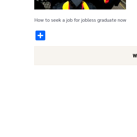
How to seek a job for jobless graduate now
Share
W