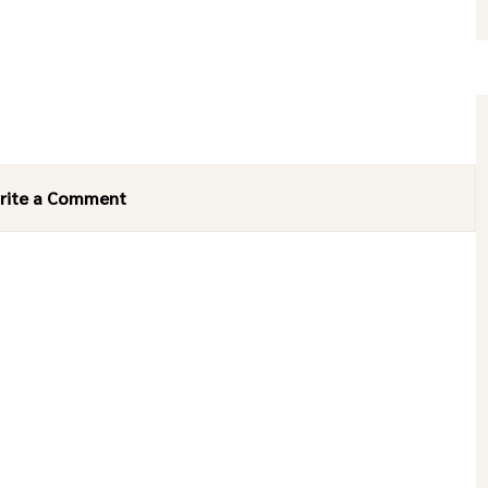
rite a Comment