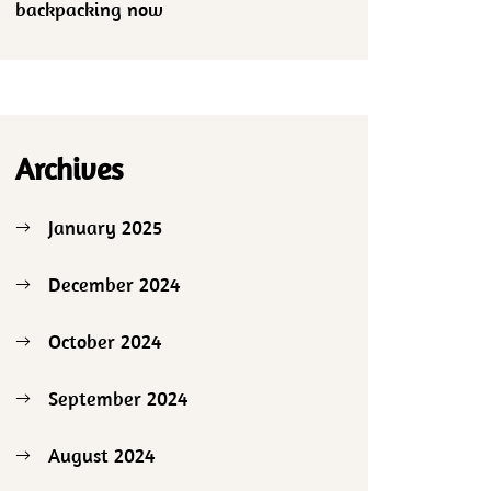
backpacking now
Archives
January 2025
December 2024
October 2024
September 2024
August 2024