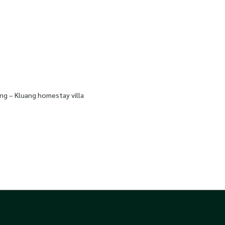
ng – Kluang homestay villa