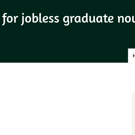
 for jobless graduate n