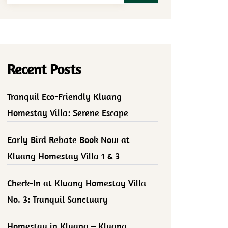
Recent Posts
Tranquil Eco-Friendly Kluang
Homestay Villa: Serene Escape
Early Bird Rebate Book Now at
Kluang Homestay Villa 1 & 3
Check-In at Kluang Homestay Villa
No. 3: Tranquil Sanctuary
Homestay in Kluang – Kluang