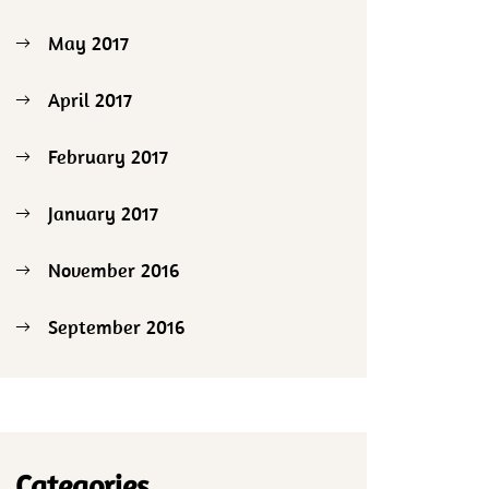
May 2017
April 2017
February 2017
January 2017
November 2016
September 2016
Categories