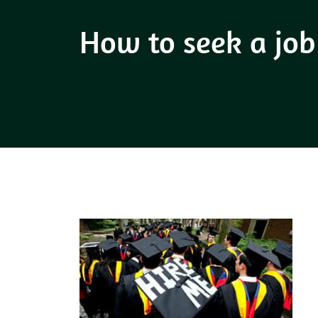
How to seek a job