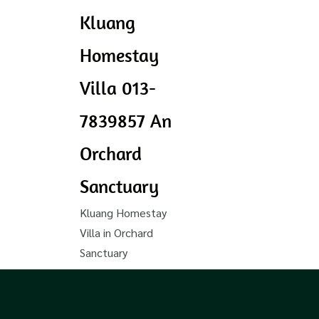
Kluang
Homestay
Villa 013-
7839857 An
Orchard
Sanctuary
Kluang Homestay
Villa in Orchard
Sanctuary