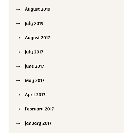
August 2019
July 2019
August 2017
July 2017
June 2017
May 2017
April 2017
February 2017
January 2017