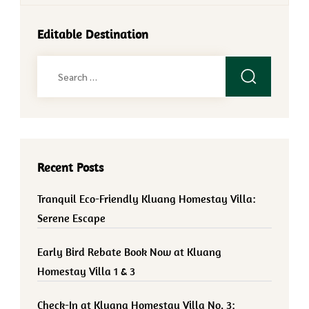
Editable Destination
Search
for:
Recent Posts
Tranquil Eco-Friendly Kluang Homestay Villa:
Serene Escape
Early Bird Rebate Book Now at Kluang
Homestay Villa 1 & 3
Check-In at Kluang Homestay Villa No. 3: