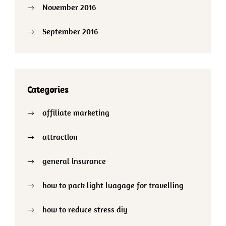
November 2016
September 2016
Categories
affiliate marketing
attraction
general insurance
how to pack light luagage for travelling
how to reduce stress diy