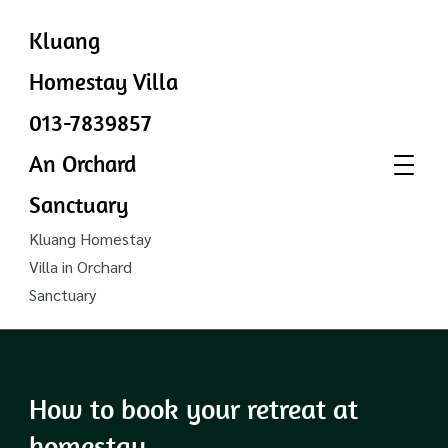
Kluang
Homestay Villa
013-7839857
An Orchard
Sanctuary
Kluang Homestay
Villa in Orchard
Sanctuary
How to book your retreat at
homestay