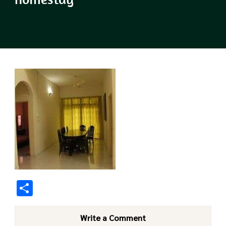
Share
Write a Comment