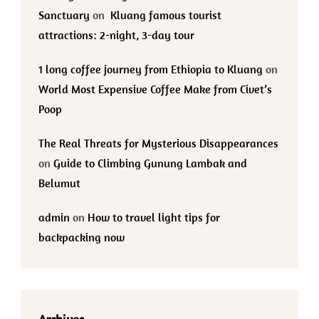
Sanctuary
on
Kluang famous tourist
attractions: 2-night, 3-day tour
1 long coffee journey from Ethiopia to Kluang
on
World Most Expensive Coffee Make from Civet’s
Poop
The Real Threats for Mysterious Disappearances
on
Guide to Climbing Gunung Lambak and
Belumut
admin
on
How to travel light tips for
backpacking now