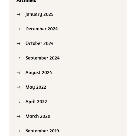
Archives
January 2025
December 2024
October 2024
September 2024
August 2024
May 2022
April 2022
March 2020
September 2019