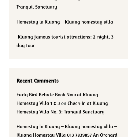
Tranquil Sanctuary
Homestay in Kluang – Kluang homestay villa
Kluang famous tourist attractions: 2-night, 3-
day tour
Recent Comments
Early Bird Rebate Book Now at Kluang
Homestay Villa 1 & 3
on
Check-In at Kluang
Homestay Villa No. 3: Tranquil Sanctuary
Homestay in Kluang – Kluang homestay villa –
Kluang Homestay Villa 013-7839857 An Orchard