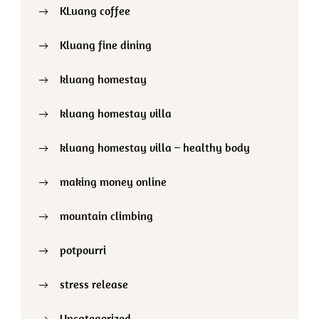
KLuang coffee
Kluang fine dining
kluang homestay
kluang homestay villa
kluang homestay villa – healthy body
making money online
mountain climbing
potpourri
stress release
Uncategorized