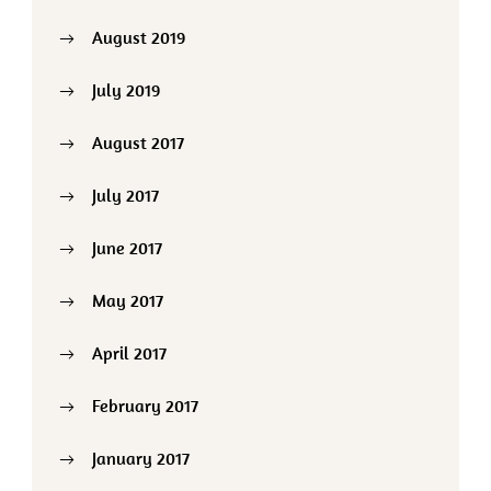
August 2019
July 2019
August 2017
July 2017
June 2017
May 2017
April 2017
February 2017
January 2017