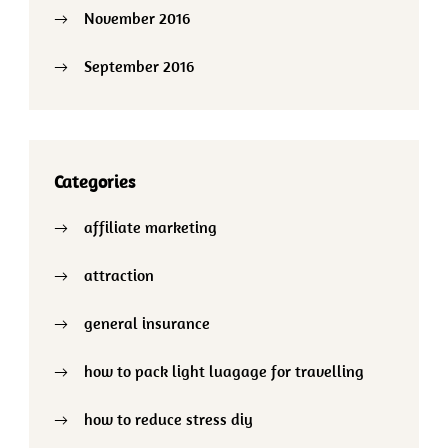
November 2016
September 2016
Categories
affiliate marketing
attraction
general insurance
how to pack light luagage for travelling
how to reduce stress diy