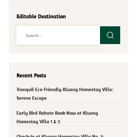
Editable Destination
Search
for:
Recent Posts
Tranquil Eco-Friendly Kluang Homestay Villa:
Serene Escape
Early Bird Rebate Book Now at Kluang
Homestay Villa 1 & 3
Check-In at Kluang Homestay Villa No. 3: