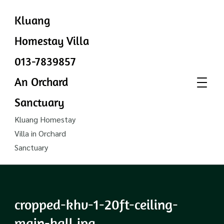
Kluang
Homestay Villa
013-7839857
An Orchard
Sanctuary
Kluang Homestay
Villa in Orchard
Sanctuary
cropped-khv-1-20ft-ceiling-
main-hall.jpg