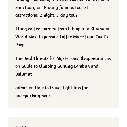
Sanctuary
on
Kluang famous tourist
attractions: 2-night, 3-day tour
1 long coffee journey from Ethiopia to Kluang
on
World Most Expensive Coffee Make from Civet’s
Poop
The Real Threats for Mysterious Disappearances
on
Guide to Climbing Gunung Lambak and
Belumut
admin
on
How to travel light tips for
backpacking now