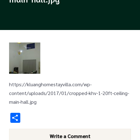
https://kluanghomestayvilla.com/wp-
content/uploads/2017/01/cropped-khv-1-20ft-ceiling-
main-hall.jpg
Share
Write a Comment