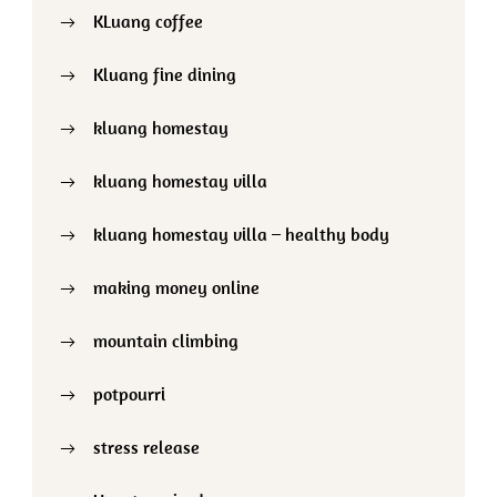
KLuang coffee
Kluang fine dining
kluang homestay
kluang homestay villa
kluang homestay villa – healthy body
making money online
mountain climbing
potpourri
stress release