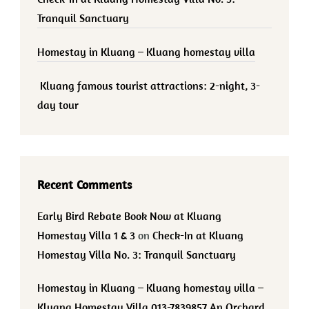
Tranquil Sanctuary
Homestay in Kluang – Kluang homestay villa
Kluang famous tourist attractions: 2-night, 3-
day tour
Recent Comments
Early Bird Rebate Book Now at Kluang
Homestay Villa 1 & 3
on
Check-In at Kluang
Homestay Villa No. 3: Tranquil Sanctuary
Homestay in Kluang – Kluang homestay villa –
Kluang Homestay Villa 013-7839857 An Orchard