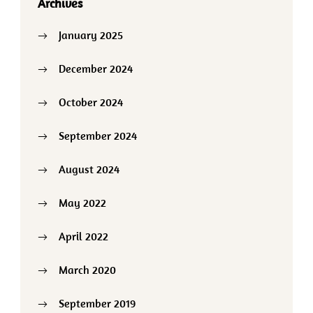
Archives
January 2025
December 2024
October 2024
September 2024
August 2024
May 2022
April 2022
March 2020
September 2019